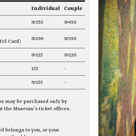
Individual
Couple
₪255
₪450
₪190
₪350
Tel Card)
₪125
₪220
125
-
₪155
-
s may be purchased only by
t the Museum’s ticket offices.
 belongs to you, or your