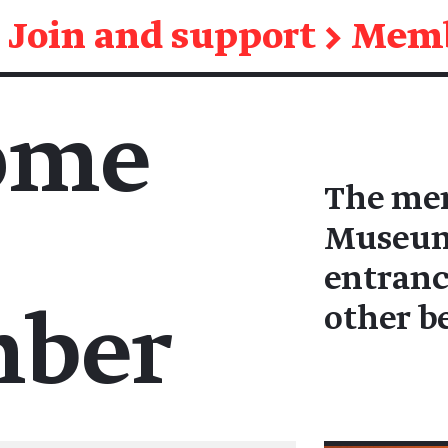
Join and support
→
Memb
ome
The mem
Museum 
entranc
other b
ber