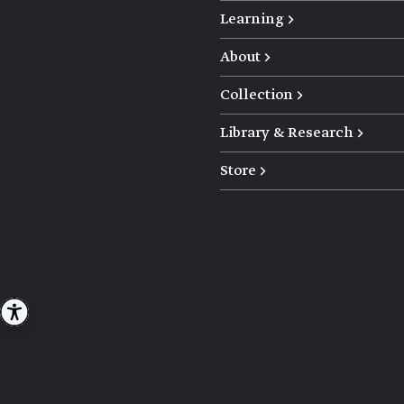
Learning →
About →
Collection →
Library & Research →
Store →