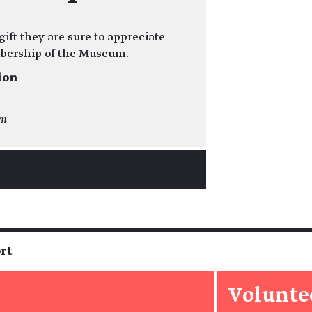
ift they are sure to appreciate
mbership of the Museum.
ion
om
rt
Volunte