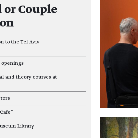
 or Couple
ion
n to the Tel Aviv
n openings
al and theory courses at
Store
 Cafe"
Museum Library