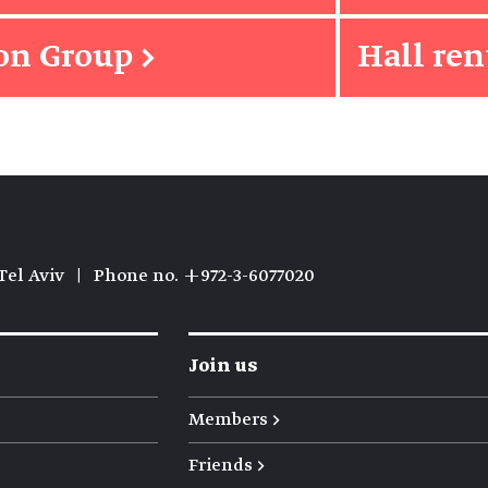
ion Group
→
Hall ren
Tel Aviv
|
Phone no. +972-3-6077020
Join us
Members →
Friends →