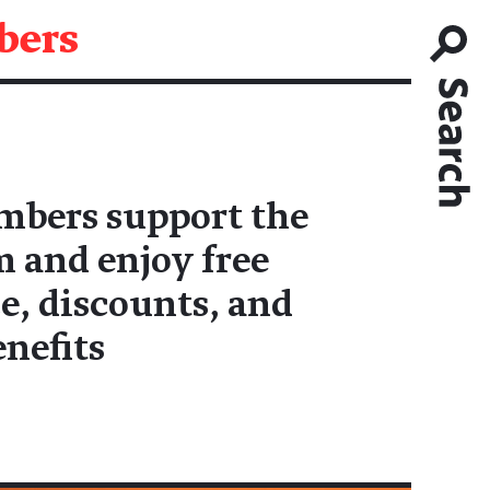
ers
bers support the
and enjoy free
e, discounts, and
enefits