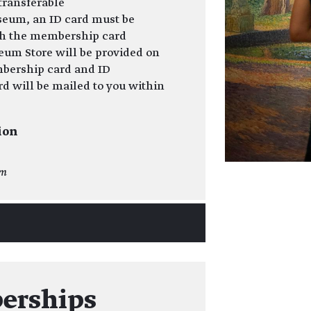
transferable
seum, an ID card must be
th the membership card
eum Store will be provided on
bership card and ID
 will be mailed to you within
ion
om
erships