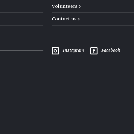
Volunteers →
Contact us →
Instagram
Facebook