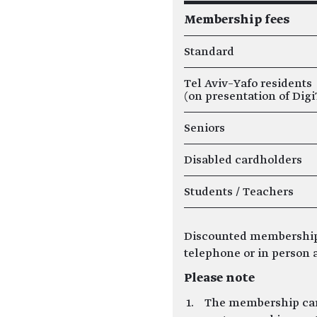
Membership fees
Standard
Tel Aviv–Yafo residents
(on presentation of Digi
Seniors
Disabled cardholders
Students / Teachers
Discounted membership
telephone or in person a
Please note
The membership card