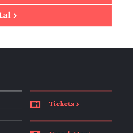
tal
→
Tickets →