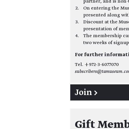
partner, and is non-
On entering the Mu
presented along wi
Discount at the Mus
presentation of mem
The membership card
two weeks of signup
For further informat
Tel. +972-3-6077070
subscribers@tamuseum.c
Join →
Gift Memb