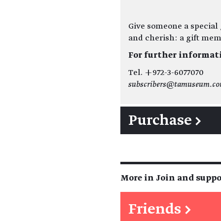
Give someone a special g
and cherish: a gift me
For further informat
Tel. +972-3-6077070
subscribers@tamuseum.c
Purchase →
More in Join and suppo
Friends
→