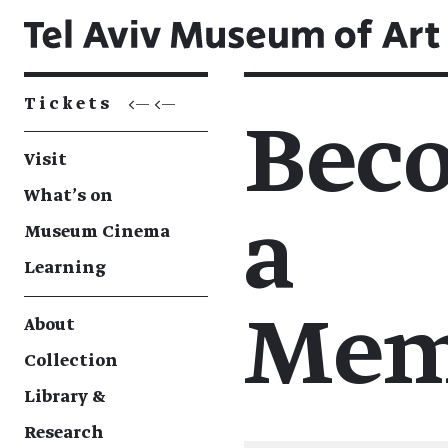
Tickets
<— <—
Bec
Visit
What's on
a
Museum Cinema
Learning
Mem
About
Collection
Library &
Research