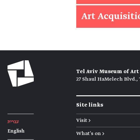
Art Acquisit
Tel Aviv Museum of Art
27 Shaul HaMelech Blvd., 
Site links
Visit →
עברית
English
What's on →