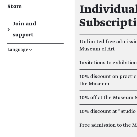
Store
Individual
Subscript
Join and
→
support
Unlimited free admissio
Museum of Art
Language
↓
Invitations to exhibitio
10% discount on practic
the Museum
10% off at the Museum 
10% discount at "Studio
Free admission to the 