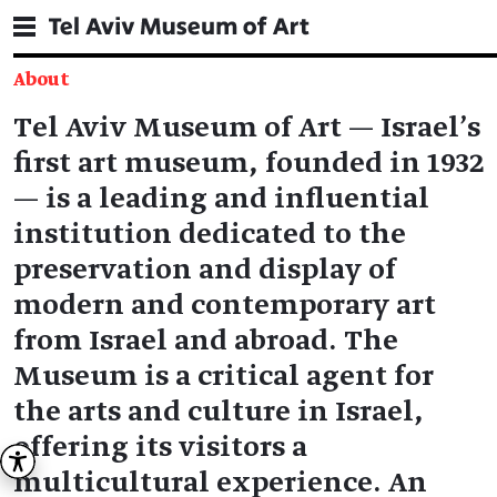
About
תוכן
Tel Aviv Museum of Art — Israel’s
מרכזי
first art museum, founded in 1932
— is a leading and influential
institution dedicated to the
preservation and display of
modern and contemporary art
from Israel and abroad. The
Museum is a critical agent for
the arts and culture in Israel,
offering its visitors a
multicultural experience. An