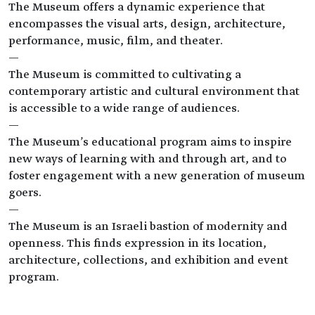
The Museum offers a dynamic experience that
encompasses the visual arts, design, architecture,
performance, music, film, and theater.
—
The Museum is committed to cultivating a
contemporary artistic and cultural environment that
is accessible to a wide range of audiences.
—
The Museum's educational program aims to inspire
new ways of learning with and through art, and to
foster engagement with a new generation of museum
goers.
—
The Museum is an Israeli bastion of modernity and
openness. This finds expression in its location,
architecture, collections, and exhibition and event
program.