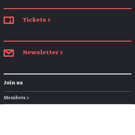
Tickets →
Newsletter →
Join us
Members →
Friends →
Volunteers →