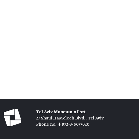
Tel Aviv Museum of Art
27 Shaul HaMelech Blvd., Tel Aviv
Phone no. +972-3-6077020