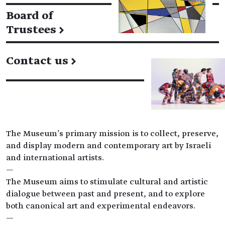
Board of
Trustees
→
Contact us
→
The Museum's primary mission is to collect, preserve,
and display modern and contemporary art by Israeli
and international artists.
—
The Museum aims to stimulate cultural and artistic
dialogue between past and present, and to explore
both canonical art and experimental endeavors.
—