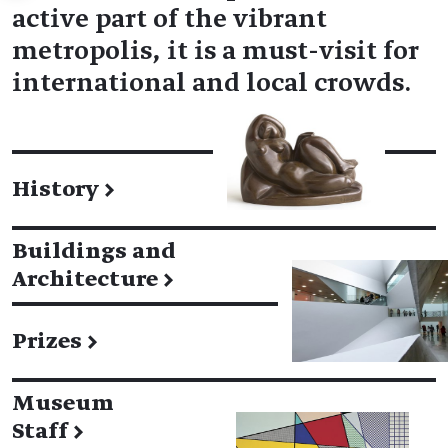
active part of the vibrant
metropolis, it is a must-visit for
international and local crowds.
History
→
Buildings and
Architecture
→
Prizes
→
Museum
Staff
→