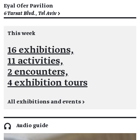
Eyal Ofer Pavilion
6 Tarsat Blvd., Tel Aviv >
This week
16 exhibitions,
11 activities,
2 encounters,
4 exhibition tours
All exhibitions and events
→
Audio guide