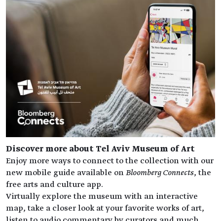
Discover more about Tel Aviv Museum of Art
Enjoy more ways to connect to the collection with our
new mobile guide available on
Bloomberg Connects
, the
free arts and culture app.
Virtually explore the museum with an interactive
map, take a closer look at your favorite works of art,
listen to audio commentary by curators and much