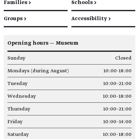
Families
→
Schools
→
Groups
→
Accessibility
→
Opening hours — Museum
Sunday
Closed
Mondays (during August)
10:00-18:00
Tuesday
10:00–21:00
Wednesday
10:00–18:00
Thursday
10:00–21:00
Friday
10:00–14:00
Saturday
10:00–18:00