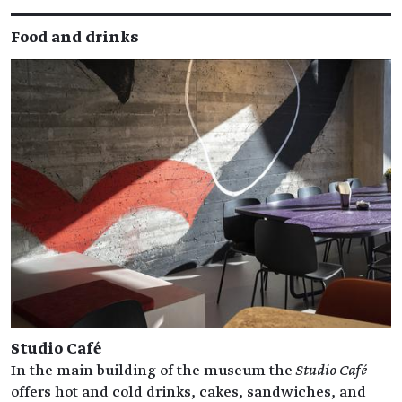
Food and drinks
Studio Café
In the main building of the museum the
Studio Café
offers hot and cold drinks, cakes, sandwiches, and