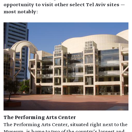
opportunity to visit other select Tel Aviv sites —
most notably:
The Performing Arts Center
The Performing Arts Center, situated right next to the
Museum, is home to two of the country’s largest and