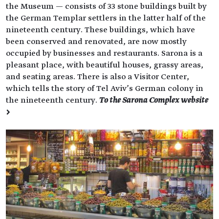
the Museum — consists of 33 stone buildings built by
the German Templar settlers in the latter half of the
nineteenth century. These buildings, which have
been conserved and renovated, are now mostly
occupied by businesses and restaurants. Sarona is a
pleasant place, with beautiful houses, grassy areas,
and seating areas. There is also a Visitor Center,
which tells the story of Tel Aviv’s German colony in
the nineteenth century.
To the Sarona Complex website
>