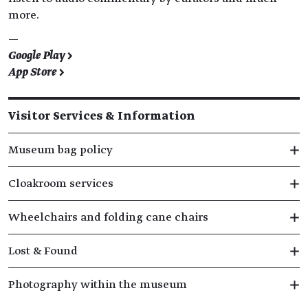
more.
—
Google Play >
App Store >
Visitor Services & Information
Museum bag policy
Cloakroom services
Wheelchairs and folding cane chairs
Lost & Found
Photography within the museum