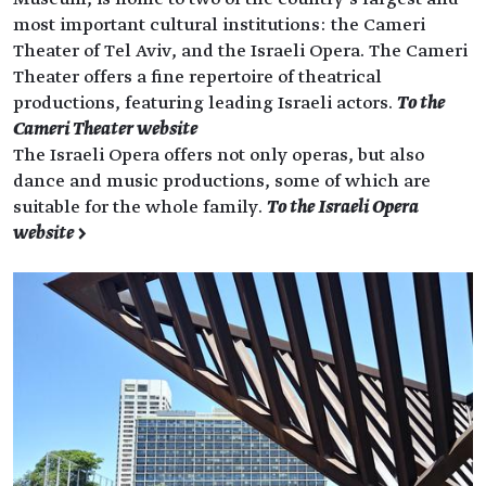
most important cultural institutions: the Cameri
Theater of Tel Aviv, and the Israeli Opera. The Cameri
Theater offers a fine repertoire of theatrical
productions, featuring leading Israeli actors.
To the
Cameri Theater website
The Israeli Opera offers not only operas, but also
dance and music productions, some of which are
suitable for the whole family.
To the Israeli Opera
website >