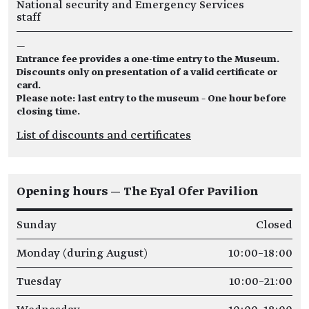
National security and Emergency Services
staff
—
Entrance fee provides a one-time entry to the Museum.
Discounts only on presentation of a valid certificate or
card.
Please note: last entry to the museum – One hour before
closing time.
List of discounts and certificates
Opening hours — The Eyal Ofer Pavilion
Sunday
Closed
Monday (during August)
10:00–18:00
Tuesday
10:00–21:00