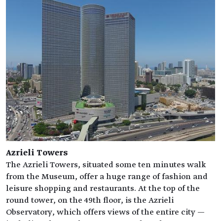
Azrieli Towers
The Azrieli Towers, situated some ten minutes walk
from the Museum, offer a huge range of fashion and
leisure shopping and restaurants. At the top of the
round tower, on the 49th floor, is the Azrieli
Observatory, which offers views of the entire city —