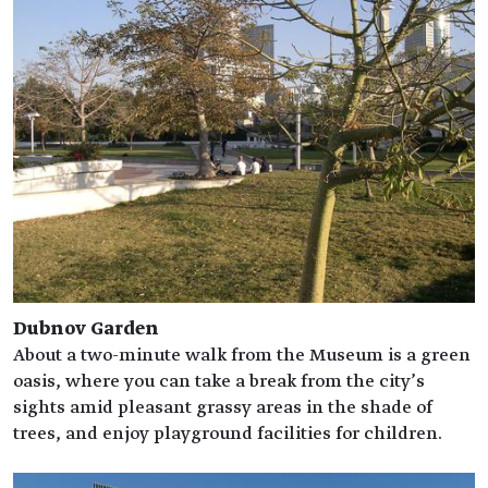
Dubnov Garden
About a two-minute walk from the Museum is a green
oasis, where you can take a break from the city’s
sights amid pleasant grassy areas in the shade of
trees, and enjoy playground facilities for children.