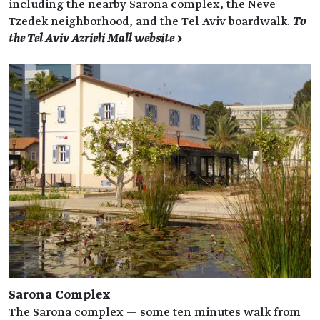
including the nearby Sarona complex, the Neve
Tzedek neighborhood, and the Tel Aviv boardwalk.
To
the Tel Aviv Azrieli Mall website >
Sarona Complex
The Sarona complex — some ten minutes walk from