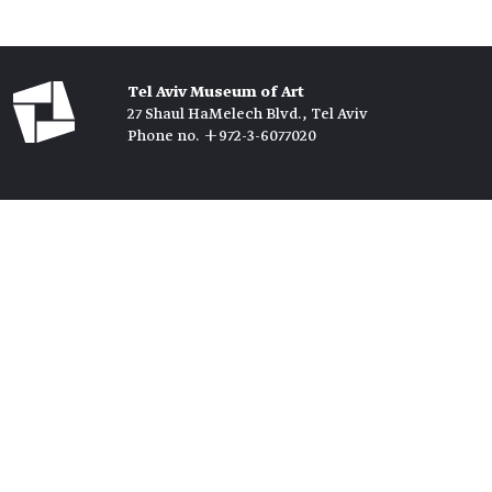
Tel Aviv Museum of Art
27 Shaul HaMelech Blvd., Tel Aviv
Phone no. +972-3-6077020
Tickets →
Newsletter →
Join us