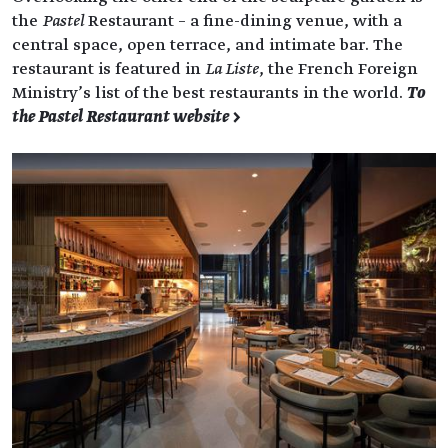
the
Pastel
Restaurant – a fine-dining venue, with a
central space, open terrace, and intimate bar. The
restaurant is featured in
La Liste
, the French Foreign
Ministry’s list of the best restaurants in the world.
To
the Pastel Restaurant website >