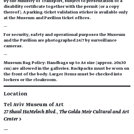
by the Ministry of Transport, subject to presentation of a
disability certificate together with the permit (or a copy
thereof). A parking-ticket validation sticker is available only
at the Museum and Pavilion ticket offices.
—
For security, safety and operational purposes the Museum
and the Pavilion are photographed 24/7 by surveillance
cameras.
—
Museum Bag Policy: Handbags up to A4 size (approx. 20x30
cm) are allowed in the galleries. Backpacks must be worn on
the front of the body. Larger Items must be checked into
lockers or the cloakroom.
Location
Tel Aviv Museum of Art
27 Shaul HaMelech Blvd., The Golda Meir Cultural and Art
Center >
—