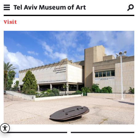
Visit