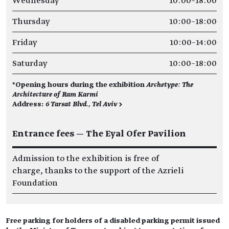
Wednesday
10:00–18:00
Thursday
10:00–18:00
Friday
10:00–14:00
Saturday
10:00–18:00
*Opening hours during the exhibition
Archetype: The
Architecture of Ram Karmi
Address:
6 Tarsat Blvd., Tel Aviv >
Entrance fees — The Eyal Ofer Pavilion
Admission to the exhibition is free of
charge, thanks to the support of the Azrieli
Foundation
Free parking for holders of a disabled parking permit issued