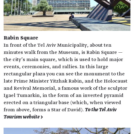
Rabin Square
In front of the Tel Aviv Municipality, about ten
minutes walk from the Museum, is Rabin Square —
the city’s main square, which is used to hold major
events, ceremonies, and rallies. In this large
rectangular plaza you can see the monument to the
late Prime Minister Yitzhak Rabin, and the Holocaust
and Revival Memorial, a famous work of the sculptor
Igael Tumarkin, in the form of an inverted pyramid
erected on a triangular base (which, when viewed
from above, forms a Star of David).
To the Tel Aviv
Tourism website >