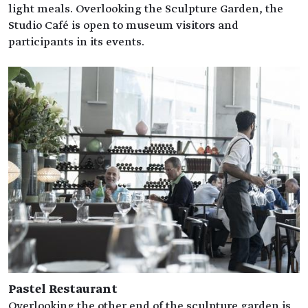
light meals. Overlooking the Sculpture Garden, the
Studio Café is open to museum visitors and
participants in its events.
Pastel Restaurant
Overlooking the other end of the sculpture garden is