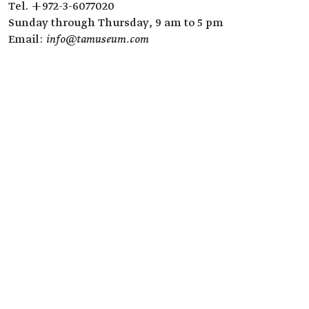
Tel. +972-3-6077020
Sunday through Thursday, 9 am to 5 pm
Email:
info@tamuseum.com