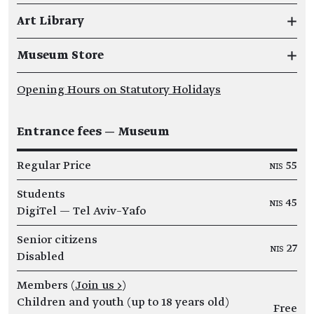
Art Library
Museum Store
Opening Hours on Statutory Holidays
Entrance fees — Museum
Regular Price
NIS 55
Students
NIS 45
DigiTel — Tel Aviv–Yafo
Senior citizens
NIS 27
Disabled
Members (
Join us >
)
Children and youth (up to 18 years old)
Free