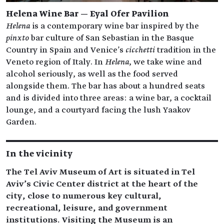
Helena Wine Bar — Eyal Ofer Pavilion
Helena
is a contemporary wine bar inspired by the
pinxto
bar culture of San Sebastian in the Basque
Country in Spain and Venice's
cicchetti
tradition in the
Veneto region of Italy. In
Helena
, we take wine and
alcohol seriously, as well as the food served
alongside them. The bar has about a hundred seats
and is divided into three areas: a wine bar, a cocktail
lounge, and a courtyard facing the lush Yaakov
Garden.
In the vicinity
The Tel Aviv Museum of Art is situated in Tel
Aviv’s Civic Center district at the heart of the
city, close to numerous key cultural,
recreational, leisure, and government
institutions. Visiting the Museum is an