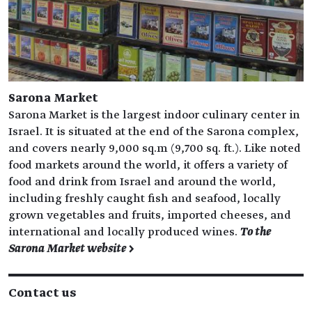
Sarona Market
Sarona Market is the largest indoor culinary center in
Israel. It is situated at the end of the Sarona complex,
and covers nearly 9,000 sq.m (9,700 sq. ft.). Like noted
food markets around the world, it offers a variety of
food and drink from Israel and around the world,
including freshly caught fish and seafood, locally
grown vegetables and fruits, imported cheeses, and
international and locally produced wines.
To the
Sarona Market website >
Contact us