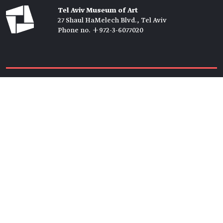
Tel Aviv Museum of Art
27 Shaul HaMelech Blvd., Tel Aviv
Phone no. +972-3-6077020
Tickets →
Newsletter →
Join us
Members →