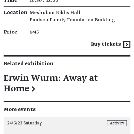
Time
10:30 / 12:00
Location
Meshulam Riklis Hall
Paulson Family Foundation Building
Price
₪45
Buy tickets
Related exhibition
Erwin Wurm: Away at
Home
→
More events
24/6/23 Saturday
Activity