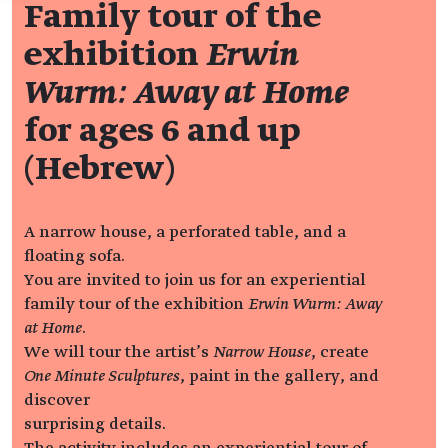
Family tour of the
exhibition
Erwin
Wurm: Away at Home
for ages 6 and up
(Hebrew)
A narrow house, a perforated table, and a
floating sofa.
You are invited to join us for an experiential
family tour of the exhibition
Erwin Wurm: Away
at Home
.
We will tour the artist’s
Narrow House
, create
One Minute Sculptures
, paint in the gallery, and
discover
surprising details.
The activity includes an experiential tour of