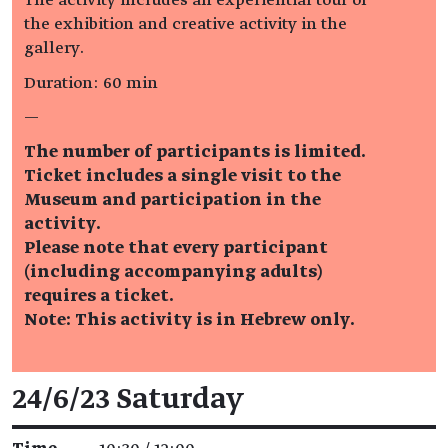
the exhibition and creative activity in the
gallery.
Duration: 60 min
—
The number of participants is limited.
Ticket includes a single visit to the
Museum and participation in the
activity.
Please note that every participant
(including accompanying adults)
requires a ticket.
Note: This activity is in Hebrew only.
Event details
24/6/23 Saturday