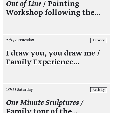
Out of Line
/ Painting
Workshop following the…
27/6/23 Tuesday
Activity
I draw you, you draw me /
Family Experience…
1/7/23 Saturday
Activity
One Minute Sculptures /
Family tour of the…