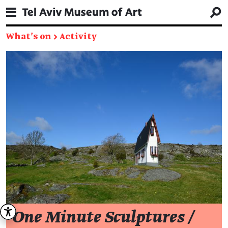
What's on
→
Activity
One Minute Sculptures /