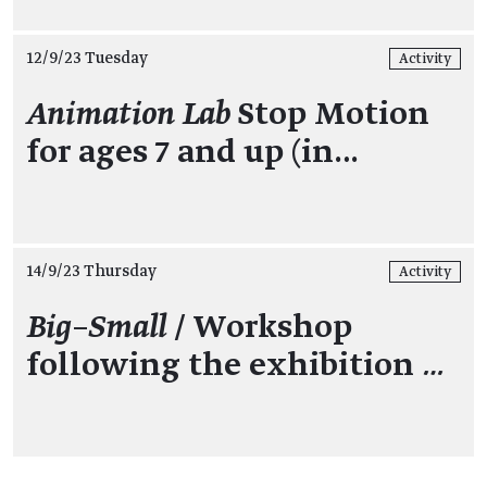
12/9/23 Tuesday
Activity
Animation Lab
Stop Motion
for ages 7 and up (in…
14/9/23 Thursday
Activity
Big–Small
/ Workshop
following the exhibition
…