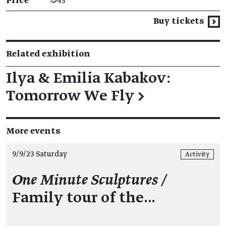
Price
₪45
Buy tickets
Related exhibition
Ilya & Emilia Kabakov:
Tomorrow We Fly
→
More events
9/9/23 Saturday
Activity
One Minute Sculptures /
Family tour of the…