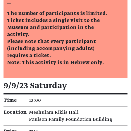
—
The number of participants is limited.
Ticket includes a single visit to the
Museum and participation in the
activity.
Please note that every participant
(including accompanying adults)
requires a ticket.
Note: This activity is in Hebrew only.
Event details
9/9/23 Saturday
Time
12:00
Location
Meshulam Riklis Hall
Paulson Family Foundation Building