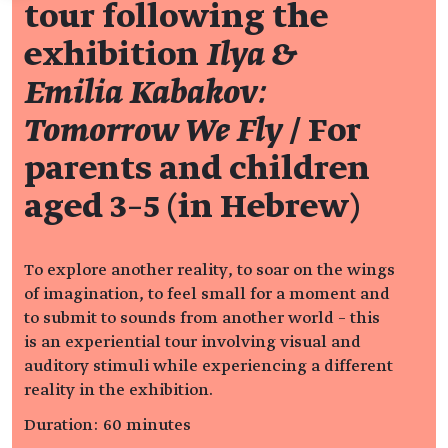
tour following the
exhibition
Ilya &
Emilia Kabakov:
Tomorrow We Fly
/ For
parents and children
aged 3–5 (in Hebrew)
To explore another reality, to soar on the wings
of imagination, to feel small for a moment and
to submit to sounds from another world – this
is an experiential tour involving visual and
auditory stimuli while experiencing a different
reality in the exhibition.
Duration: 60 minutes