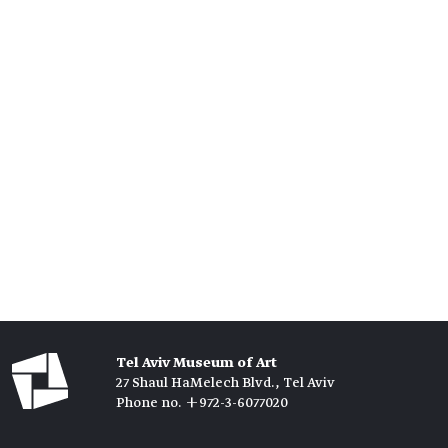
Tel Aviv Museum of Art
27 Shaul HaMelech Blvd., Tel Aviv
Phone no. +972-3-6077020