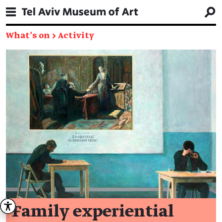
What's on
→
Activity
Family experiential