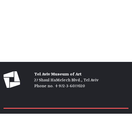
Tel Aviv Museum of Art
27 Shaul HaMelech Blvd., Tel Aviv
Phone no. +972-3-6077020
Tickets →