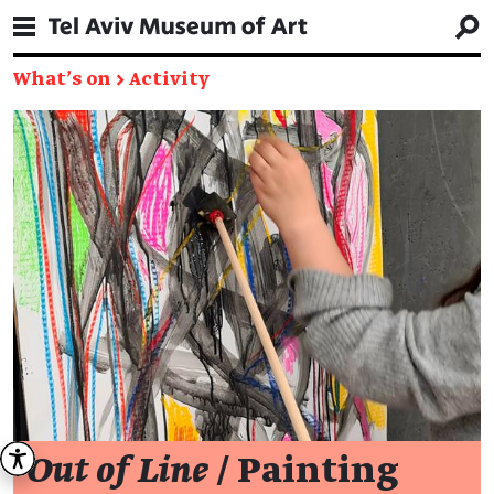
What's on
→
Activity
Out of Line
/ Painting