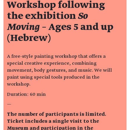
Workshop following
the exhibition
So
Moving
– Ages 5 and up
(Hebrew)
A free-style painting workshop that offers a
special creative experience, combining
movement, body gestures, and music. We will
paint using special tools produced in the
workshop.
Duration: 60 min
—
The number of participants is limited.
Ticket includes a single visit to the
Museum and participation in the