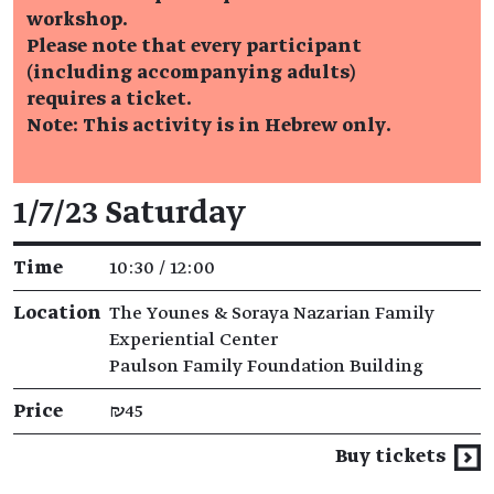
workshop.
Please note that every participant
(including accompanying adults)
requires a ticket.
Note: This activity is in Hebrew only.
Event details
1/7/23 Saturday
Time
10:30 / 12:00
Location
The Younes & Soraya Nazarian Family
Experiential Center
Paulson Family Foundation Building
Price
₪45
Buy tickets