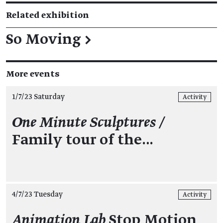
Related exhibition
So Moving
→
More events
1/7/23 Saturday
Activity
One Minute Sculptures /
Family tour of the…
4/7/23 Tuesday
Activity
Animation Lab
Stop Motion