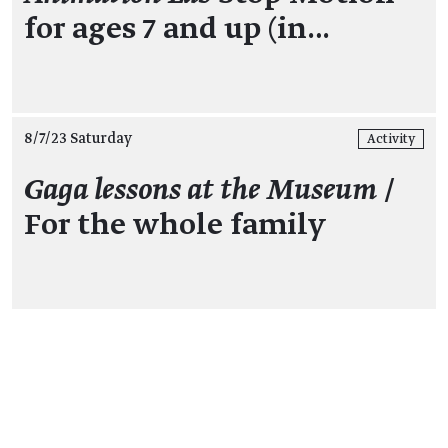
for ages 7 and up (in…
8/7/23 Saturday
Activity
Gaga lessons at the Museum
/
For the whole family