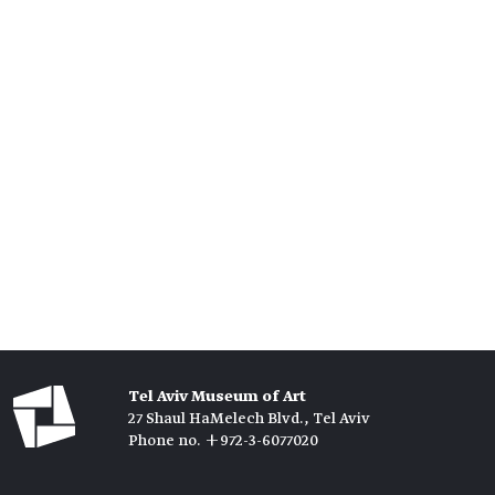
Tel Aviv Museum of Art
27 Shaul HaMelech Blvd., Tel Aviv
Phone no. +972-3-6077020