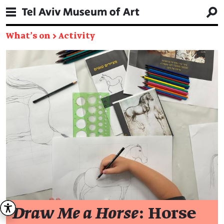
What's on
→
Activity
Draw Me a Horse
: Horse