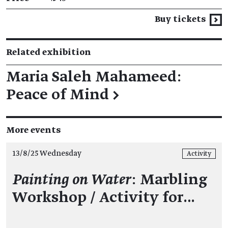
Buy tickets
Related exhibition
Maria Saleh Mahameed:
Peace of Mind
→
More events
13/8/25 Wednesday
Activity
Painting on Water
: Marbling
Workshop / Activity for…