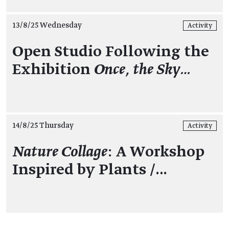
13/8/25 Wednesday
Activity
Open Studio Following the
Exhibition
Once, the Sky…
14/8/25 Thursday
Activity
Nature Collage
: A Workshop
Inspired by Plants /…