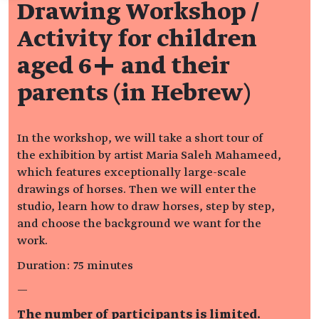
Drawing Workshop /
Activity for children
aged 6+ and their
parents (in Hebrew)
In the workshop, we will take a short tour of
the exhibition by artist Maria Saleh Mahameed,
which features exceptionally large-scale
drawings of horses. Then we will enter the
studio, learn how to draw horses, step by step,
and choose the background we want for the
work.
Duration: 75 minutes
—
The number of participants is limited.