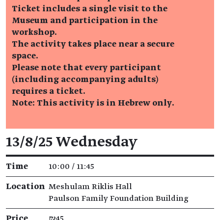
Ticket includes a single visit to the
Museum and participation in the
workshop.
The activity takes place near a secure
space.
Please note that every participant
(including accompanying adults)
requires a ticket.
Note: This activity is in Hebrew only.
Event details
13/8/25 Wednesday
Time
10:00 / 11:45
Location
Meshulam Riklis Hall
Paulson Family Foundation Building
Price
₪45