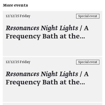
More events
12/12/25 Friday
Special event
Resonances Night Lights
/ A
Frequency Bath at the…
12/12/25 Friday
Special event
Resonances Night Lights
/ A
Frequency Bath at the…