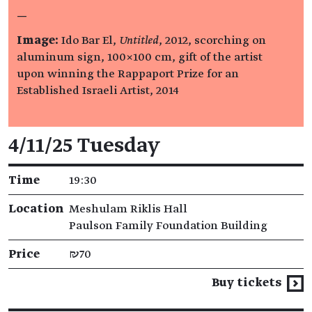
—
Image:
Ido Bar El,
Untitled
, 2012, scorching on
aluminum sign, 100×100 cm, gift of the artist
upon winning the Rappaport Prize for an
Established Israeli Artist, 2014
Event details
4/11/25 Tuesday
Time
19:30
Location
Meshulam Riklis Hall
Paulson Family Foundation Building
Price
₪70
Buy tickets