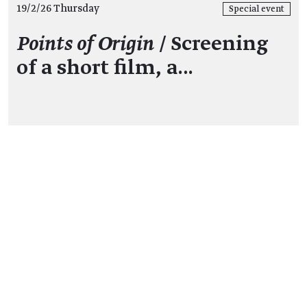
19/2/26 Thursday
Special event
Points of Origin
/ Screening
of a short film, a…