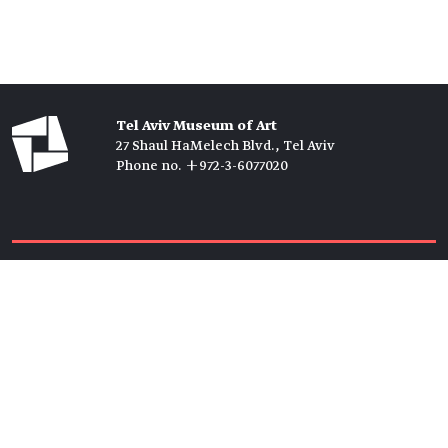
Tel Aviv Museum of Art
27 Shaul HaMelech Blvd., Tel Aviv
Phone no. +972-3-6077020
Tickets →
Newsletter →