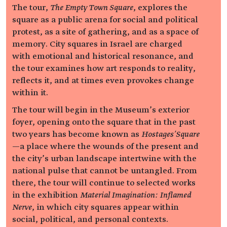
The tour,
The Empty Town Square
, explores the
square as a public arena for social and political
protest, as a site of gathering, and as a space of
memory. City squares in Israel are charged
with emotional and historical resonance, and
the tour examines how art responds to reality,
reflects it, and at times even provokes change
within it.
The tour will begin in the Museum’s exterior
foyer, opening onto the square that in the past
two years has become known as
Hostages’Square
—a place where the wounds of the present and
the city’s urban landscape intertwine with the
national pulse that cannot be untangled. From
there, the tour will continue to selected works
in the exhibition
Material Imagination: Inflamed
Nerve
, in which city squares appear within
social, political, and personal contexts.