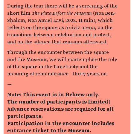
During the tour there will be a screening of the
short film
The Plaza Before the Museum
(Noa Ben-
Shalom, Noa Amiel Lavi, 2022, 11 min), which
reflects on the square as a civic arena, on the
transitions between celebration and protest,
and on the silence that remains afterward.
Through the encounter between the square
and the Museum, we will contemplate the role
of the square in the Israeli city and the
meaning of remembrance - thirty years on.
—
Note: This event is in Hebrew only.
The number of participants is limited |
Advance reservations are required for all
participants.
Participation in the encounter includes
entrance ticket to the Museum.