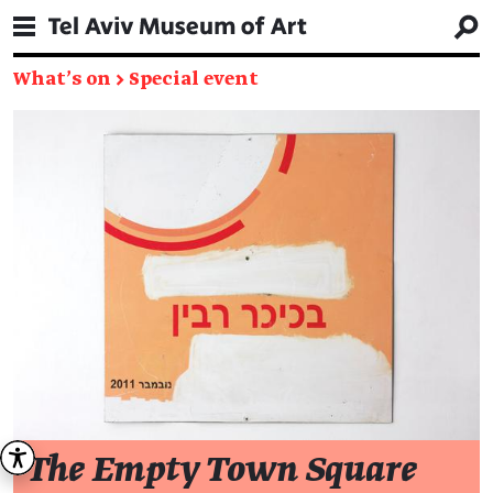
What's on
→
Special event
The Empty Town Square