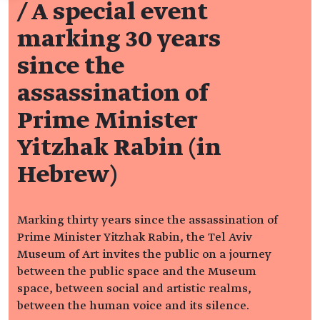
/
A special event
marking 30 years
since the
assassination of
Prime Minister
Yitzhak Rabin (in
Hebrew)
Marking thirty years since the assassination of
Prime Minister Yitzhak Rabin, the Tel Aviv
Museum of Art invites the public on a journey
between the public space and the Museum
space, between social and artistic realms,
between the human voice and its silence.