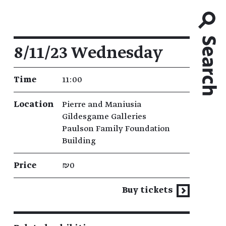
Event details
8/11/23 Wednesday
Time
11:00
Location
Pierre and Maniusia
Gildesgame Galleries
Paulson Family Foundation
Building
Price
₪0
Buy tickets