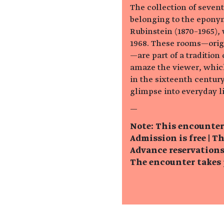
The collection of seven
belonging to the epony
Rubinstein (1870–1965),
1968. These rooms—origi
—are part of a traditio
amaze the viewer, whic
in the sixteenth century
glimpse into everyday li
—
Note: This encounter
Admission is free |
Th
Advance reservations 
The encounter takes p