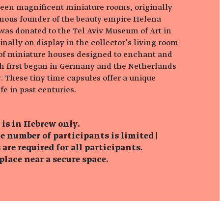
teen magnificent miniature rooms, originally
mous founder of the beauty empire Helena
 was donated to the Tel Aviv Museum of Art in
nally on display in the collector’s living room
n of miniature houses designed to enchant and
h first began in Germany and the Netherlands
. These tiny time capsules offer a unique
fe in past centuries.
 is in Hebrew only.
e number of participants is limited |
are required for all participants.
lace near a secure space.