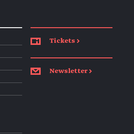
Tickets →
Newsletter →