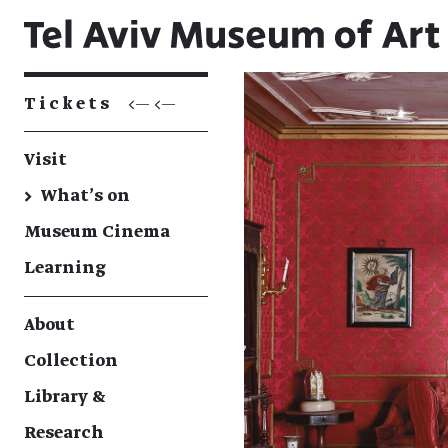
Tickets
<— <—
Visit
→
What's on
Museum Cinema
Learning
About
Collection
Library &
Research