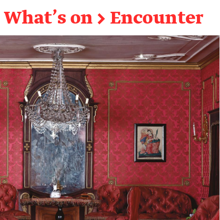
What's on
→
Encounter