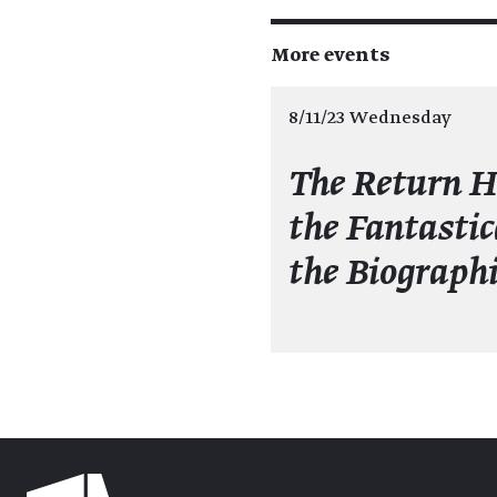
More events
8/11/23 Wednesday
The Return 
the Fantastic
the Biographi