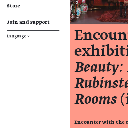
Store
Join and support
Encount
Language
↓
exhibi
Beauty:
Rubinste
Rooms
(
Encounter with the e