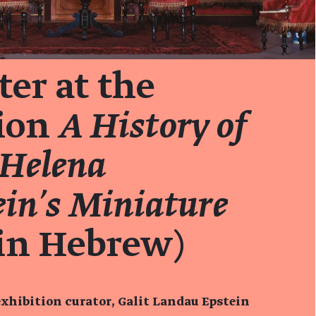
er at the
tion
A History of
 Helena
in’s Miniature
in Hebrew)
xhibition curator, Galit Landau Epstein