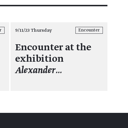
9/11/23 Thursday
r
Encounter
Encounter at the
exhibition
Alexander…