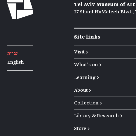
Tel Aviv Museum of Art
27 Shaul HaMelech Blvd., 
Site links
Visit →
עברית
English
What's on →
Learning →
About →
Collection →
Library & Research →
Store →