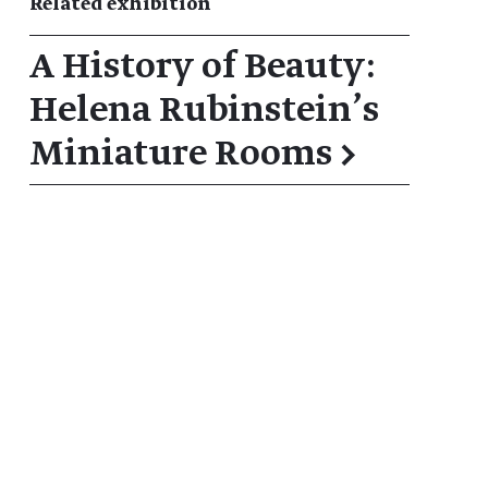
Related exhibition
A History of Beauty:
Helena Rubinstein’s
Miniature Rooms
→