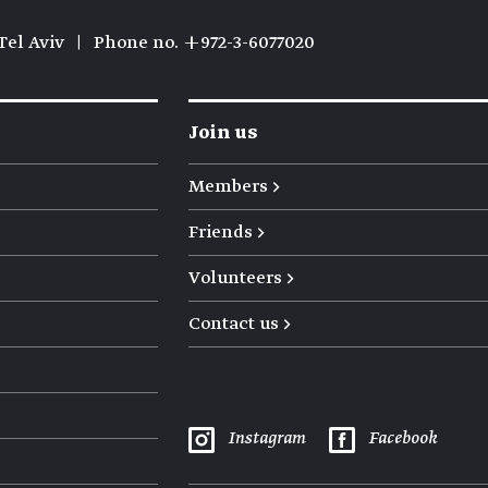
Tel Aviv
|
Phone no. +972-3-6077020
Join us
Members →
Friends →
Volunteers →
Contact us →
Instagram
Facebook