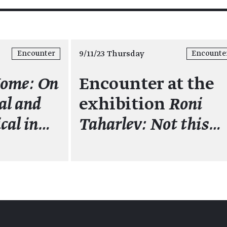
9/11/23 Thursday
Encounter
Encounte
Home: On
Encounter at the
al and
exhibition
Roni
cal in…
Taharlev: Not this…