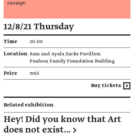
exempt.
Event details
12/8/21 Thursday
Time
20:00
Location
Sam and Ayala Zacks Pavillion
Paulson Family Foundation Building
Price
₪65
Buy tickets
Related exhibition
Hey! Did you know that Art
does not exist…
→