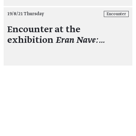
19/8/21 Thursday
Encounter
Encounter at the
exhibition
Eran Nave:…