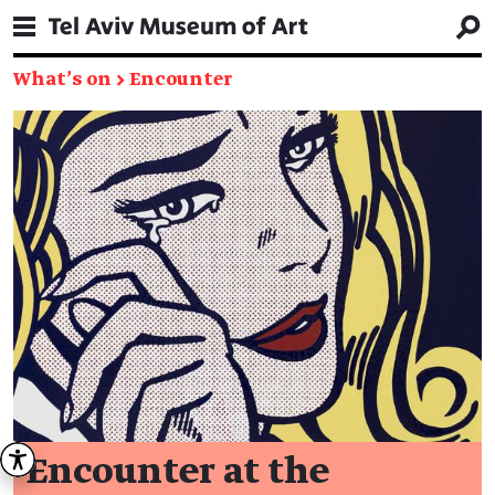
What's on
→
Encounter
Encounter at the