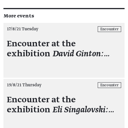
More events
17/8/21 Tuesday
Encounter
Encounter at the
exhibition
David Ginton:…
19/8/21 Thursday
Encounter
Encounter at the
exhibition
Eli Singalovski:…