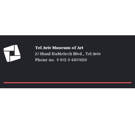
Tel Aviv Museum of Art
27 Shaul HaMelech Blvd., Tel Aviv
Phone no. +972-3-6077020
Tickets →
Newsletter →