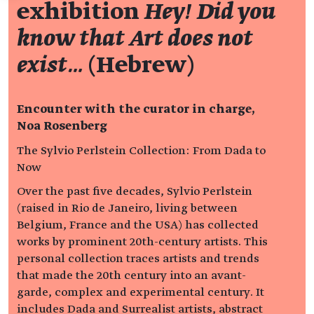
exhibition
Hey! Did you
know that Art does not
exist…
(Hebrew)
Encounter with the curator in charge,
Noa Rosenberg
The Sylvio Perlstein Collection: From Dada to
Now
Over the past five decades, Sylvio Perlstein
(raised in Rio de Janeiro, living between
Belgium, France and the USA) has collected
works by prominent 20th-century artists. This
personal collection traces artists and trends
that made the 20th century into an avant-
garde, complex and experimental century. It
includes Dada and Surrealist artists, abstract