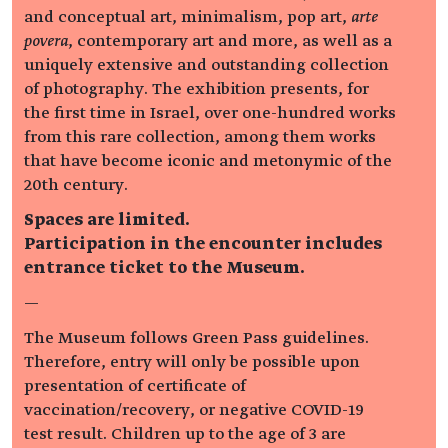
and conceptual art, minimalism, pop art,
arte
povera
, contemporary art and more, as well as a
uniquely extensive and outstanding collection
of photography. The exhibition presents, for
the first time in Israel, over one-hundred works
from this rare collection, among them works
that have become iconic and metonymic of the
20th century.
Spaces are limited.
Participation in the encounter includes
entrance ticket to the Museum.
—
The Museum follows Green Pass guidelines.
Therefore, entry will only be possible upon
presentation of certificate of
vaccination/recovery, or negative COVID-19
test result. Children up to the age of 3 are