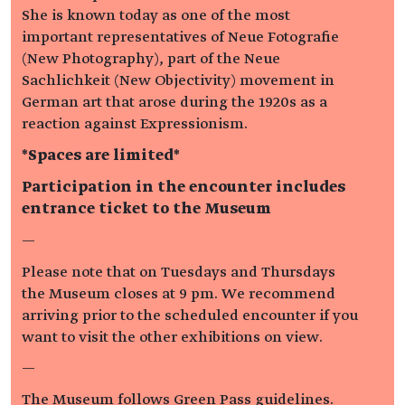
She is known today as one of the most
important representatives of Neue Fotografie
(New Photography), part of the Neue
Sachlichkeit (New Objectivity) movement in
German art that arose during the 1920s as a
reaction against Expressionism.
*Spaces are limited*
Participation in the encounter includes
entrance ticket to the Museum
—
Please note that on Tuesdays and Thursdays
the Museum closes at 9 pm. We recommend
arriving prior to the scheduled encounter if you
want to visit the other exhibitions on view.
—
The Museum follows Green Pass guidelines.