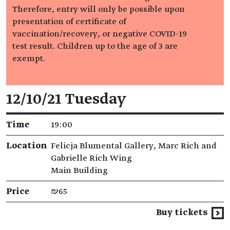
Therefore, entry will only be possible upon
presentation of certificate of
vaccination/recovery, or negative COVID-19
test result. Children up to the age of 3 are
exempt.
Event details
12/10/21 Tuesday
Time
19:00
Location
Felicja Blumental Gallery, Marc Rich and
Gabrielle Rich Wing
Main Building
Price
₪65
Buy tickets