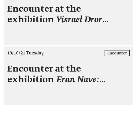
Encounter at the
exhibition
Yisrael Dror…
19/10/21 Tuesday
Encounter
Encounter at the
exhibition
Eran Nave:…