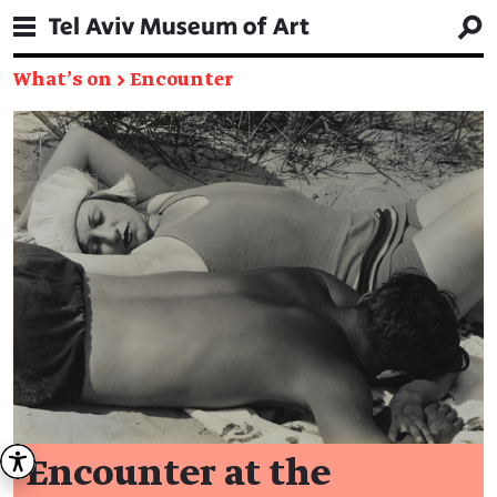
What's on
→
Encounter
Encounter at the