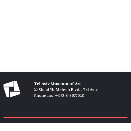
Tel Aviv Museum of Art
27 Shaul HaMelech Blvd., Tel Aviv
Phone no. +972-3-6077020
Tickets →