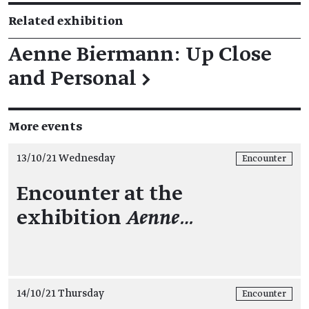
Related exhibition
Aenne Biermann: Up Close
and Personal
→
More events
13/10/21 Wednesday
Encounter
Encounter at the
exhibition
Aenne…
14/10/21 Thursday
Encounter