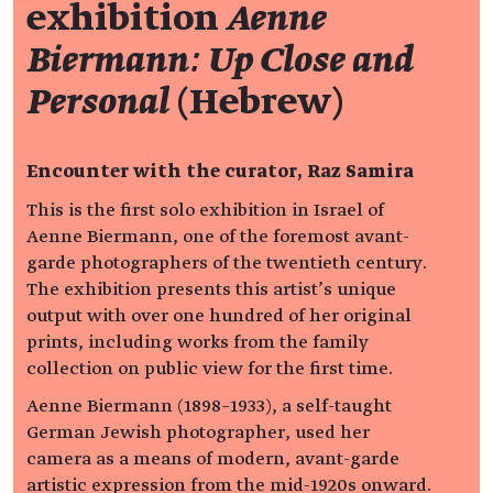
exhibition
Aenne
Biermann: Up Close and
Personal
(Hebrew)
Encounter with the curator, Raz Samira
This is the first solo exhibition in Israel of
Aenne Biermann, one of the foremost avant-
garde photographers of the twentieth century.
The exhibition presents this artist’s unique
output with over one hundred of her original
prints, including works from the family
collection on public view for the first time.
Aenne Biermann (1898–1933), a self-taught
German Jewish photographer, used her
camera as a means of modern, avant-garde
artistic expression from the mid-1920s onward.