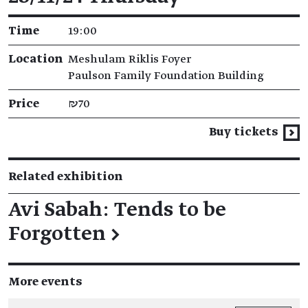
Time
19:00
Location
Meshulam Riklis Foyer
Paulson Family Foundation Building
Price
₪70
Buy tickets
Related exhibition
Avi Sabah: Tends to be
Forgotten
→
More events