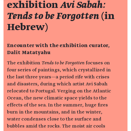
exhibition
Avi Sabah:
Tends to be Forgotten
(in
Hebrew)
Encounter with the exhibition curator,
Dalit Matatyahu
The exhibition
Tends to be Forgotten
focuses on
four series of paintings, which crystallized in
the last three years—a period rife with crises
and disasters, during which artist Avi Sabah
relocated to Portugal. Verging on the Atlantic
Ocean, the new climatic space yields to the
effects of the sea. In the summer, huge fires
burn in the mountains, and in the winter,
water condenses close to the surface and
bubbles amid the rocks. The moist air cools