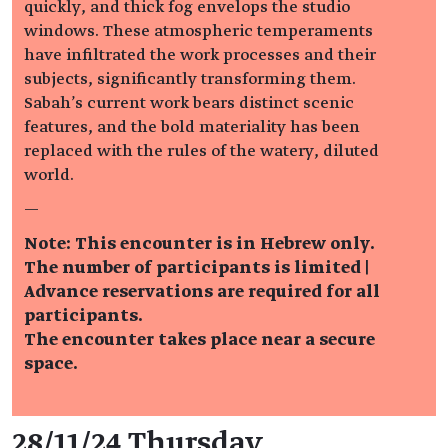
quickly, and thick fog envelops the studio
windows. These atmospheric temperaments
have infiltrated the work processes and their
subjects, significantly transforming them.
Sabah's current work bears distinct scenic
features, and the bold materiality has been
replaced with the rules of the watery, diluted
world.
—
Note: This encounter is in Hebrew only.
The number of participants is limited |
Advance reservations are required for all
participants.
The encounter takes place near a secure
space.
Event details
28/11/24 Thursday