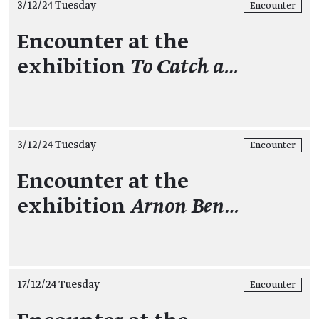
3/12/24 Tuesday
Encounter
Encounter at the
exhibition
To Catch a…
3/12/24 Tuesday
Encounter
Encounter at the
exhibition
Arnon Ben…
17/12/24 Tuesday
Encounter