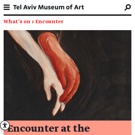
What's on
→
Encounter
Encounter at the