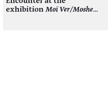
Encounter at the
exhibition
Moï Ver/Moshe…