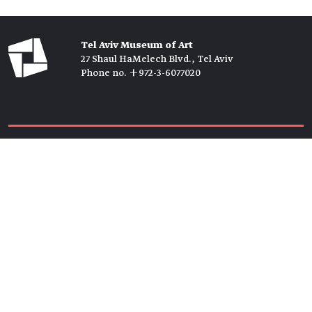
Tel Aviv Museum of Art
27 Shaul HaMelech Blvd., Tel Aviv
Phone no. +972-3-6077020
Tickets →
Newsletter →
Join us