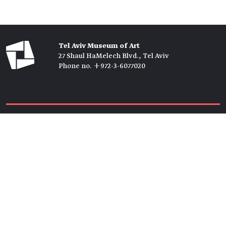
Tel Aviv Museum of Art
27 Shaul HaMelech Blvd., Tel Aviv
Phone no. +972-3-6077020
Tickets →
Newsletter →