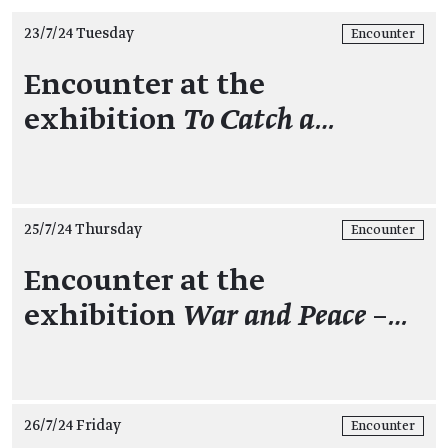
23/7/24 Tuesday
Encounter
Encounter at the
exhibition
To Catch a…
25/7/24 Thursday
Encounter
Encounter at the
exhibition
War and Peace –…
26/7/24 Friday
Encounter