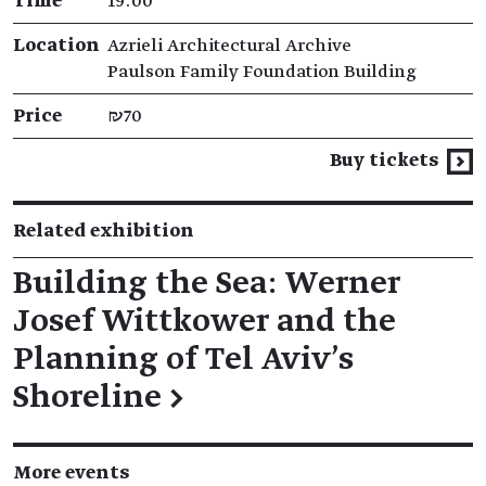
Time
19:00
Location
Azrieli Architectural Archive
Paulson Family Foundation Building
Price
₪70
Buy tickets
Related exhibition
Building the Sea: Werner
Josef Wittkower and the
Planning of Tel Aviv's
Shoreline
→
More events