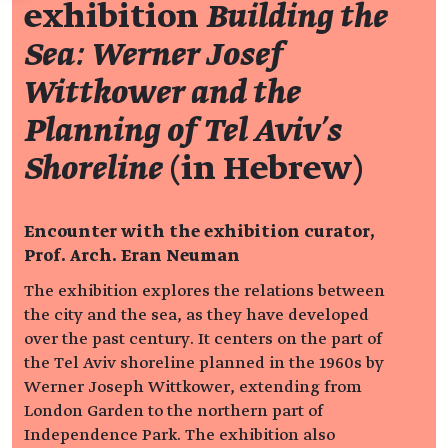
exhibition
Building the
Sea: Werner Josef
Wittkower and the
Planning of Tel Aviv's
Shoreline
(in Hebrew)
Encounter with the exhibition curator,
Prof. Arch. Eran Neuman
The exhibition explores the relations between
the city and the sea, as they have developed
over the past century. It centers on the part of
the Tel Aviv shoreline planned in the 1960s by
Werner Joseph Wittkower, extending from
London Garden to the northern part of
Independence Park. The exhibition also