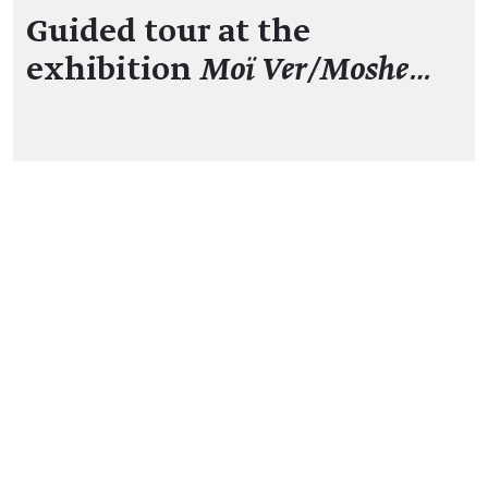
Guided tour at the
exhibition
Moï Ver/Moshe…