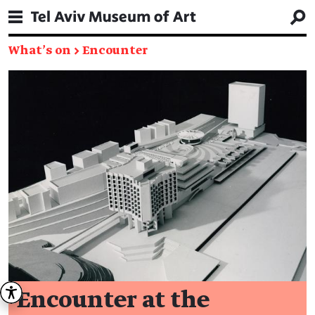
What's on
→
Encounter
Encounter at the