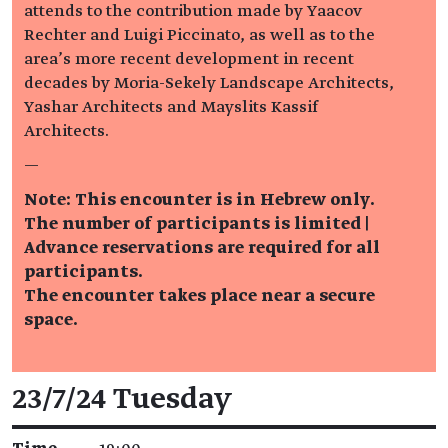
attends to the contribution made by Yaacov
Rechter and Luigi Piccinato, as well as to the
area’s more recent development in recent
decades by Moria-Sekely Landscape Architects,
Yashar Architects and Mayslits Kassif
Architects.
—
Note: This encounter is in Hebrew only.
The number of participants is limited |
Advance reservations are required for all
participants.
The encounter takes place near a secure
space.
Event details
23/7/24 Tuesday