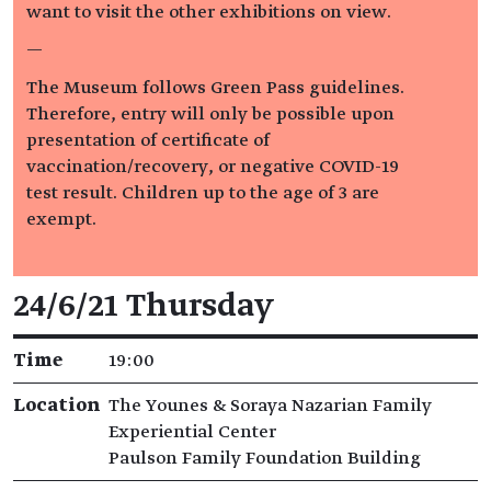
want to visit the other exhibitions on view.
—
The Museum follows Green Pass guidelines.
Therefore, entry will only be possible upon
presentation of certificate of
vaccination/recovery, or negative COVID-19
test result. Children up to the age of 3 are
exempt.
Event details
24/6/21 Thursday
Time
19:00
Location
The Younes & Soraya Nazarian Family
Experiential Center
Paulson Family Foundation Building