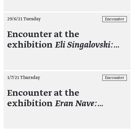
29/6/21 Tuesday
Encounter
Encounter at the
exhibition
Eli Singalovski:…
1/7/21 Thursday
Encounter
Encounter at the
exhibition
Eran Nave:…