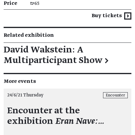
Price
₪65
Buy tickets
Related exhibition
David Wakstein: A
Multiparticipant Show
→
More events
24/6/21 Thursday
Encounter
Encounter at the
exhibition
Eran Nave:…