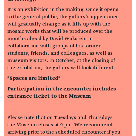
It is an exhibition in the making. Once it opens
to the general public, the gallery’s appearance
will gradually change as it fills up with the
mosaic works that will be produced over the
months ahead by David Wakstein in
collaboration with groups of his former
students, friends, and colleagues, as well as
museum visitors. In October, at the closing of
the exhibition, the gallery will look different.
*Spaces are limited*
Participation in the encounter includes
entrance ticket to the Museum
—
Please note that on Tuesdays and Thursdays
the Museum closes at 9 pm. We recommend
arriving prior to the scheduled encounter if you