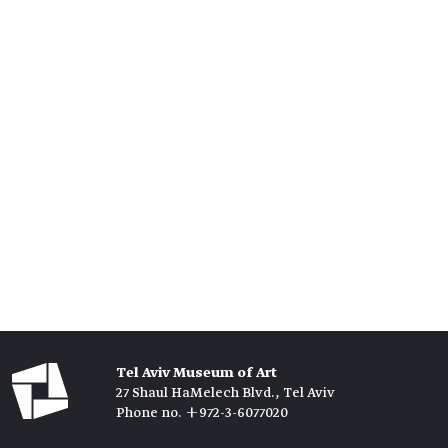
Tel Aviv Museum of Art
27 Shaul HaMelech Blvd., Tel Aviv
Phone no. +972-3-6077020