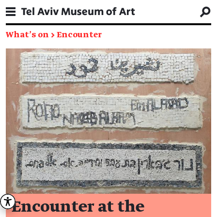
What's on
→
Encounter
Encounter at the