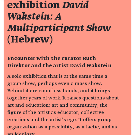
exhibition
David
Wakstein: A
Multiparticipant Show
(Hebrew)
Encounter with the curator Ruth
Direktor and the artist David Wakstein
A solo exhibition that is at the same time a
group show, perhaps even a mass show.
Behind it are countless hands, and it brings
together years of work. It raises questions about
art and education; art and community; the
figure of the artist as educator; collective
creations and the artist’s ego. It offers group
organization as a possibility, as a tactic, and as
an ideology.