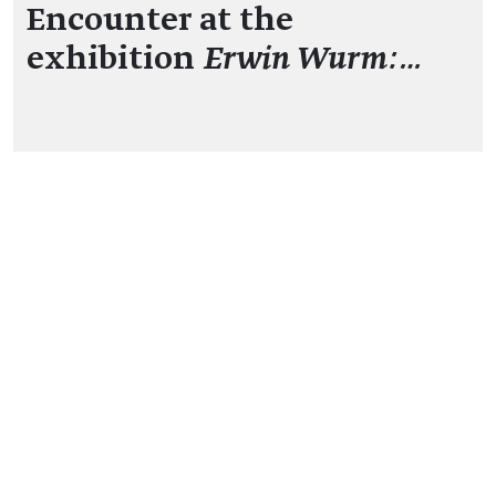
Encounter at the
exhibition
Erwin Wurm:…