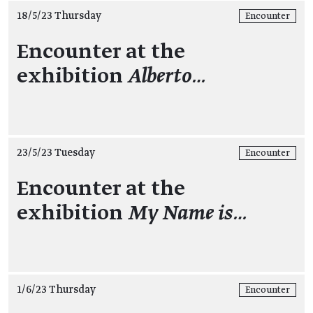
18/5/23 Thursday
Encounter
Encounter at the
exhibition
Alberto…
23/5/23 Tuesday
Encounter
Encounter at the
exhibition
My Name is…
1/6/23 Thursday
Encounter