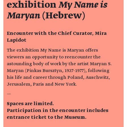
exhibition
My Name is
Maryan
(Hebrew)
Encounter with the Chief Curator, Mira
Lapidot
The exhibition My Name is Maryan offers
viewers an opportunity to reencounter the
astounding body of work by the artist Maryan S.
Maryan (Pinkas Bursztyn, 1927-1977), following
his life and career through Poland, Auschwitz,
Jerusalem, Paris and New York.
—
Spaces are limited.
Participation in the encounter includes
entrance ticket to the Museum.