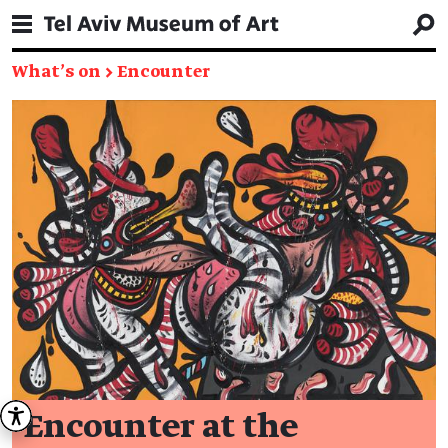
What's on
→
Encounter
Encounter at the