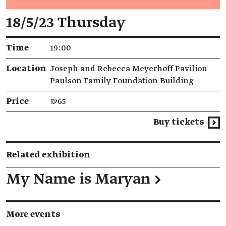
Event details
18/5/23 Thursday
Time
19:00
Location
Joseph and Rebecca Meyerhoff Pavilion
Paulson Family Foundation Building
Price
₪65
Buy tickets
Related exhibition
My Name is Maryan
→
More events