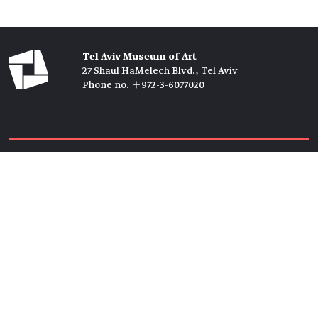
Tel Aviv Museum of Art
27 Shaul HaMelech Blvd., Tel Aviv
Phone no. +972-3-6077020
Tickets →
Newsletter →
Join us