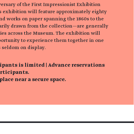
rsary of the First Impressionist Exhibition
his exhibition will feature approximately eighty
and works on paper spanning the 1860s to the
rily drawn from the collection—are generally
ries across the Museum. The exhibition will
portunity to experience them together in one
 seldom on display.
ipants is limited | Advance reservations
articipants.
lace near a secure space.