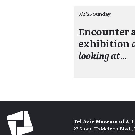
9/2/25 Sunday
Encounter a
exhibition
looking at…
Tel Aviv Museum of Art
27 Shaul HaMelech Blvd., 