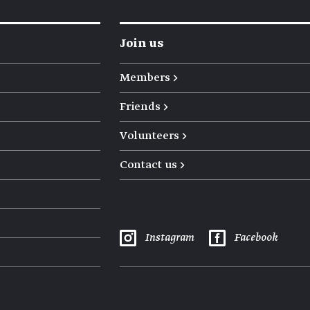
Join us
Members →
Friends →
Volunteers →
Contact us →
Instagram
Facebook