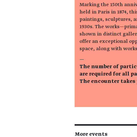
Marking the 150th annive
held in Paris in 1874, t
paintings, sculptures, 
1930s. The works—prima
shown in distinct galle
offer an exceptional op
space, along with works
—
The number of partic
are required for all p
The encounter takes p
More events