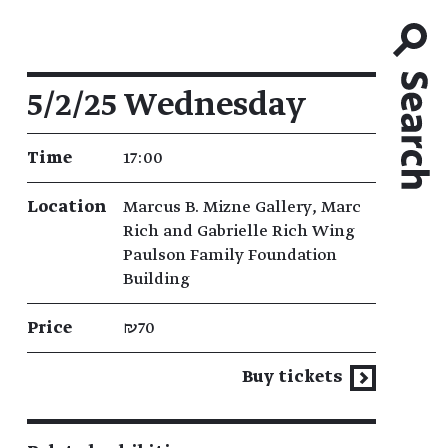
Event details
5/2/25 Wednesday
Time
17:00
Location
Marcus B. Mizne Gallery, Marc
Rich and Gabrielle Rich Wing
Paulson Family Foundation
Building
Price
₪70
Buy tickets