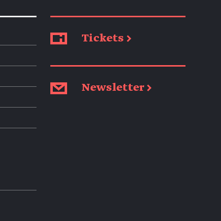
Tickets →
Newsletter →