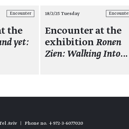
18/2/25 Tuesday
Encounter
Encounte
t the
Encounter at the
and yet:
exhibition
Ronen
Zien: Walking Into
…
Tel Aviv
|
Phone no. +972-3-6077020