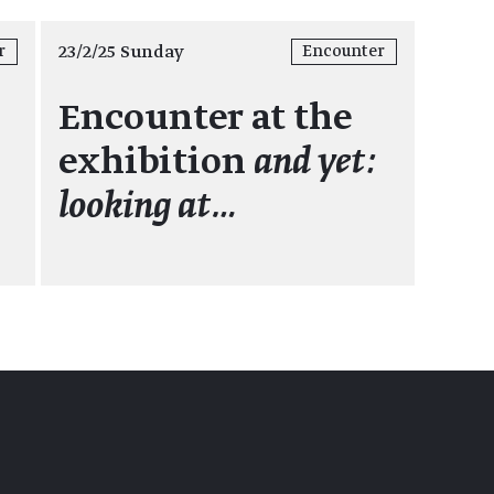
23/2/25 Sunday
r
Encounter
Encounter at the
exhibition
and yet:
looking at…