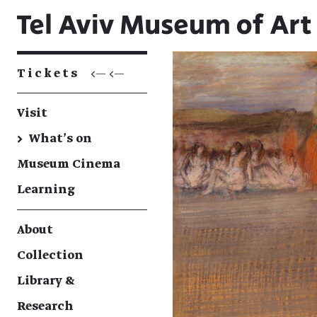
Tickets
<— <—
Visit
→
What's on
Museum Cinema
Learning
About
Collection
Library &
Research