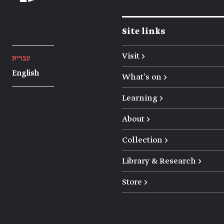
Site links
Visit →
עברית
English
What's on →
Learning →
About →
Collection →
Library & Research →
Store →