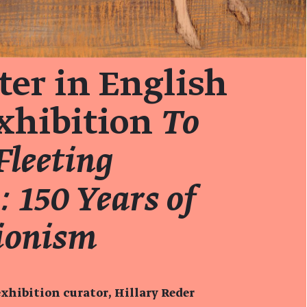
er in English
exhibition
To
Fleeting
 150 Years of
ionism
xhibition curator, Hillary Reder