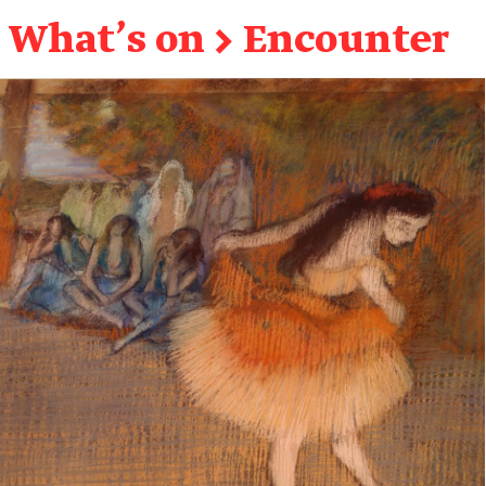
What's on
→
Encounter