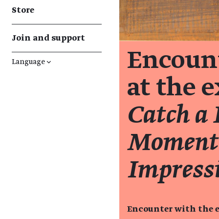
Store
Join and support
Encount
Language
↓
at the 
Catch a 
Moment:
Impress
Encounter with the e