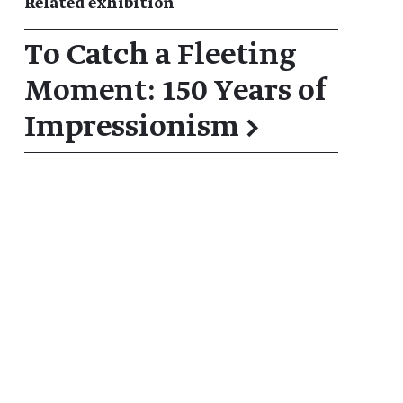
Related exhibition
To Catch a Fleeting
Moment: 150 Years of
Impressionism
→