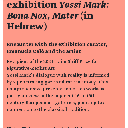
exhibition
Yossi Mark:
Bona Nox, Mater
(in
Hebrew)
Encounter with the exhibition curator,
Emanuela Calò and the artist
Recipient of the 2024 Haim Shiff Prize for
Figurative-Realist Art.
Yossi Mark’s dialogue with reality is informed
by a penetrating gaze and rare intimacy. This
comprehensive presentation of his works is
partly on view in the adjacent 16th–19th
century European art galleries, pointing to a
connection to the classical tradition.
—