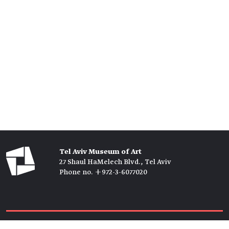
Tel Aviv Museum of Art
27 Shaul HaMelech Blvd., Tel Aviv
Phone no. +972-3-6077020