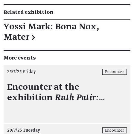
Related exhibition
Yossi Mark: Bona Nox,
Mater
→
More events
25/7/25 Friday
Encounter
Encounter at the
exhibition
Ruth Patir:…
29/7/25 Tuesday
Encounter