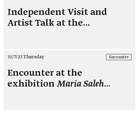
Independent Visit and
Artist Talk at the…
31/7/25 Thursday
Encounter
Encounter at the
exhibition
Maria Saleh…