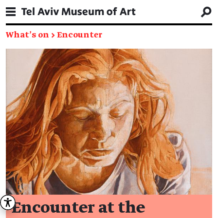
What's on
→
Encounter
Encounter at the