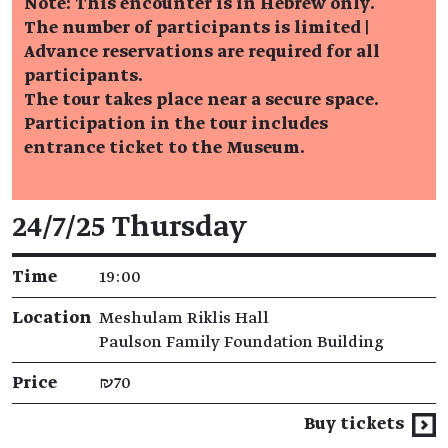
Note: This encounter is in Hebrew only.
The number of participants is limited |
Advance reservations are required for all
participants.
The tour takes place near a secure space.
Participation in the tour includes
entrance ticket to the Museum.
Event details
24/7/25 Thursday
Time
19:00
Location
Meshulam Riklis Hall
Paulson Family Foundation Building
Price
₪70
Buy tickets