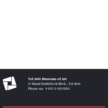
Tel Aviv Museum of Art
27 Shaul HaMelech Blvd., Tel Aviv
Phone no. +972-3-6077020