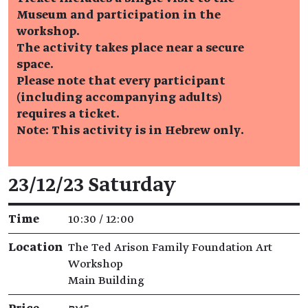
Museum and participation in the
workshop.
The activity takes place near a secure
space.
Please note that every participant
(including accompanying adults)
requires a ticket.
Note: This activity is in Hebrew only.
Event details
23/12/23 Saturday
Time
10:30 / 12:00
Location
The Ted Arison Family Foundation Art
Workshop
Main Building