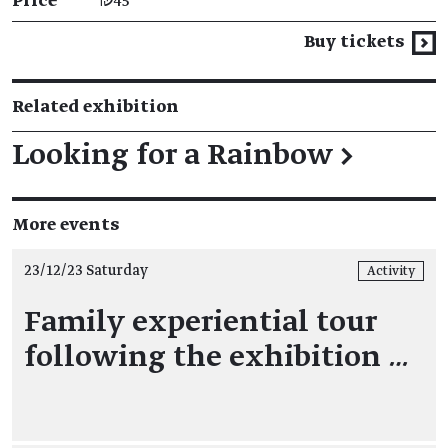
Price
₪45
Buy tickets
Related exhibition
Looking for a Rainbow
→
More events
23/12/23 Saturday
Activity
Family experiential tour
following the exhibition
…