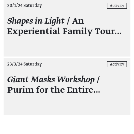
20/1/24 Saturday
Activity
Shapes in Light
/ An
Experiential Family Tour…
23/3/24 Saturday
Activity
Giant Masks Workshop
/
Purim for the Entire…