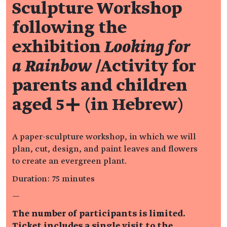
Sculpture Workshop
following the
exhibition
Looking for
a Rainbow
/Activity for
parents and children
aged 5+ (in Hebrew)
A paper-sculpture workshop, in which we will
plan, cut, design, and paint leaves and flowers
to create an evergreen plant.
Duration: 75 minutes
—
The number of participants is limited.
Ticket includes a single visit to the