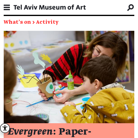
What's on
→
Activity
Evergreen
: Paper-