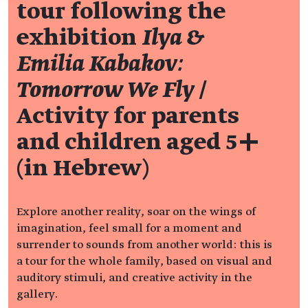
tour following the
exhibition
Ilya &
Emilia Kabakov:
Tomorrow We Fly
/
Activity for parents
and children aged 5+
(in Hebrew)
Explore another reality, soar on the wings of
imagination, feel small for a moment and
surrender to sounds from another world: this is
a tour for the whole family, based on visual and
auditory stimuli, and creative activity in the
gallery.