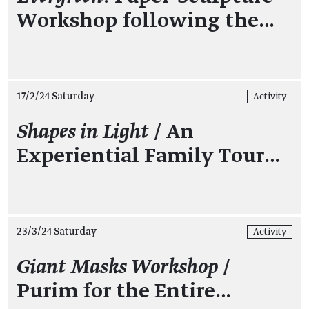
Workshop following the…
17/2/24 Saturday
Activity
Shapes in Light
/ An
Experiential Family Tour…
23/3/24 Saturday
Activity
Giant Masks Workshop
/
Purim for the Entire…