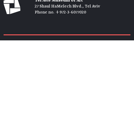
Tel Aviv Museum of Art
27 Shaul HaMelech Blvd., Tel Aviv
Phone no. +972-3-6077020
Tickets →
Newsletter →
Join us
Members →