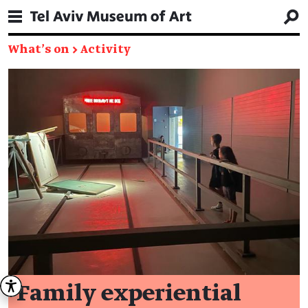
What's on
→
Activity
Family experiential