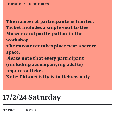
Duration: 60 minutes
—
The number of participants is limited.
Ticket includes a single visit to the
Museum and participation in the
workshop.
The encounter takes place near a secure
space.
Please note that every participant
(including accompanying adults)
requires a ticket.
Note: This activity is in Hebrew only.
Event details
17/2/24 Saturday
Time
10:30