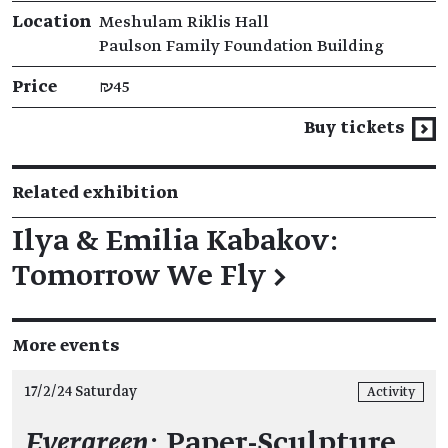
Location
Meshulam Riklis Hall
Paulson Family Foundation Building
Price
₪45
Buy tickets
Related exhibition
Ilya & Emilia Kabakov:
Tomorrow We Fly
→
More events
17/2/24 Saturday
Activity
Evergreen
: Paper-Sculpture