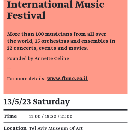
International Music
Festival
More than 100 musicians from all over
the world, 15 orchestras and ensembles In
22 concerts, events and movies.
Founded by Annette Celine
—
For more details:
www.fbmc.co.il
Event details
13/5/23 Saturday
Time
11:00 / 19:30 / 21:00
Location
Tel Aviv Museum Of Art