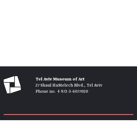
Tel Aviv Museum of Art
27 Shaul HaMelech Blvd., Tel Aviv
Phone no. +972-3-6077020
Tickets →