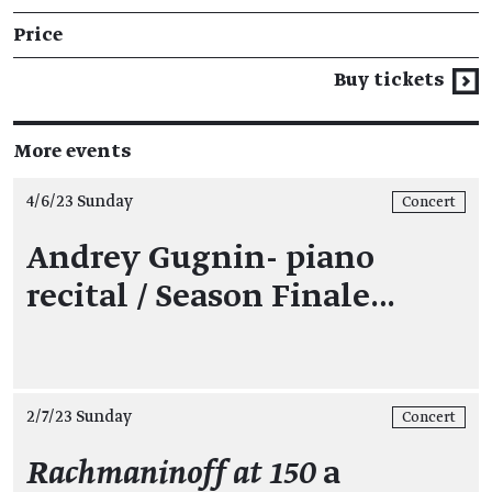
Price
Buy tickets
More events
4/6/23 Sunday
Concert
Andrey Gugnin- piano
recital / Season Finale…
2/7/23 Sunday
Concert
Rachmaninoff at 150
a