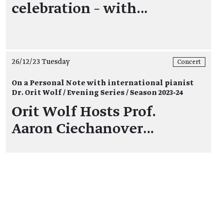
celebration – with…
26/12/23 Tuesday
Concert
On a Personal Note with international pianist
Dr. Orit Wolf / Evening Series / Season 2023-24
Orit Wolf Hosts Prof.
Aaron Ciechanover…