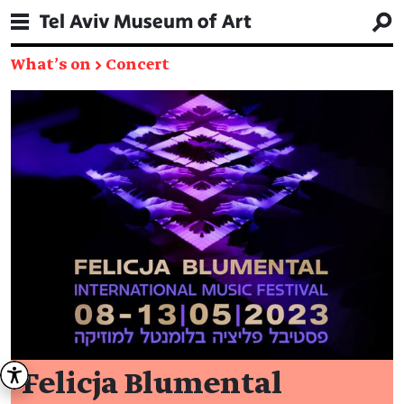
What's on
→
Concert
Felicja Blumental