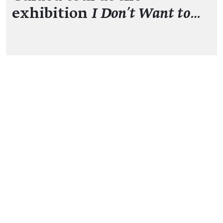
exhibition
I Don't Want to…