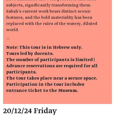
subjects, significantly transforming them.
Sabah's current work bears distinct scenic
features, and the bold materiality has been
replaced with the rules of the watery, diluted
world.
—
Note: This tour is in Hebrew only.
Tours led by docents.
The number of participants is limited |
Advance reservations are required for all
participants.
The tour takes place near a secure space.
Participation in the tour includes
entrance ticket to the Museum.
Event details
20/12/24 Friday