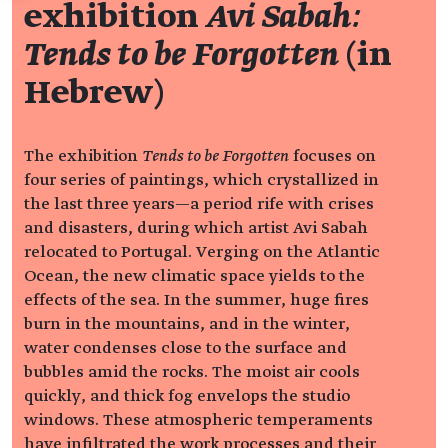
exhibition
Avi Sabah:
Tends to be Forgotten
(in
Hebrew)
The exhibition
Tends to be Forgotten
focuses on
four series of paintings, which crystallized in
the last three years—a period rife with crises
and disasters, during which artist Avi Sabah
relocated to Portugal. Verging on the Atlantic
Ocean, the new climatic space yields to the
effects of the sea. In the summer, huge fires
burn in the mountains, and in the winter,
water condenses close to the surface and
bubbles amid the rocks. The moist air cools
quickly, and thick fog envelops the studio
windows. These atmospheric temperaments
have infiltrated the work processes and their