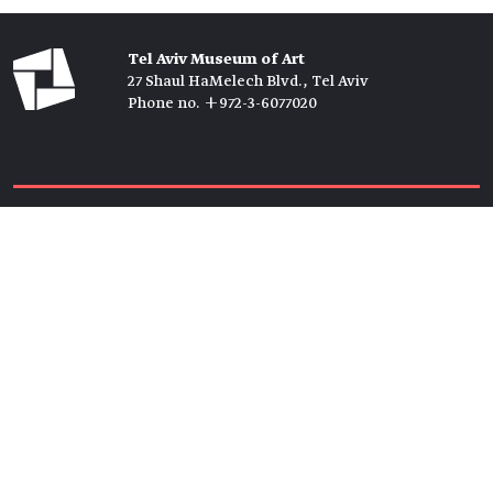
Tel Aviv Museum of Art
27 Shaul HaMelech Blvd., Tel Aviv
Phone no. +972-3-6077020
Tickets →
Newsletter →
Join us