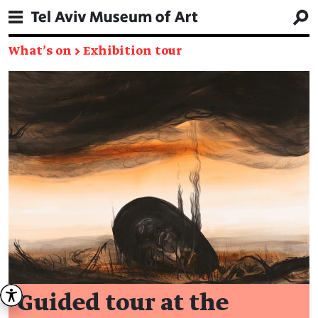
What's on
→
Exhibition tour
Guided tour at the