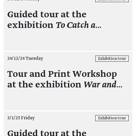
Guided tour at the
exhibition
To Catch a…
24/12/24 Tuesday
Exhibition tour
Tour and Print Workshop
at the exhibition
War and…
3/1/25 Friday
Exhibition tour
Guided tour at the