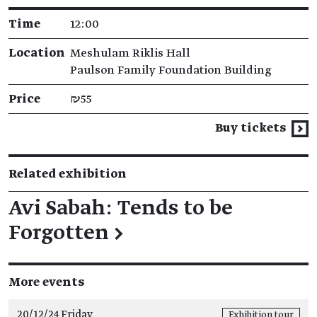
Time
12:00
Location
Meshulam Riklis Hall
Paulson Family Foundation Building
Price
₪55
Buy tickets
Related exhibition
Avi Sabah: Tends to be
Forgotten
→
More events
20/12/24 Friday
Exhibition tour