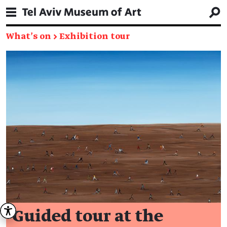
What's on
→
Exhibition tour
Guided tour at the