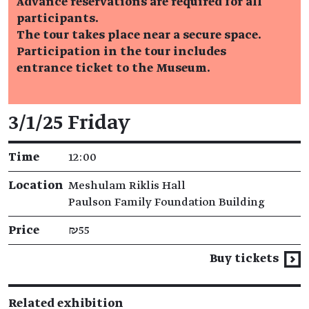
Advance reservations are required for all
participants.
The tour takes place near a secure space.
Participation in the tour includes
entrance ticket to the Museum.
Event details
3/1/25 Friday
Time
12:00
Location
Meshulam Riklis Hall
Paulson Family Foundation Building
Price
₪55
Buy tickets
Related exhibition