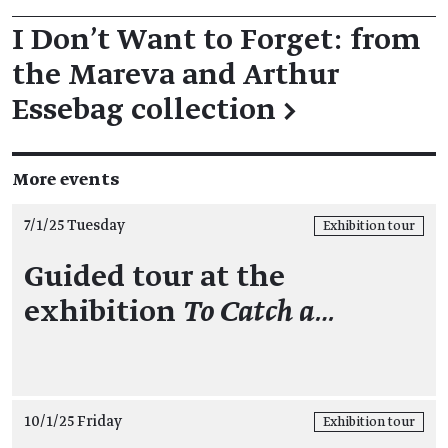
I Don't Want to Forget: from
the Mareva and Arthur
Essebag collection
→
More events
7/1/25 Tuesday
Exhibition tour
Guided tour at the
exhibition
To Catch a…
10/1/25 Friday
Exhibition tour