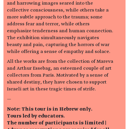
and harrowing images seared into the
collective consciousness, while others take a
more subtle approach to the trauma; some
address fear and terror, while others
emphasize tenderness and human connection.
The exhibition simultaneously navigates
beauty and pain, capturing the horrors of war
while offering a sense of empathy and solace.
All the works are from the collection of Mareva
and Arthur Essebag, an esteemed couple of art
collectors from Paris. Motivated by a sense of
shared destiny, they have chosen to support
Israeli art in these tragic times of strife.
—
Note: This tour is in Hebrew only.
Tours led by educators.
The number of participants is limited |