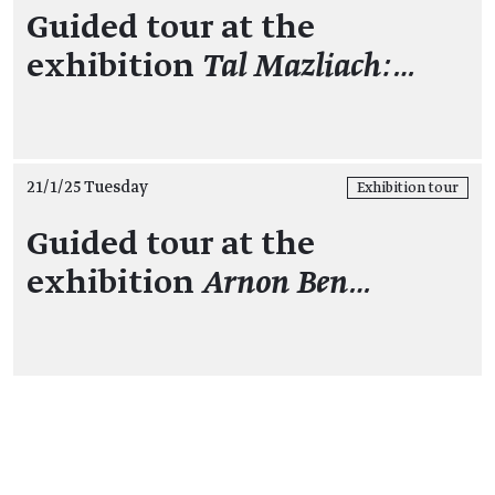
Guided tour at the
exhibition
Tal Mazliach:…
21/1/25 Tuesday
Exhibition tour
Guided tour at the
exhibition
Arnon Ben…