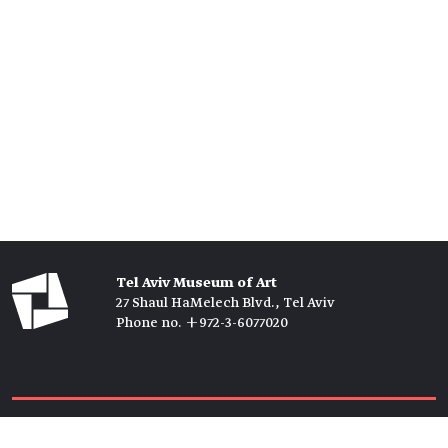
Tel Aviv Museum of Art
27 Shaul HaMelech Blvd., Tel Aviv
Phone no. +972-3-6077020
Tickets →