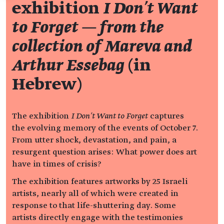
exhibition
I Don't Want
to Forget — from the
collection of Mareva and
Arthur Essebag
(in
Hebrew)
The exhibition
I Don’t Want to Forget
captures
the evolving memory of the events of October 7.
From utter shock, devastation, and pain, a
resurgent question arises: What power does art
have in times of crisis?
The exhibition features artworks by 25 Israeli
artists, nearly all of which were created in
response to that life-shuttering day. Some
artists directly engage with the testimonies