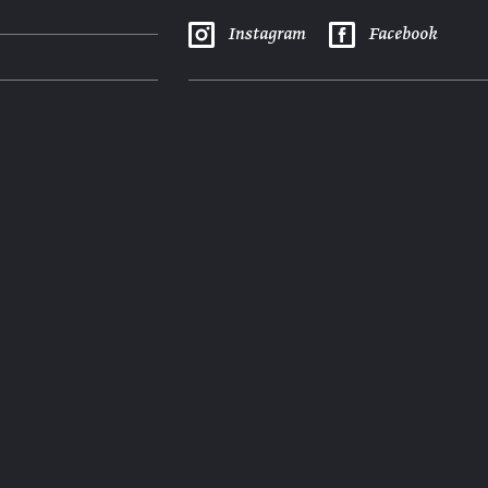
Instagram
Facebook