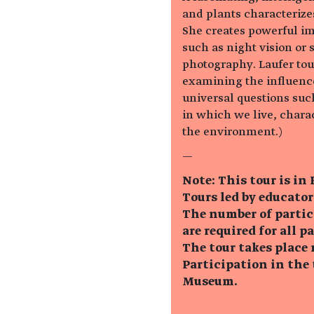
and plants characterize
She creates powerful im
such as night vision or 
photography. Laufer tou
examining the influenc
universal questions such
in which we live, chara
the environment.)
—
Note: This tour is in
Tours led by educator
The number of partic
are required for all p
The tour takes place 
Participation in the 
Museum.