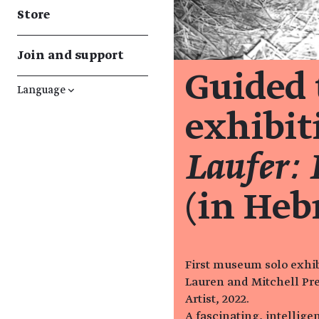
Store
Join and support
Guided 
Language
↓
exhibi
Laufer: 
(in Heb
First museum solo exhibi
Lauren and Mitchell Pre
Artist, 2022.
A fascinating, intellig