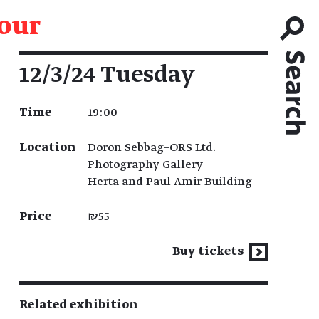
tour
Event details
12/3/24 Tuesday
Time
19:00
Location
Doron Sebbag–ORS Ltd.
Photography Gallery
Herta and Paul Amir Building
Price
₪55
Buy tickets
Related exhibition