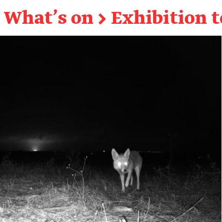
What's on
→
Exhibition 