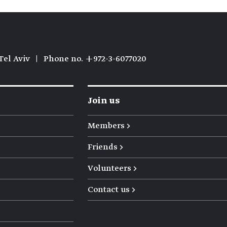
Tel Aviv
|
Phone no. +972-3-6077020
Join us
Members →
Friends →
Volunteers →
Contact us →