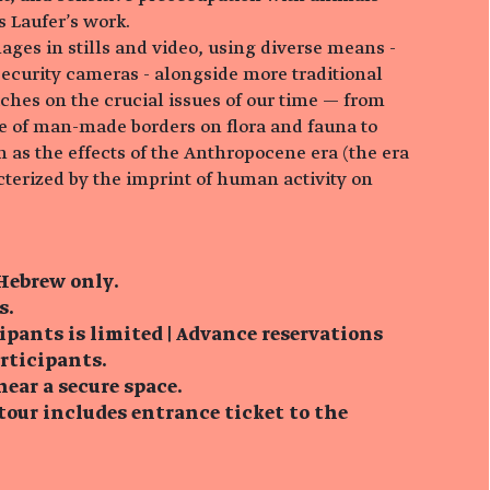
s Laufer's work.
ages in stills and video, using diverse means -
security cameras - alongside more traditional
ches on the crucial issues of our time — from
e of man-made borders on flora and fauna to
 as the effects of the Anthropocene era (the era
cterized by the imprint of human activity on
 Hebrew only.
s.
ipants is limited | Advance reservations
articipants.
near a secure space.
tour includes entrance ticket to the