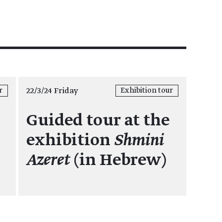
22/3/24 Friday
r
Exhibition tour
Guided tour at the
exhibition
Shmini
Azeret
(in Hebrew)