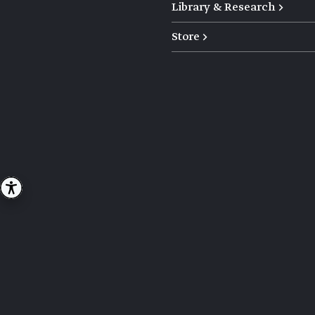
Library & Research →
Store →