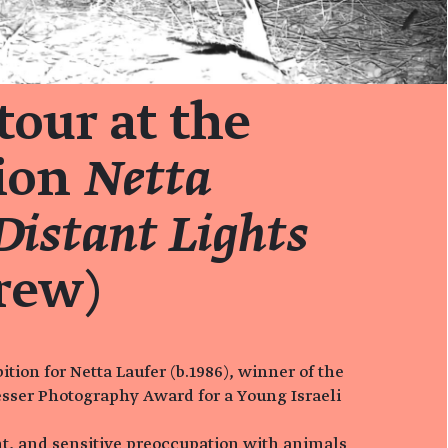
tour at the
tion
Netta
Distant Lights
rew)
tion for Netta Laufer (b.1986), winner of the
sser Photography Award for a Young Israeli
ent, and sensitive preoccupation with animals