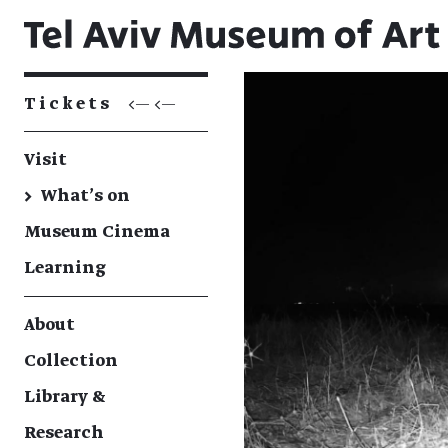
Tickets
<— <—
Visit
→
What's on
Museum Cinema
Learning
About
Collection
Library &
Research