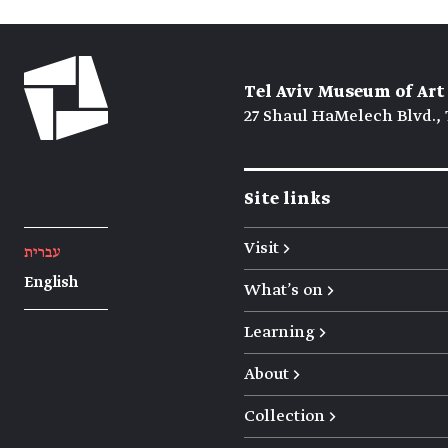
Tel Aviv Museum of Art
27 Shaul HaMelech Blvd., 
Site links
Visit →
עברית
English
What's on →
Learning →
About →
Collection →