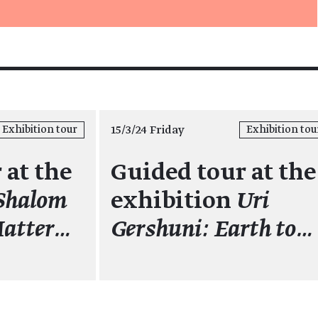
15/3/24 Friday
Exhibition tour
Exhibition tou
 at the
Guided tour at the
Shalom
exhibition
Uri
Matter…
Gershuni: Earth to…