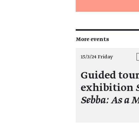
More events
15/3/24 Friday
Guided tour
exhibition
Sebba: As a 