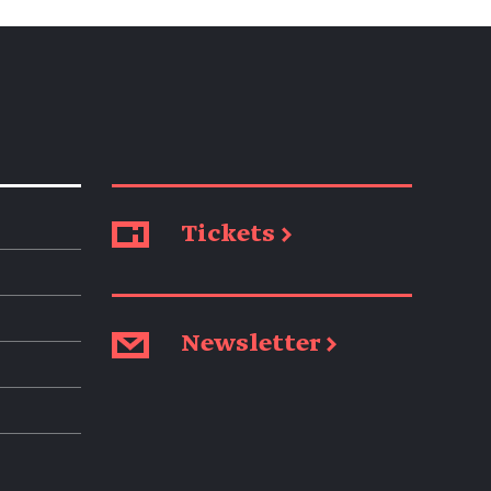
Tickets →
Newsletter →