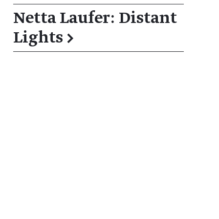
Netta Laufer: Distant
Lights
→