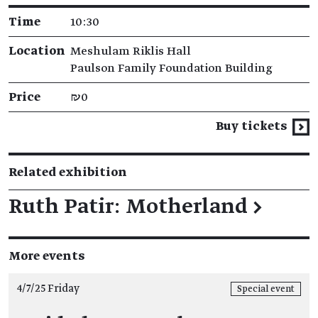
Time
10:30
Location
Meshulam Riklis Hall
Paulson Family Foundation Building
Price
₪0
Buy tickets
Related exhibition
Ruth Patir: Motherland
→
More events
4/7/25 Friday
Special event