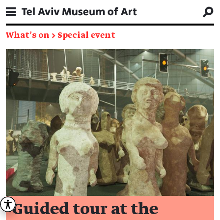
What's on
→
Special event
Guided tour at the