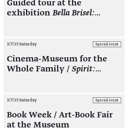
Guided tour at the
exhibition
Bella Brisel:…
5/7/25 Saturday
Special event
Cinema-Museum for the
Whole Family /
Spirit:…
5/7/25 Saturday
Special event
Book Week / Art-Book Fair
at the Museum