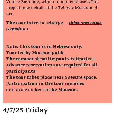
Venice Biennale, which remained closed. The
project now debuts at the Tel Aviv Museum of
Art.
The tour is free of charge —
ticket reservation
is required >
—
Note: This tour is in Hebrew only.
Tour led by Museum guide.
The number of participants is limited |
Advance reservations are required for all
participants.
The tour takes place near a secure space.
Participation in the tour includes
entrance ticket to the Museum.
Event details
4/7/25 Friday