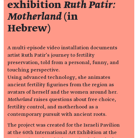
exhibition
Ruth Patir:
Motherland
(in
Hebrew)
A multi-episode video installation documents
artist Ruth Patir’s journey to fertility
preservation, told from a personal, funny, and
touching perspective.
Using advanced technology, she animates
ancient fertility figurines from the region as
avatars of herself and the women around her.
Motherland
raises questions about free choice,
fertility control, and motherhood as a
contemporary pursuit with ancient roots.
The project was created for the Israeli Pavilion
at the 60th International Art Exhibition at the