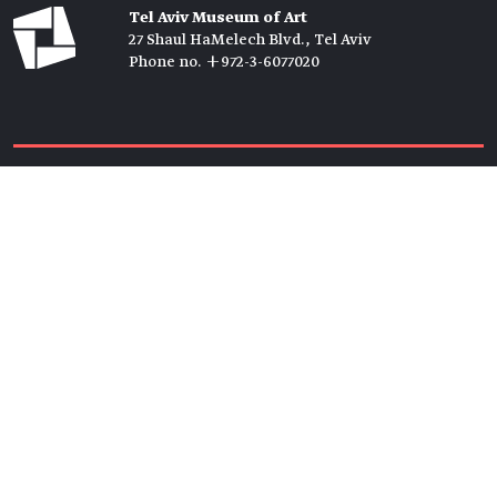
Tel Aviv Museum of Art
27 Shaul HaMelech Blvd., Tel Aviv
Phone no. +972-3-6077020
Tickets →
Newsletter →
Join us
Members →