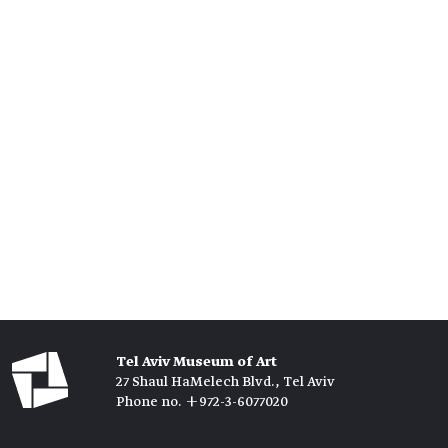
Tel Aviv Museum of Art
27 Shaul HaMelech Blvd., Tel Aviv
Phone no. +972-3-6077020