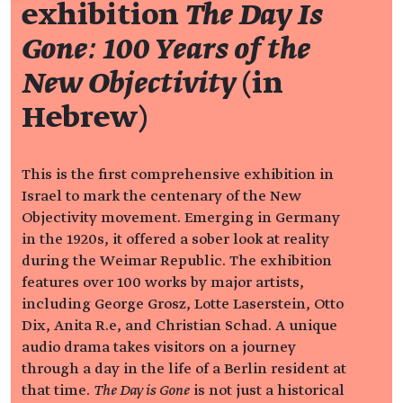
exhibition
The Day Is
Gone: 100 Years of the
New Objectivity
(in
Hebrew)
This is the first comprehensive exhibition in
Israel to mark the centenary of the New
Objectivity movement. Emerging in Germany
in the 1920s, it offered a sober look at reality
during the Weimar Republic. The exhibition
features over 100 works by major artists,
including George Grosz, Lotte Laserstein, Otto
Dix, Anita R.e, and Christian Schad. A unique
audio drama takes visitors on a journey
through a day in the life of a Berlin resident at
that time.
The Day is Gone
is not just a historical