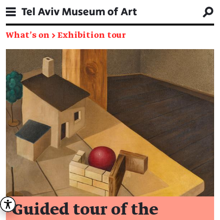
What's on
→
Exhibition tour
Guided tour of the