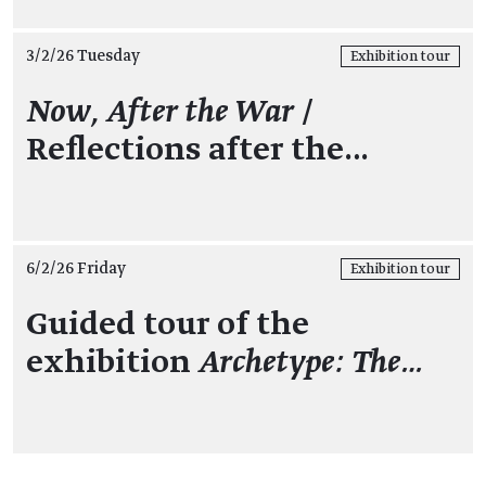
3/2/26 Tuesday
Exhibition tour
Now, After the War
/
Reflections after the…
6/2/26 Friday
Exhibition tour
Guided tour of the
exhibition
Archetype: The…