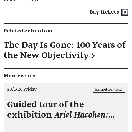
Buy tickets
Related exhibition
The Day Is Gone: 100 Years of
the New Objectivity
→
More events
30/1/26 Friday
Exhibition tour
Guided tour of the
exhibition
Ariel Hacohen:…