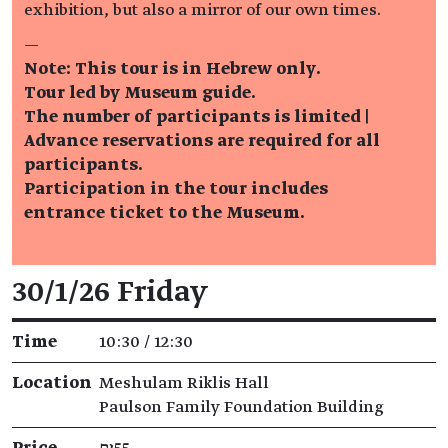
exhibition, but also a mirror of our own times.
—
Note: This tour is in Hebrew only.
Tour led by Museum guide.
The number of participants is limited |
Advance reservations are required for all
participants.
Participation in the tour includes
entrance ticket to the Museum.
Event details
30/1/26 Friday
Time
10:30 / 12:30
Location
Meshulam Riklis Hall
Paulson Family Foundation Building
Price
₪55