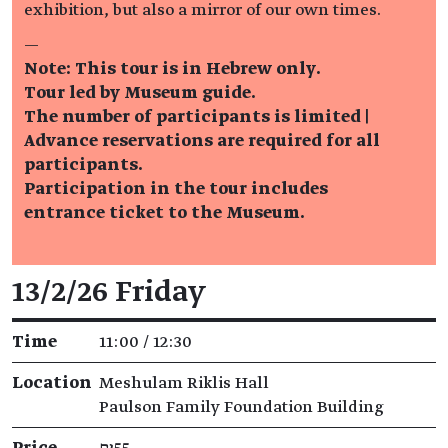
exhibition, but also a mirror of our own times.
—
Note: This tour is in Hebrew only.
Tour led by Museum guide.
The number of participants is limited |
Advance reservations are required for all
participants.
Participation in the tour includes
entrance ticket to the Museum.
Event details
13/2/26 Friday
Time
11:00 / 12:30
Location
Meshulam Riklis Hall
Paulson Family Foundation Building
Price
₪55