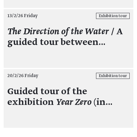
13/2/26 Friday
Exhibition tour
The Direction of the Water
/ A
guided tour between…
20/2/26 Friday
Exhibition tour
Guided tour of the
exhibition
Year Zero
(in…