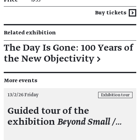
Buy tickets
Related exhibition
The Day Is Gone: 100 Years of
the New Objectivity
→
More events
13/2/26 Friday
Exhibition tour
Guided tour of the
exhibition
Beyond Small /…