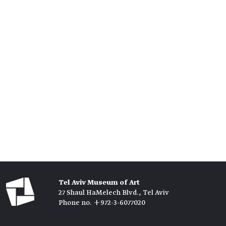
Tel Aviv Museum of Art
27 Shaul HaMelech Blvd., Tel Aviv
Phone no. +972-3-6077020