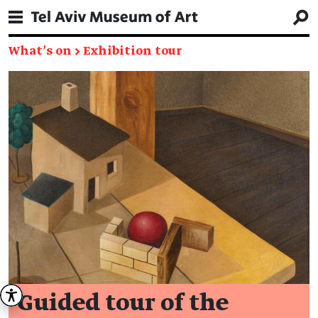
What's on
→
Exhibition tour
Guided tour of the