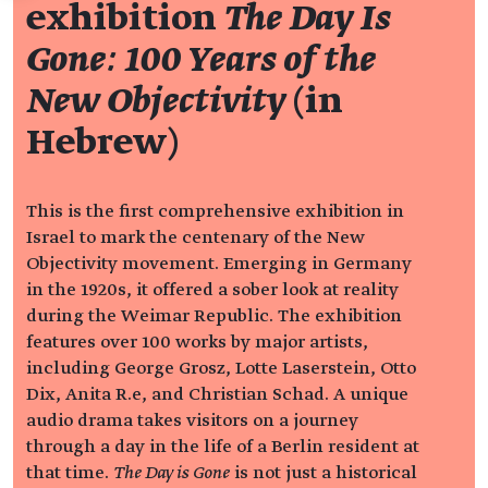
exhibition
The Day Is
Gone: 100 Years of the
New Objectivity
(in
Hebrew)
This is the first comprehensive exhibition in
Israel to mark the centenary of the New
Objectivity movement. Emerging in Germany
in the 1920s, it offered a sober look at reality
during the Weimar Republic. The exhibition
features over 100 works by major artists,
including George Grosz, Lotte Laserstein, Otto
Dix, Anita R.e, and Christian Schad. A unique
audio drama takes visitors on a journey
through a day in the life of a Berlin resident at
that time.
The Day is Gone
is not just a historical