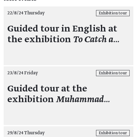
22/8/24 Thursday
Exhibition tour
Guided tour in English at
the exhibition
To Catch a…
23/8/24 Friday
Exhibition tour
Guided tour at the
exhibition
Muhammad…
29/8/24 Thursday
Exhibition tour