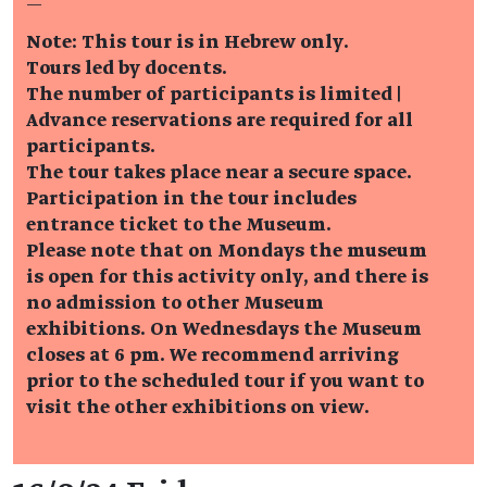
—
Note: This tour is in Hebrew only.
Tours led by docents.
The number of participants is limited |
Advance reservations are required for all
participants.
The tour takes place near a secure space.
Participation in the tour includes
entrance ticket to the Museum.
Please note that on Mondays the museum
is open for this activity only, and there is
no admission to other Museum
exhibitions. On Wednesdays the Museum
closes at 6 pm. We recommend arriving
prior to the scheduled tour if you want to
visit the other exhibitions on view.
Event details