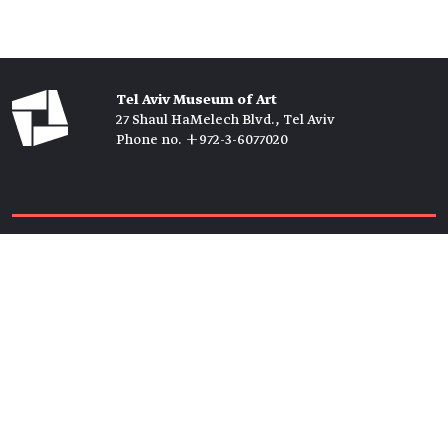
Tel Aviv Museum of Art
27 Shaul HaMelech Blvd., Tel Aviv
Phone no. +972-3-6077020
Tickets →
Newsletter →