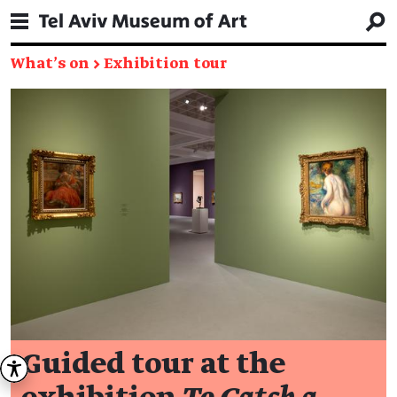
What's on
→
Exhibition tour
Guided tour at the