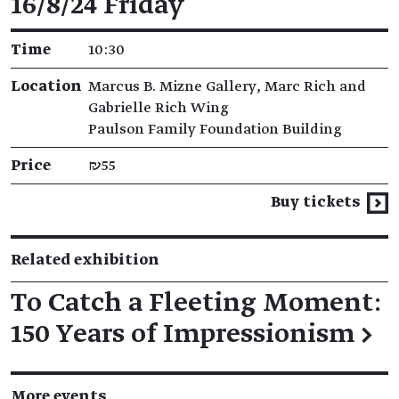
16/8/24 Friday
Time
10:30
Location
Marcus B. Mizne Gallery, Marc Rich and
Gabrielle Rich Wing
Paulson Family Foundation Building
Price
₪55
Buy tickets
Related exhibition
To Catch a Fleeting Moment:
150 Years of Impressionism
→
More events