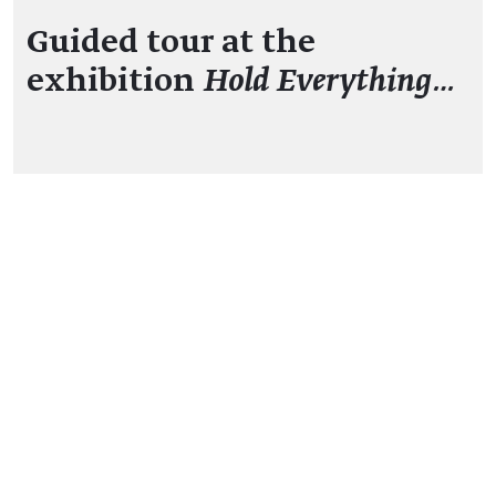
Guided tour at the
exhibition
Hold Everything…