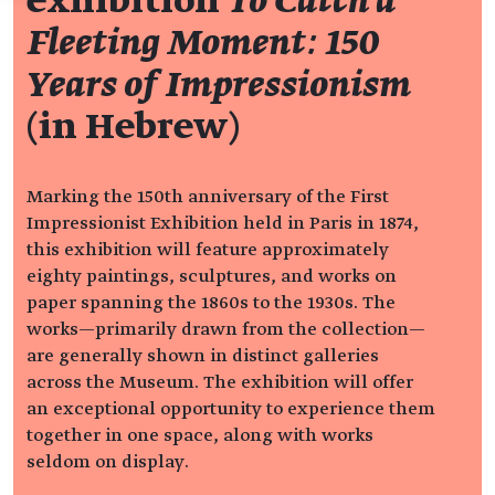
exhibition
To Catch a
Fleeting Moment: 150
Years of Impressionism
(in Hebrew)
Marking the 150th anniversary of the First
Impressionist Exhibition held in Paris in 1874,
this exhibition will feature approximately
eighty paintings, sculptures, and works on
paper spanning the 1860s to the 1930s. The
works—primarily drawn from the collection—
are generally shown in distinct galleries
across the Museum. The exhibition will offer
an exceptional opportunity to experience them
together in one space, along with works
seldom on display.