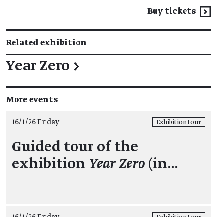
Buy tickets
Related exhibition
Year Zero
→
More events
16/1/26 Friday
Exhibition tour
Guided tour of the
exhibition
Year Zero
(in…
16/1/26 Friday