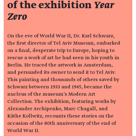
of the exhibition
Year
Zero
On the eve of World War II, Dr. Karl Schwarz,
the first director of Tel Aviv Museum, embarked
on a final, desperate trip to Europe, hoping to
rescue a work of art he had seen in his youth in
Berlin. He traced the artwork in Amsterdam,
and persuaded its owner to send it to Tel Aviv.
This painting and thousands of others saved by
Schwarz between 1933 and 1945, became the
nucleus of the museum's Modern Art
Collection. The exhibition, featuring works by
Alexander Archipenko, Marc Chagall, and
Käthe Kollwitz, recounts these stories on the
occasion of the 80th anniversary of the end of
World War II.