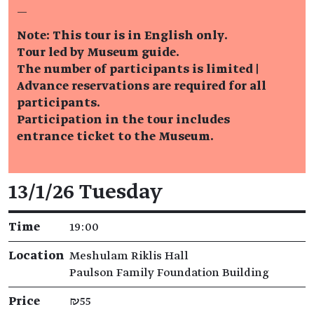
—
Note: This tour is in English only.
Tour led by Museum guide.
The number of participants is limited |
Advance reservations are required for all
participants.
Participation in the tour includes
entrance ticket to the Museum.
Event details
13/1/26 Tuesday
Time
19:00
Location
Meshulam Riklis Hall
Paulson Family Foundation Building
Price
₪55