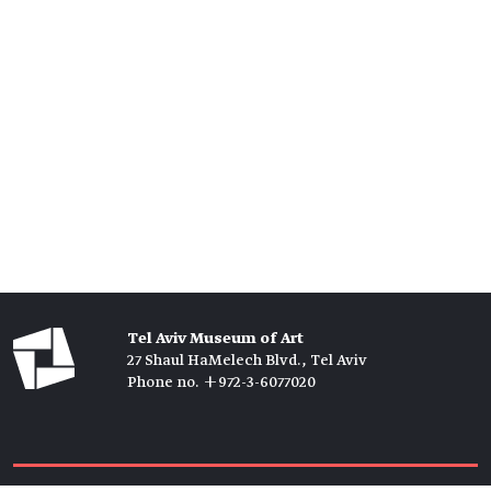
Tel Aviv Museum of Art
27 Shaul HaMelech Blvd., Tel Aviv
Phone no. +972-3-6077020