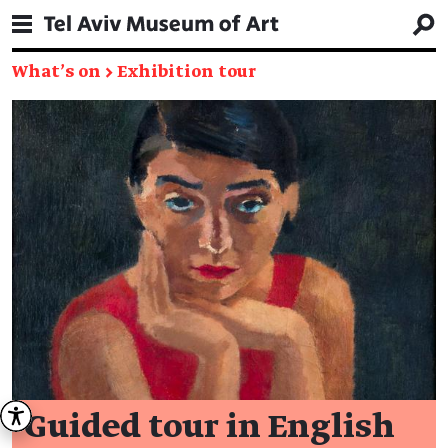
What's on
→
Exhibition tour
Guided tour in English