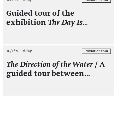
Exhibition tour
Guided tour of the
exhibition
The Day Is…
16/1/26 Friday
Exhibition tour
The Direction of the Water
/ A
guided tour between…