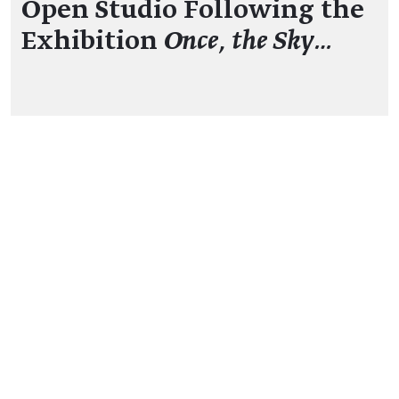
Open Studio Following the
Exhibition
Once, the Sky…