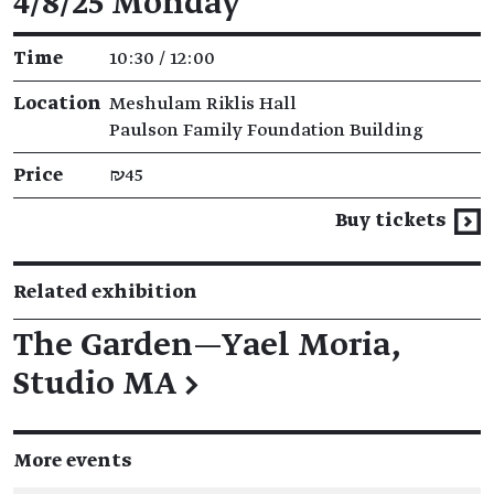
4/8/25 Monday
Time
10:30 / 12:00
Location
Meshulam Riklis Hall
Paulson Family Foundation Building
Price
₪45
Buy tickets
Related exhibition
The Garden—Yael Moria,
Studio MA
→
More events