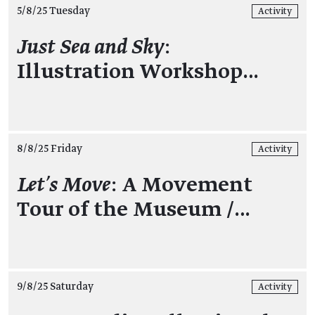
5/8/25 Tuesday
Activity
Just Sea and Sky
:
Illustration Workshop…
8/8/25 Friday
Activity
Let’s Move
: A Movement
Tour of the Museum /…
9/8/25 Saturday
Activity