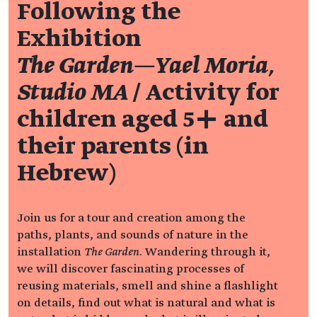
Following the
Exhibition
The Garden—Yael Moria,
Studio MA
/ Activity for
children aged 5+ and
their parents (in
Hebrew)
Join us for a tour and creation among the
paths, plants, and sounds of nature in the
installation
The Garden
. Wandering through it,
we will discover fascinating processes of
reusing materials, smell and shine a flashlight
on details, find out what is natural and what is