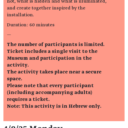
not, what is hidden and what is illuminated,
and create together inspired by the
installation.
Duration: 60 minutes
—
The number of participants is limited.
Ticket includes a single visit to the
Museum and participation in the
activity.
The activity takes place near a secure
space.
Please note that every participant
(including accompanying adults)
requires a ticket.
Note: This activity is in Hebrew only.
Event details