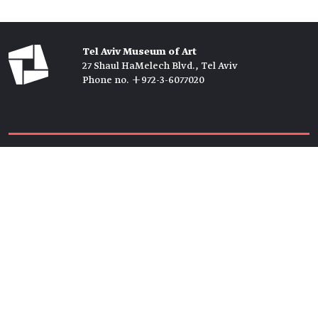
Tel Aviv Museum of Art
27 Shaul HaMelech Blvd., Tel Aviv
Phone no. +972-3-6077020
Tickets →
Newsletter →
Join us