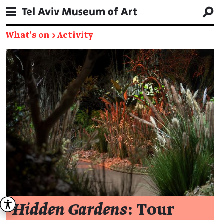
What's on
→
Activity
Hidden Gardens
: Tour