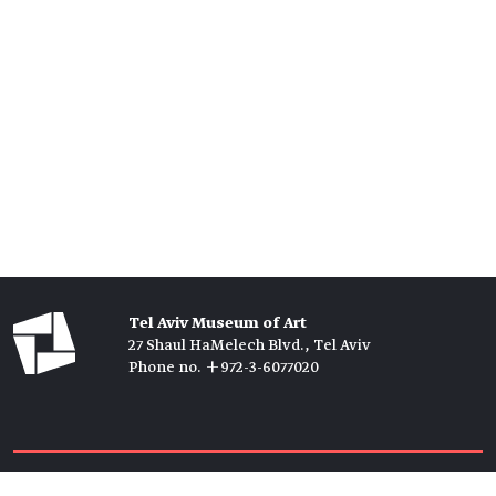
Tel Aviv Museum of Art
27 Shaul HaMelech Blvd., Tel Aviv
Phone no. +972-3-6077020
Tickets →