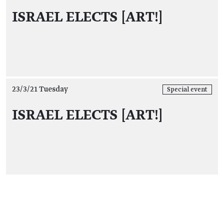
ISRAEL ELECTS [ART!]
23/3/21 Tuesday
Special event
ISRAEL ELECTS [ART!]