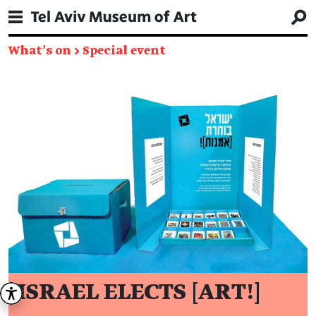
What's on
→
Special event
ISRAEL ELECTS [ART!]