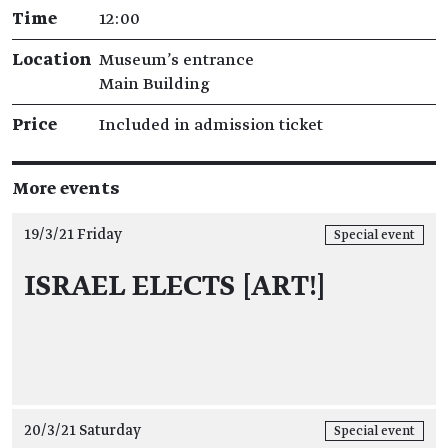
Time
12:00
Location
Museum's entrance
Main Building
Price
Included in admission ticket
More events
19/3/21 Friday
Special event
ISRAEL ELECTS [ART!]
20/3/21 Saturday
Special event