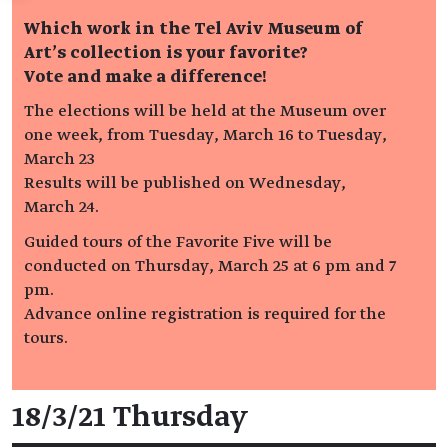
Which work in the Tel Aviv Museum of
Art’s collection is your favorite?
Vote and make a difference!
The elections will be held at the Museum over
one week, from Tuesday, March 16 to Tuesday,
March 23
Results will be published on Wednesday,
March 24.
Guided tours of the Favorite Five will be
conducted on Thursday, March 25 at 6 pm and 7
pm.
Advance online registration is required for the
tours.
Event details
18/3/21 Thursday