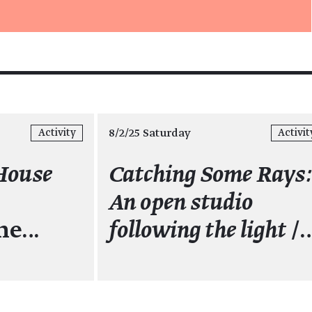
8/2/25 Saturday
Activity
Activit
House
Catching Some Rays
An open studio
the…
following the light
/