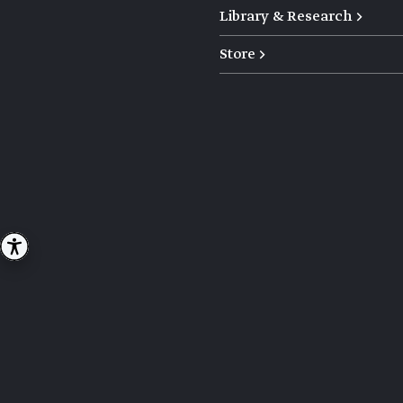
Library & Research →
Store →