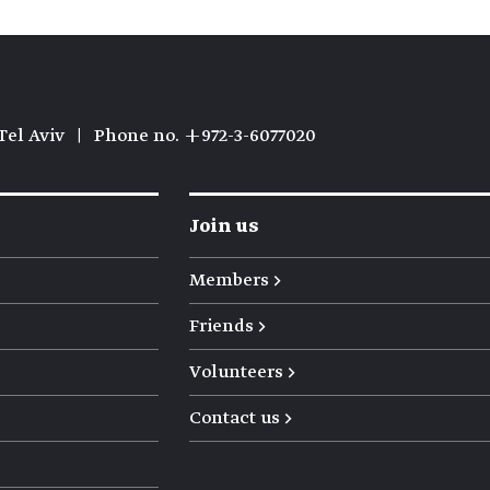
Tel Aviv
|
Phone no. +972-3-6077020
Join us
Members →
Friends →
Volunteers →
Contact us →