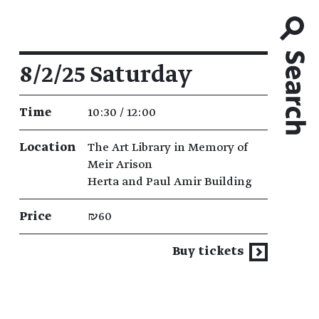
Event details
8/2/25 Saturday
Time
10:30 / 12:00
Location
The Art Library in Memory of
Meir Arison
Herta and Paul Amir Building
Price
₪60
Buy tickets