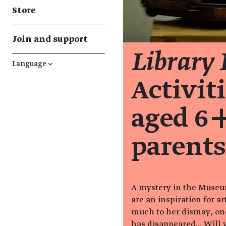
Store
Join and support
Library
Language
↓
Activiti
aged 6+
parents
A mystery in the Museum
are an inspiration for ar
much to her dismay, one
has disappeared... Will y