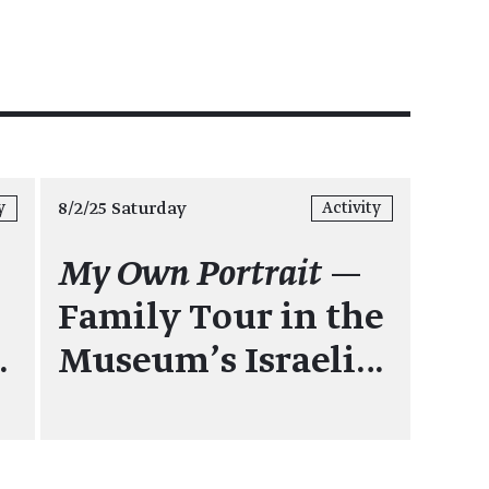
8/2/25 Saturday
y
Activity
:
My Own Portrait
—
Family Tour in the
…
Museum's Israeli…