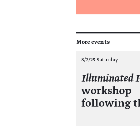
More events
8/2/25 Saturday
Illuminated 
workshop
following 