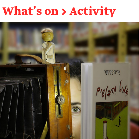
What's on
→
Activity