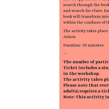
search through the book
and search for clues. Ea
book will transform int
within the confines of t
The activity takes plac
Arison
Duration: 50 minutes
—
The number of partic
Ticket includes a si
in the workshop.
The activity takes pl
Please note that eve
adults) requires a tic
Note: This activity i