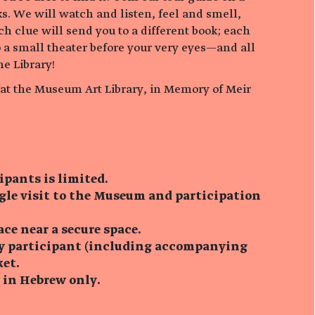
s. We will watch and listen, feel and smell,
ch clue will send you to a different book; each
o a small theater before your very eyes—and all
he Library!
e at the Museum Art Library, in Memory of Meir
ipants is limited.
ngle visit to the Museum and participation
ace near a secure space.
ry participant (including accompanying
ket.
s in Hebrew only.