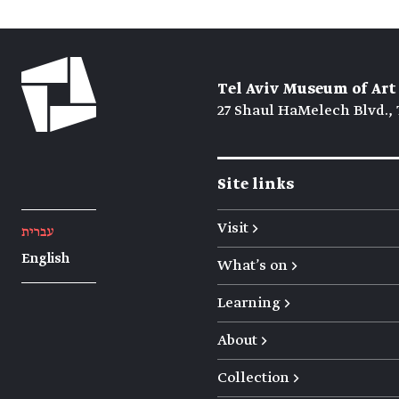
Tel Aviv Museum of Art
27 Shaul HaMelech Blvd., 
Site links
Visit →
עברית
English
What's on →
Learning →
About →
Collection →