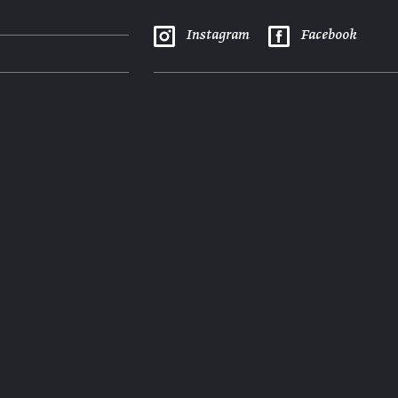
Instagram
Facebook