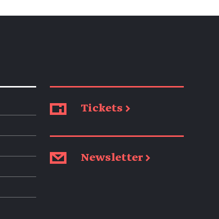
Tickets →
Newsletter →