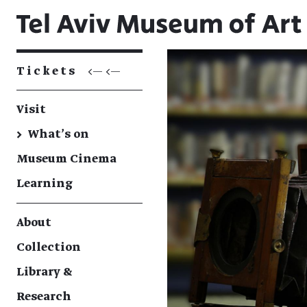
Tickets
<— <—
Visit
→
What's on
Museum Cinema
Learning
About
Collection
Library &
Research