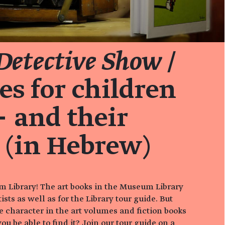
 Detective Show
/
es for children
 and their
 (in Hebrew)
 Library! The art books in the Museum Library
tists as well as for the Library tour guide. But
 character in the art volumes and fiction books
ou be able to find it? Join our tour guide on a