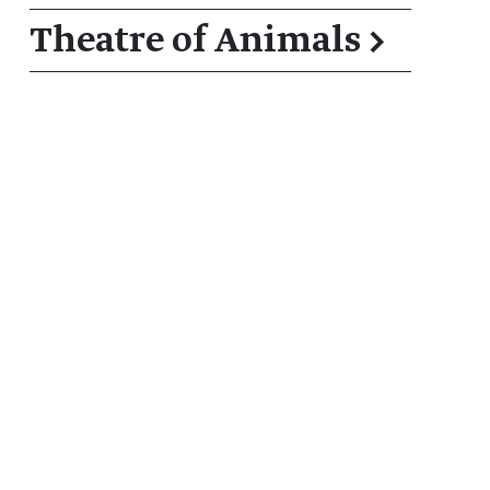
Theatre of Animals
→