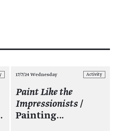
17/7/24 Wednesday
y
Activity
Paint Like the
Impressionists
/
…
Painting…