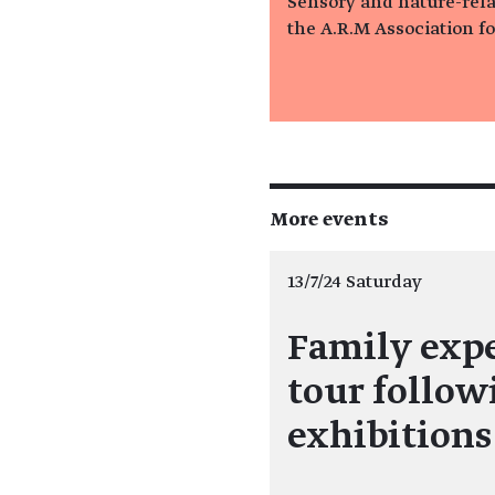
Sensory and nature-relat
the A.R.M Association f
More events
13/7/24 Saturday
Family exp
tour follow
exhibition