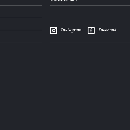
Instagram
Facebook