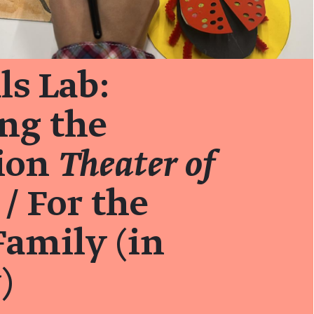
ls Lab:
ng the
tion
Theater of
/ For the
amily (in
)