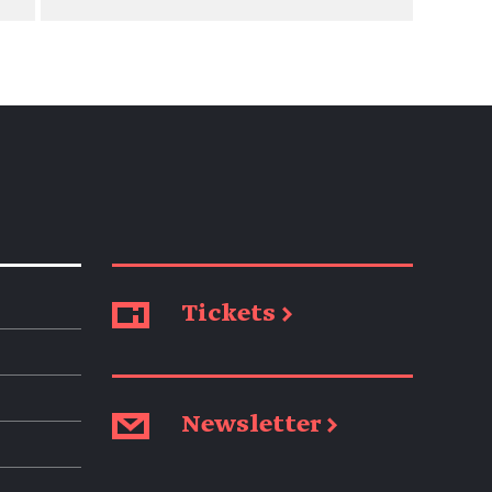
Tickets →
Newsletter →