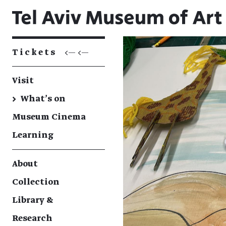
Tickets
<— <—
Visit
→
What's on
Museum Cinema
Learning
About
Collection
Library &
Research