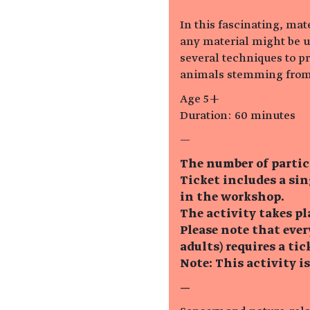
In this fascinating, ma
any material might be u
several techniques to pr
animals stemming from
Age 5+
Duration: 60 minutes
—
The number of partic
Ticket includes a si
in the workshop.
The activity takes pl
Please note that eve
adults) requires a tic
Note: This activity i
—