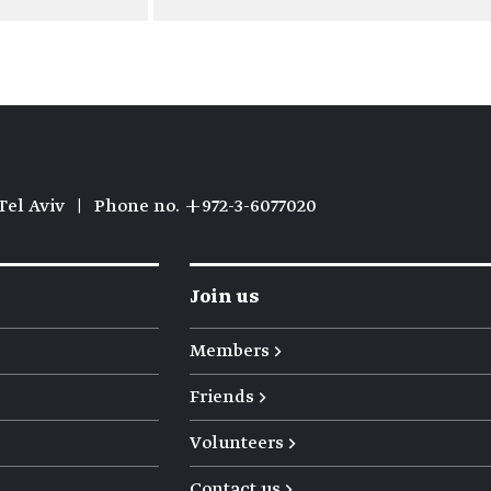
Tel Aviv
|
Phone no. +972-3-6077020
Join us
Members →
Friends →
Volunteers →
Contact us →