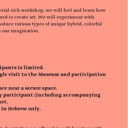
terial-rich workshop, we will feel and learn how
sed to create art. We will experiment with
oduce various types of unique hybrid, colorful
 our imagination.
ipants is limited.
ngle visit to the Museum and participation
ace near a secure space.
ry participant (including accompanying
ket.
s in Hebrew only.