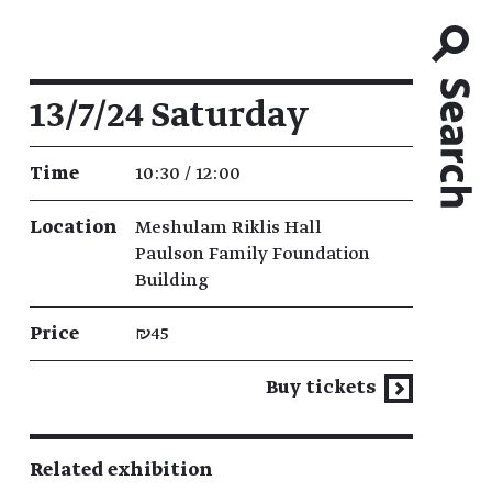
Event details
13/7/24 Saturday
Time
10:30 / 12:00
Location
Meshulam Riklis Hall
Paulson Family Foundation
Building
Price
₪45
Buy tickets
Related exhibition