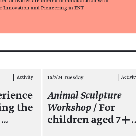
ed activities are offered in collaboration with
or Innovation and Pioneering in ENT
16/7/24 Tuesday
Activity
Activit
erience
Animal Sculpture
ing the
Workshop
/ For
s
…
children aged 7+