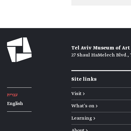
Tel Aviv Museum of Art
27 Shaul HaMelech Blvd., 
Site links
Visit →
עברית
English
What's on →
Learning →
About →