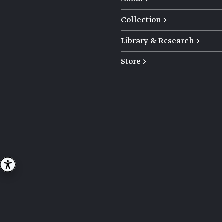
Collection →
Library & Research →
Store →