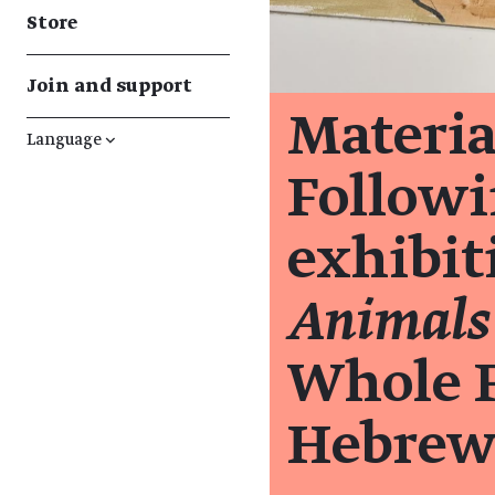
Store
Join and support
Materia
Language
↓
Followi
exhibi
Animals
Whole F
Hebrew