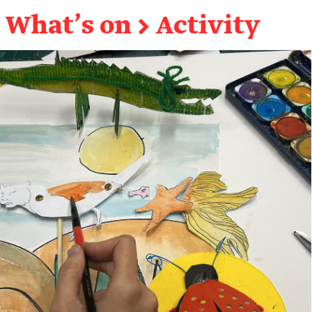
What's on
→
Activity