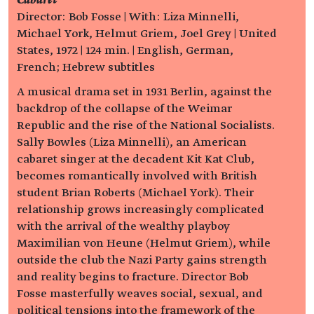
Cabaret
Director: Bob Fosse | With: Liza Minnelli,
Michael York, Helmut Griem, Joel Grey | United
States, 1972 | 124 min. | English, German,
French; Hebrew subtitles
A musical drama set in 1931 Berlin, against the
backdrop of the collapse of the Weimar
Republic and the rise of the National Socialists.
Sally Bowles (Liza Minnelli), an American
cabaret singer at the decadent Kit Kat Club,
becomes romantically involved with British
student Brian Roberts (Michael York). Their
relationship grows increasingly complicated
with the arrival of the wealthy playboy
Maximilian von Heune (Helmut Griem), while
outside the club the Nazi Party gains strength
and reality begins to fracture. Director Bob
Fosse masterfully weaves social, sexual, and
political tensions into the framework of the