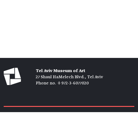
Tel Aviv Museum of Art
27 Shaul HaMelech Blvd., Tel Aviv
Phone no. +972-3-6077020
Tickets →