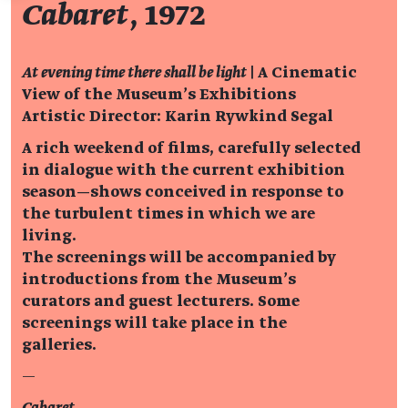
Cabaret
, 1972
At evening time there shall be light
| A Cinematic
View of the Museum’s Exhibitions
Artistic Director: Karin Rywkind Segal
A rich weekend of films, carefully selected
in dialogue with the current exhibition
season—shows conceived in response to
the turbulent times in which we are
living.
The screenings will be accompanied by
introductions from the Museum’s
curators and guest lecturers. Some
screenings will take place in the
galleries.
—