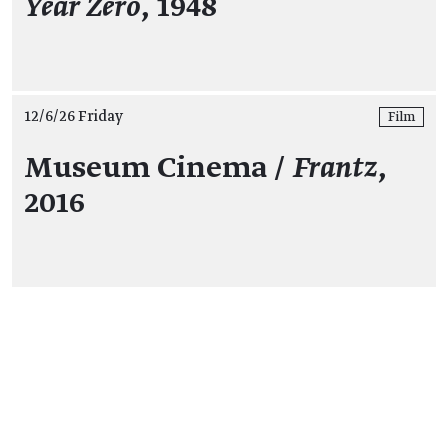
Year Zero
, 1948
12/6/26 Friday
Film
Museum Cinema /
Frantz
,
2016