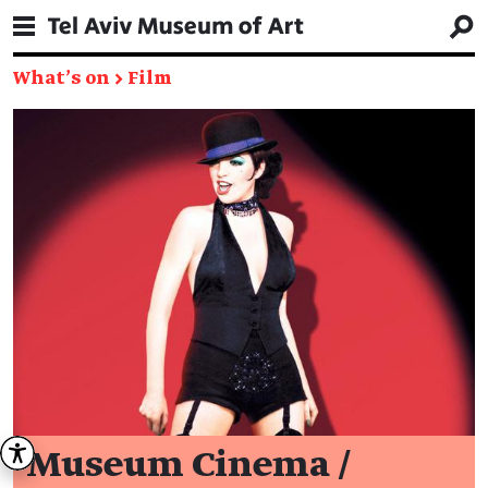
What's on
→
Film
Museum Cinema /