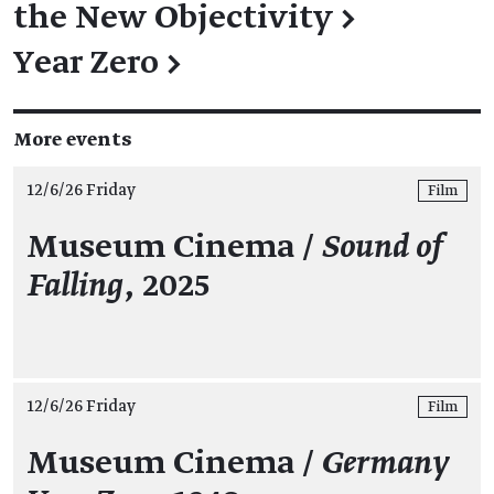
the New Objectivity
→
Year Zero
→
More events
12/6/26 Friday
Film
Museum Cinema /
Sound of
Falling
, 2025
12/6/26 Friday
Film
Museum Cinema /
Germany