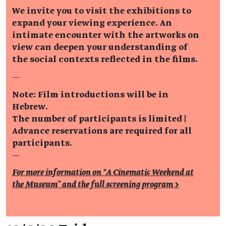
We invite you to visit the exhibitions to
expand your viewing experience. An
intimate encounter with the artworks on
view can deepen your understanding of
the social contexts reflected in the films.
—
Note: Film introductions will be in
Hebrew.
The number of participants is limited |
Advance reservations are required for all
participants.
—
For more information on “A Cinematic Weekend at
the Museum” and the full screening program >
Event details