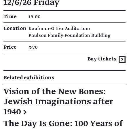
12/6/26 Friday
Time
19:00
Location
Kaufman-Gitter Auditorium
Paulson Family Foundation Building
Price
₪70
Buy tickets
Related exhibitions
Vision of the New Bones:
Jewish Imaginations after
1940
→
The Day Is Gone: 100 Years of