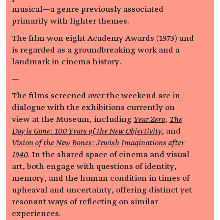
musical—a genre previously associated
primarily with lighter themes.
The film won eight Academy Awards (1973) and
is regarded as a groundbreaking work and a
landmark in cinema history.
—
The films screened over the weekend are in
dialogue with the exhibitions currently on
view at the Museum, including
Year Zero
,
The
Day is Gone: 100 Years of the New Objectivity
, and
Vision of the New Bones: Jewish Imaginations after
1940
. In the shared space of cinema and visual
art, both engage with questions of identity,
memory, and the human condition in times of
upheaval and uncertainty, offering distinct yet
resonant ways of reflecting on similar
experiences.