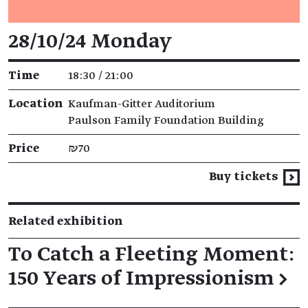
Event details
28/10/24 Monday
Time
18:30 / 21:00
Location
Kaufman-Gitter Auditorium
Paulson Family Foundation Building
Price
₪70
Buy tickets
Related exhibition
To Catch a Fleeting Moment:
150 Years of Impressionism
→