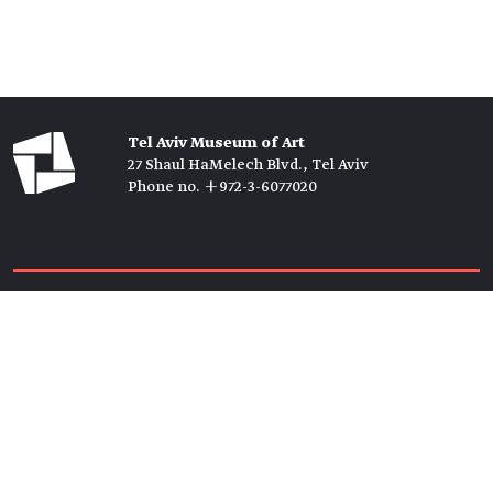
Tel Aviv Museum of Art
27 Shaul HaMelech Blvd., Tel Aviv
Phone no. +972-3-6077020
Tickets →
Newsletter →