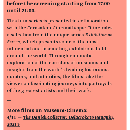
before the screening starting from 17:00
until 21:00.
This film series is presented in collaboration
with the Jerusalem Cinematheque. It includes
a selection from the unique series
Exhibition on
Screen
, which presents some of the most
influential and fascinating exhibitions held
around the world. Through cinematic
exploration of the corridors of museums and
insights from the world’s leading historians,
curators, and art critics, the films take the
viewer on fascinating journeys into portrayals
of the greatest artists and their work.
—
More films on Museum-Cinema:
4/11 —
The Danish Collector: Delacroix to Gauguin,
2021 >