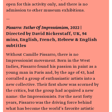
open for this activity only, and there is no
admission to other museum exhibitions.
—
Pissarro: Father Of Impressionism
, 2022 |
Directed by David Bickerstaff, UK, 94
mins, English, French, Hebrew & English
subtitles
Without Camille Pissarro, there is no
Impressionist movement. Born in the West
Indies, Pissarro found his passion in paint as a
young man in Paris and, by the age of 43, had
corralled a group of enthusiastic artists into a
new collective. Their first show was scorned by
the critics, but the group had acquired a new
name: the Impressionists. For the next forty
years, Pissarro was the driving force behind
what has become the world’s favorite artistic