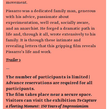
movement.
Pissarro was a dedicated family man, generous
with his advice, passionate about
experimentation, well-read, socially aware,
and an anarchist. He forged a dramatic path in
life and, through it all, wrote extensively to his
family. It is through these intimate and
revealing letters that this gripping film reveals
Pissarro’s life and work.
Trailer >
—
The number of participants is limited |
Advance reservations are required for all
participants.
The film takes place near a secure space.
Visitors can visit the exhibition
To Capture
a Fleeting Moment: 150 Years of Impressionism