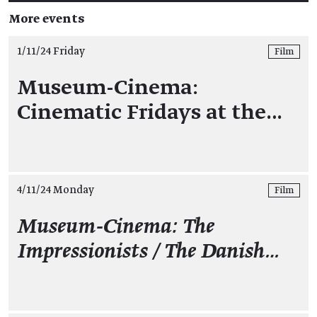
More events
1/11/24 Friday
Film
Museum-Cinema:
Cinematic Fridays at the…
4/11/24 Monday
Film
Museum-Cinema: The
Impressionists / The Danish…