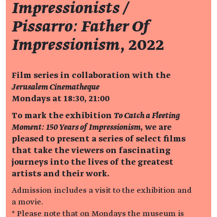
Impressionists /
Pissarro: Father Of
Impressionism
, 2022
Film series in collaboration with the
Jerusalem Cinematheque
Mondays at 18:30, 21:00
To mark the exhibition
To Catch a Fleeting
Moment: 150 Years of Impressionism
, we are
pleased to present a series of select films
that take the viewers on fascinating
journeys into the lives of the greatest
artists and their work.
Admission includes a visit to the exhibition and
a movie.
* Please note that on Mondays the museum is