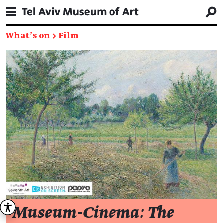
What's on
→
Film
Museum-Cinema: The