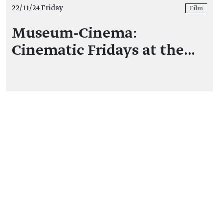
22/11/24 Friday
Film
Museum-Cinema:
Cinematic Fridays at the…