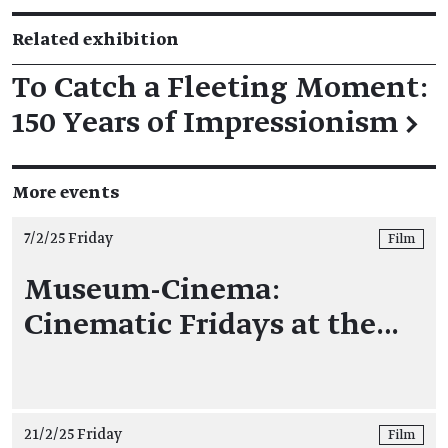
Related exhibition
To Catch a Fleeting Moment:
150 Years of Impressionism
→
More events
7/2/25 Friday
Film
Museum-Cinema:
Cinematic Fridays at the…
21/2/25 Friday
Film