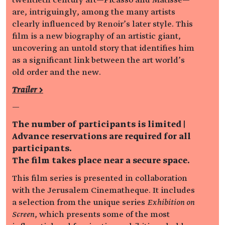
are, intriguingly, among the many artists
clearly influenced by Renoir’s later style. This
film is a new biography of an artistic giant,
uncovering an untold story that identifies him
as a significant link between the art world’s
old order and the new.
Trailer >
—
The number of participants is limited |
Advance reservations are required for all
participants.
The film takes place near a secure space.
This film series is presented in collaboration
with the Jerusalem Cinematheque. It includes
a selection from the unique series
Exhibition on
Screen
, which presents some of the most