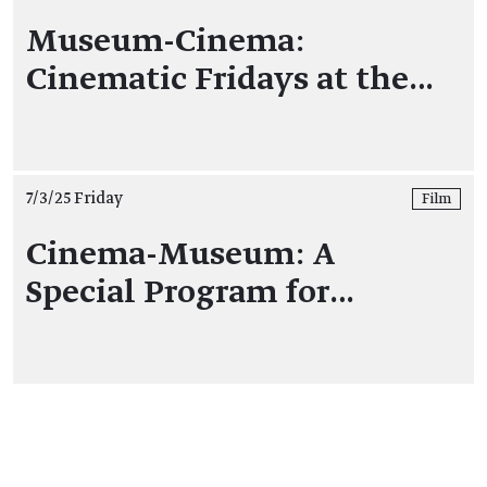
Museum-Cinema:
Cinematic Fridays at the…
7/3/25 Friday
Film
Cinema-Museum: A
Special Program for…