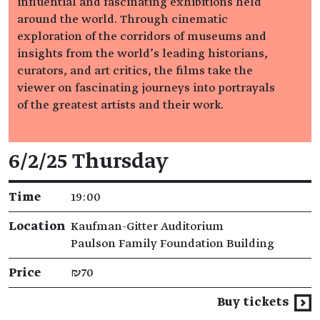
influential and fascinating exhibitions held
around the world. Through cinematic
exploration of the corridors of museums and
insights from the world’s leading historians,
curators, and art critics, the films take the
viewer on fascinating journeys into portrayals
of the greatest artists and their work.
Event details
6/2/25 Thursday
Time
19:00
Location
Kaufman-Gitter Auditorium
Paulson Family Foundation Building
Price
₪70
Buy tickets