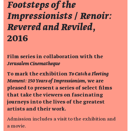
Footsteps of the
Impressionists
/
Renoir:
Revered and Reviled
,
2016
Film series in collaboration with the
Jerusalem Cinematheque
To mark the exhibition
To Catch a Fleeting
Moment: 150 Years of Impressionism
, we are
pleased to present a series of select films
that take the viewers on fascinating
journeys into the lives of the greatest
artists and their work.
Admission includes a visit to the exhibition and
a movie.