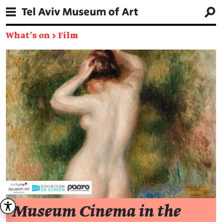
What's on
→
Film
Museum Cinema in the