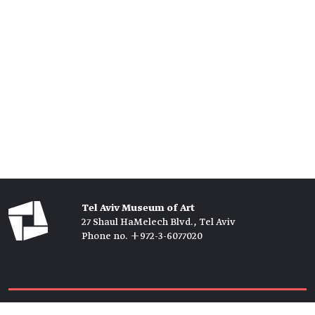
Tel Aviv Museum of Art
27 Shaul HaMelech Blvd., Tel Aviv
Phone no. +972-3-6077020