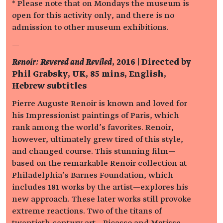
* Please note that on Mondays the museum is
open for this activity only, and there is no
admission to other museum exhibitions.
—
Renoir: Revered and Reviled
, 2016 | Directed by
Phil Grabsky, UK, 85 mins, English,
Hebrew subtitles
Pierre Auguste Renoir is known and loved for
his Impressionist paintings of Paris, which
rank among the world’s favorites. Renoir,
however, ultimately grew tired of this style,
and changed course. This stunning film—
based on the remarkable Renoir collection at
Philadelphia’s Barnes Foundation, which
includes 181 works by the artist—explores his
new approach. These later works still provoke
extreme reactions. Two of the titans of
twentieth century art—Picasso and Matisse—