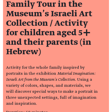
Family Tour in the
Museum's Israeli Art
Collection / Activity
for children aged 5+
and their parents (in
Hebrew)
Activity for the whole family inspired by
portraits in the exhibition
Material Imagination:
Israeli Art from the Museum’s Collection
. Using a
variety of colors, shapes, and materials, we
will discover special ways to make a portrait in
three unexpected settings, full of imagination
and inspiration.