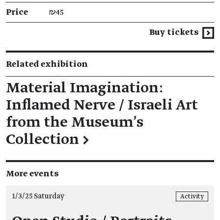
Price
₪45
Buy tickets
Related exhibition
Material Imagination:
Inflamed Nerve / Israeli Art
from the Museum’s
Collection
→
More events
1/3/25 Saturday
Activity