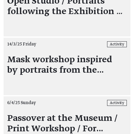
Open Studio / Portraits
following the Exhibition
…
14/3/25 Friday
Activity
Mask workshop inspired
by portraits from the…
6/4/25 Sunday
Activity
Passover at the Museum /
Print Workshop / For…