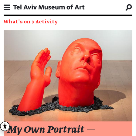
What's on
→
Activity
My Own Portrait
—