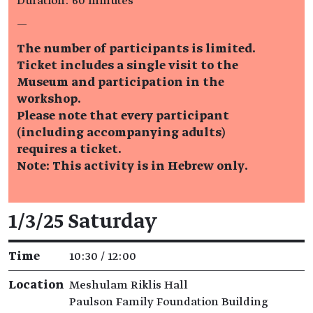
Duration: 60 minutes
—
The number of participants is limited.
Ticket includes a single visit to the
Museum and participation in the
workshop.
Please note that every participant
(including accompanying adults)
requires a ticket.
Note: This activity is in Hebrew only.
Event details
1/3/25 Saturday
Time
10:30 / 12:00
Location
Meshulam Riklis Hall
Paulson Family Foundation Building