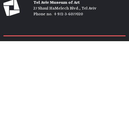
Tel Aviv Museum of Art
27 Shaul HaMelech Blvd., Tel Aviv
Phone no. +972-3-6077020
Tickets →
Newsletter →
Join us
Members →