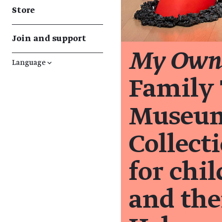
Store
Join and support
My Own 
Language
↓
Family 
Museum'
Collecti
for chi
and the