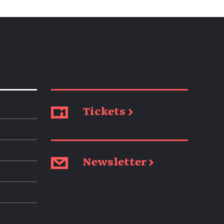
Tickets →
Newsletter →