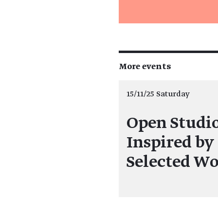
More events
15/11/25 Saturday
Open Studi
Inspired by
Selected Wo