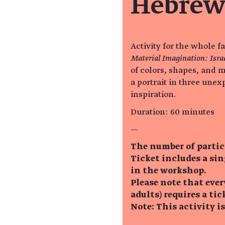
Hebrew
Activity for the whole f
Material Imagination: Isra
of colors, shapes, and m
a portrait in three unex
inspiration.
Duration: 60 minutes
—
The number of partic
Ticket includes a si
in the workshop.
Please note that eve
adults) requires a tic
Note: This activity i