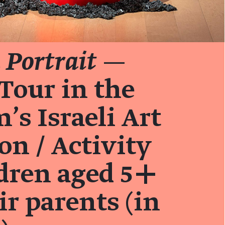
Portrait
—
Tour in the
s Israeli Art
on / Activity
ldren aged 5+
ir parents (in