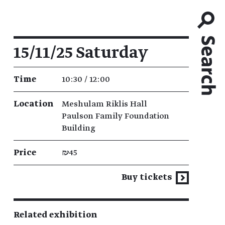
Event details
15/11/25 Saturday
Time
10:30 / 12:00
Location
Meshulam Riklis Hall
Paulson Family Foundation
Building
Price
₪45
Buy tickets
Related exhibition