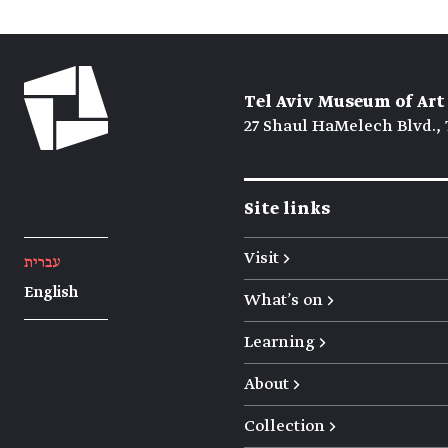
Tel Aviv Museum of Art
27 Shaul HaMelech Blvd., 
Site links
Visit →
עברית
English
What's on →
Learning →
About →
Collection →