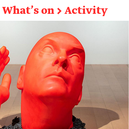
What's on
→
Activity