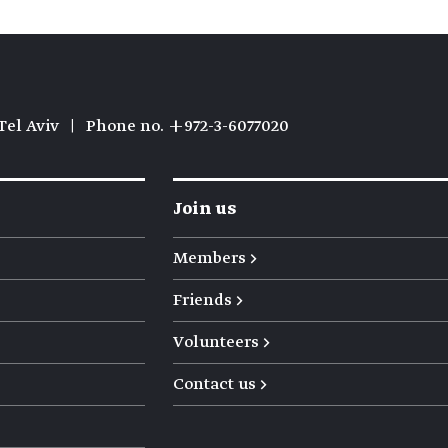
Tel Aviv
|
Phone no. +972-3-6077020
Join us
Members →
Friends →
Volunteers →
Contact us →