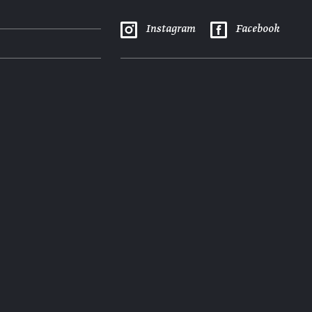
Instagram
Facebook