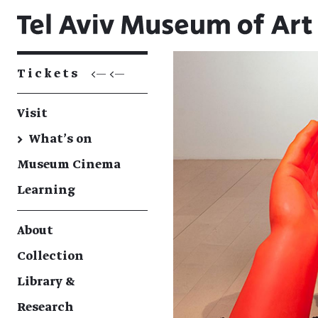
Tickets
<— <—
Visit
→
What's on
Museum Cinema
Learning
About
Collection
Library &
Research