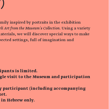
)
amily inspired by portraits in the exhibition
eli Art from the Museum’s Collection
. Using a variety
aterials, we will discover special ways to make
pected settings, full of imagination and
ipants is limited.
ngle visit to the Museum and participation
ry participant (including accompanying
ket.
s in Hebrew only.