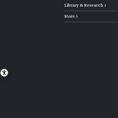
Library & Research →
Store →