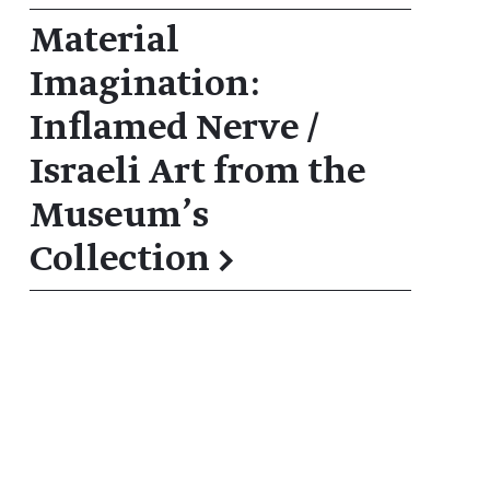
Material
Imagination:
Inflamed Nerve /
Israeli Art from the
Museum’s
Collection
→