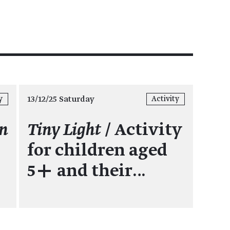
13/12/25 Saturday
y
Activity
en
Tiny Light
/ Activity
for children aged
5+ and their…