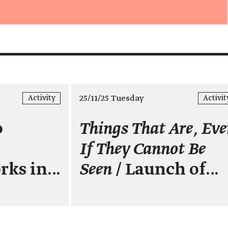
25/11/25 Tuesday
Activity
Activit
o
Things That Are, Ev
If They Cannot Be
rks in…
Seen
/ Launch of…