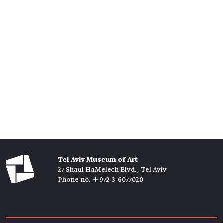
Tel Aviv Museum of Art
27 Shaul HaMelech Blvd., Tel Aviv
Phone no. +972-3-6077020