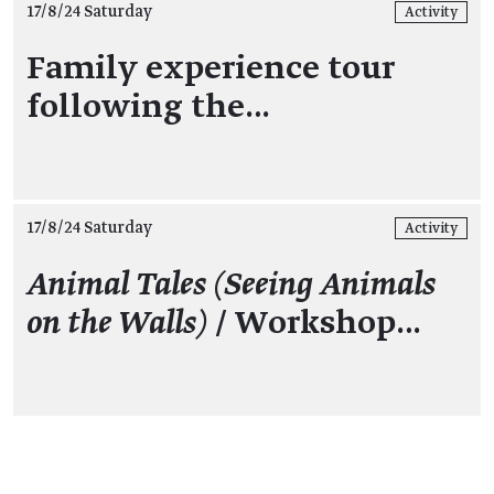
17/8/24 Saturday
Activity
Family experience tour
following the…
17/8/24 Saturday
Activity
Animal Tales (Seeing Animals
on the Walls)
/ Workshop…