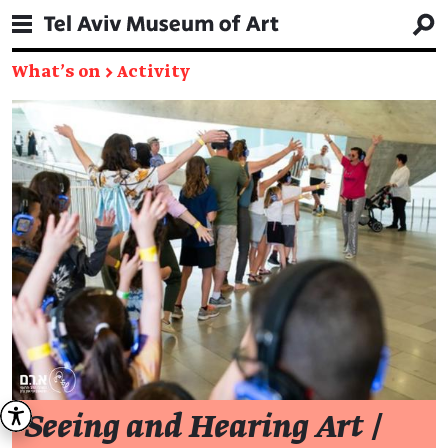
What's on
→
Activity
Seeing and Hearing Art
/