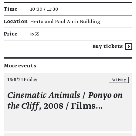
Time
10:30 / 11:30
Location
Herta and Paul Amir Building
Price
₪55
Buy tickets
More events
16/8/24 Friday
Activity
Cinematic Animals
/
Ponyo on
the Cliff
, 2008 / Films…