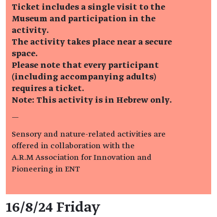
Ticket includes a single visit to the
Museum and participation in the
activity.
The activity takes place near a secure
space.
Please note that every participant
(including accompanying adults)
requires a ticket.
Note: This activity is in Hebrew only.
—
Sensory and nature-related activities are
offered in collaboration with the
A.R.M Association for Innovation and
Pioneering in ENT
Event details
16/8/24 Friday