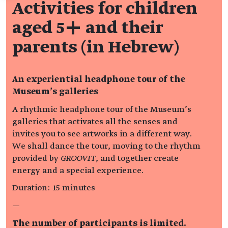
Activities for children
aged 5+ and their
parents (in Hebrew)
An experiential headphone tour of the
Museum’s galleries
A rhythmic headphone tour of the Museum’s
galleries that activates all the senses and
invites you to see artworks in a different way.
We shall dance the tour, moving to the rhythm
provided by
GROOVIT
, and together create
energy and a special experience.
Duration: 15 minutes
—
The number of participants is limited.