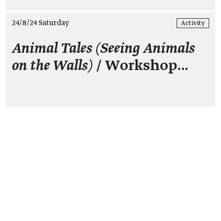
24/8/24 Saturday
Activity
Animal Tales (Seeing Animals
on the Walls)
/ Workshop…