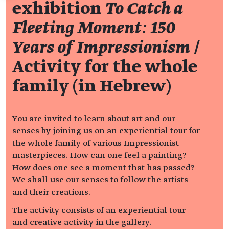
exhibition
To Catch a
Fleeting Moment: 150
Years of Impressionism
/
Activity for the whole
family (in Hebrew)
You are invited to learn about art and our
senses by joining us on an experiential tour for
the whole family of various Impressionist
masterpieces. How can one feel a painting?
How does one see a moment that has passed?
We shall use our senses to follow the artists
and their creations.
The activity consists of an experiential tour
and creative activity in the gallery.