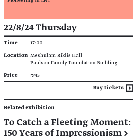
Pioneering in ENT
Event details
22/8/24 Thursday
Time
17:00
Location
Meshulam Riklis Hall
Paulson Family Foundation Building
Price
₪45
Buy tickets
Related exhibition
To Catch a Fleeting Moment:
150 Years of Impressionism
→