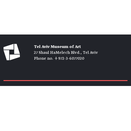
Tel Aviv Museum of Art
27 Shaul HaMelech Blvd., Tel Aviv
Phone no. +972-3-6077020
Tickets →
Newsletter →