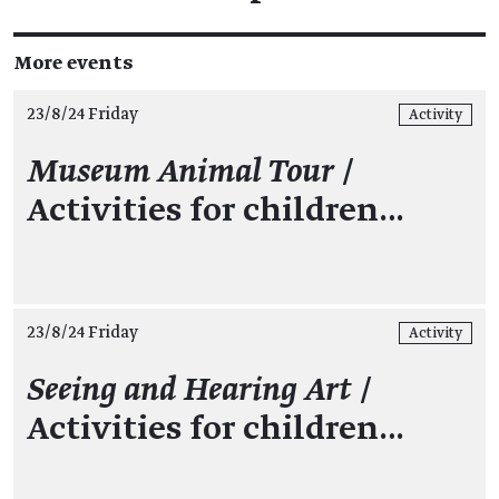
More events
23/8/24 Friday
Activity
Museum Animal Tour
/
Activities for children…
23/8/24 Friday
Activity
Seeing and Hearing Art
/
Activities for children…