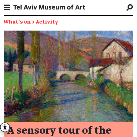
What's on
→
Activity
A sensory tour of the