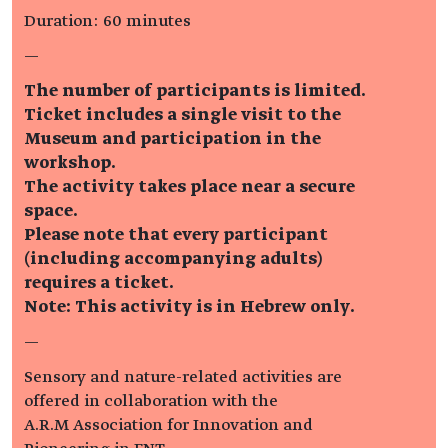
Duration: 60 minutes
—
The number of participants is limited.
Ticket includes a single visit to the
Museum and participation in the
workshop.
The activity takes place near a secure
space.
Please note that every participant
(including accompanying adults)
requires a ticket.
Note: This activity is in Hebrew only.
—
Sensory and nature-related activities are
offered in collaboration with the
A.R.M Association for Innovation and