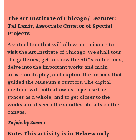
—
The Art Institute of Chicago / Lecturer:
Tal Lanir, Associate Curator of Special
Projects
A virtual tour that will allow participants to
visit the Art Institute of Chicago. We shall tour
the galleries, get to know the AIC’s collections,
delve into the important works and main
artists on display, and explore the notions that
guided the Museum’s curators. The digital
medium will both allow us to peruse the
spaces as a whole, and to get closer to the
works and discern the smallest details on the
canvas.
To join by Zoom >
Note: This activity is in Hebrew only