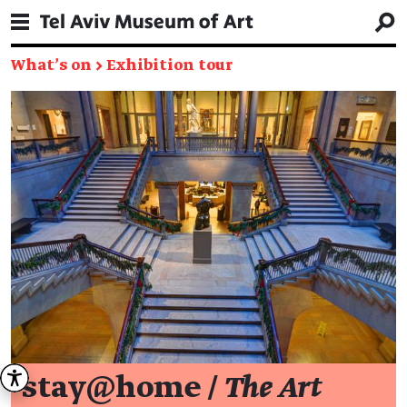
What's on
→
Exhibition tour
stay@home /
The Art