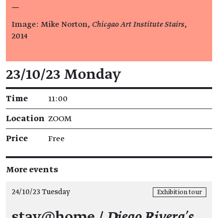
—
Image: Mike Norton,
Chicgao Art Institute Stairs
,
2014
Event details
23/10/23 Monday
Time
11:00
Location
ZOOM
Price
Free
More events
24/10/23 Tuesday
Exhibition tour
stay@home /
Diego Rivera’s