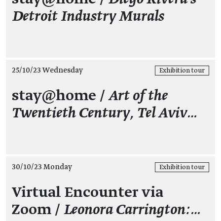
Detroit Industry Murals
25/10/23 Wednesday
Exhibition tour
stay@home /
Art of the
Twentieth Century, Tel Aviv…
30/10/23 Monday
Exhibition tour
Virtual Encounter via
Zoom /
Leonora Carrington:…