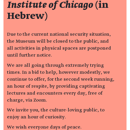
Institute of Chicago
(in
Hebrew)
Due to the current national security situation,
the Museum will be closed to the public, and
all activities in physical spaces are postponed
until further notice.
We are all going through extremely trying
times. In a bid to help, however modestly, we
continue to offer, for the second week running,
an hour of respite, by providing captivating
lectures and encounters every day, free of
charge, via Zoom.
We invite you, the culture-loving public, to
enjoy an hour of curiosity.
We wish everyone days of peace.