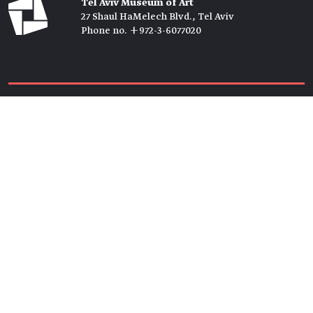
Tel Aviv Museum of Art
27 Shaul HaMelech Blvd., Tel Aviv
Phone no. +972-3-6077020
Tickets →
Newsletter →
Join us
Members →