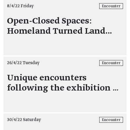
8/4/22 Friday
Encounter
Open-Closed Spaces:
Homeland Turned Land…
26/4/22 Tuesday
Encounter
Unique encounters
following the exhibition
…
30/4/22 Saturday
Encounter