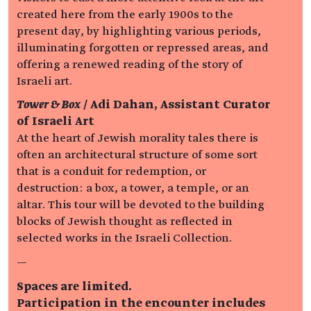
created here from the early 1900s to the
present day, by highlighting various periods,
illuminating forgotten or repressed areas, and
offering a renewed reading of the story of
Israeli art.
Tower & Box
/ Adi Dahan, Assistant Curator
of Israeli Art
At the heart of Jewish morality tales there is
often an architectural structure of some sort
that is a conduit for redemption, or
destruction: a box, a tower, a temple, or an
altar. This tour will be devoted to the building
blocks of Jewish thought as reflected in
selected works in the Israeli Collection.
—
Spaces are limited.
Participation in the encounter includes