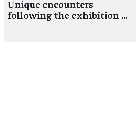
Unique encounters
following the exhibition
…