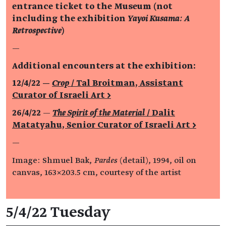
entrance ticket to the Museum (not
including the exhibition
Yayoi Kusama: A
Retrospective
)
—
Additional encounters at the exhibition:
12/4/22 —
Crop
/ Tal Broitman, Assistant
Curator of Israeli Art >
26/4/22
—
The Spirit of the Material
/
Dalit
Matatyahu, Senior Curator of Israeli Art >
—
Image: Shmuel Bak,
Pardes
(detail), 1994, oil on
canvas, 163×203.5 cm, courtesy of the artist
Event details
5/4/22 Tuesday