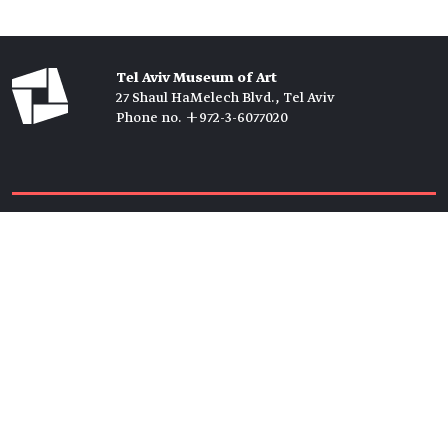
Tel Aviv Museum of Art
27 Shaul HaMelech Blvd., Tel Aviv
Phone no. +972-3-6077020
Tickets →
Newsletter →
Join us