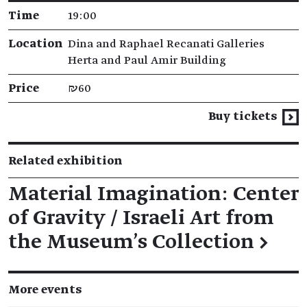
Time
19:00
Location
Dina and Raphael Recanati Galleries
Herta and Paul Amir Building
Price
₪60
Buy tickets
Related exhibition
Material Imagination: Center
of Gravity / Israeli Art from
the Museum’s Collection
→
More events