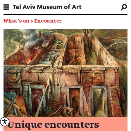
What's on
→
Encounter
Unique encounters