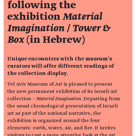
following the
exhibition
Material
Imagination
/
Tower &
Box
(in Hebrew)
Unique encounters with the museum's
curators will offer different readings of
the collection display.
Tel Aviv Museum of Art is pleased to present
the new permanent exhibition of its Israeli art
collection –
Material Imagination
. Departing from
the usual chronological presentation of Israeli
art as part of the national narrative, the
exhibition is organized around the four
elements: earth, water, air, and fire. It invites
visitors to cast a more attentive look at the art