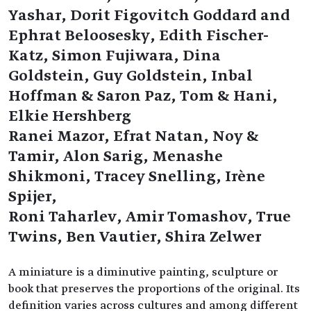
Yashar, Dorit Figovitch Goddard and
Ephrat Beloosesky, Edith Fischer-
Katz, Simon Fujiwara, Dina
Goldstein, Guy Goldstein, Inbal
Hoffman & Saron Paz, Tom & Hani,
Elkie Hershberg
Ranei Mazor, Efrat Natan, Noy &
Tamir, Alon Sarig, Menashe
Shikmoni, Tracey Snelling, Irène
Spijer,
Roni Taharlev, Amir Tomashov, True
Twins, Ben Vautier, Shira Zelwer
A miniature is a diminutive painting, sculpture or
book that preserves the proportions of the original. Its
definition varies across cultures and among different