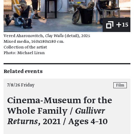
+15
Vered Aharonovitch,
Clay Walls
(detail), 2025
Mixed media, 160x180x180 cm.
Collection of the artist
Photo: Michael Liran
Related events
7/8/26 Friday
Film
Cinema-Museum for the
Whole Family /
Gulliver
Returns
, 2021 / Ages 4–10