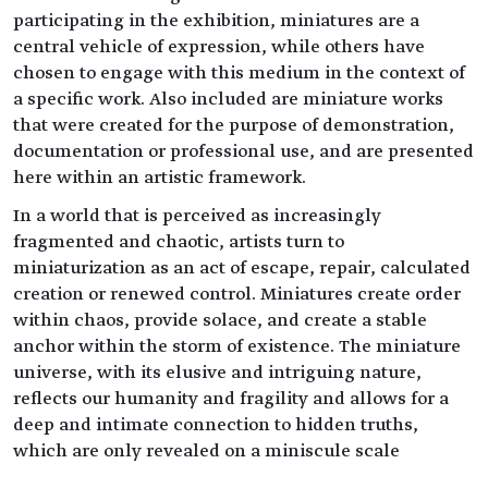
participating in the exhibition, miniatures are a
central vehicle of expression, while others have
chosen to engage with this medium in the context of
a specific work. Also included are miniature works
that were created for the purpose of demonstration,
documentation or professional use, and are presented
here within an artistic framework.
In a world that is perceived as increasingly
fragmented and chaotic, artists turn to
miniaturization as an act of escape, repair, calculated
creation or renewed control. Miniatures create order
within chaos, provide solace, and create a stable
anchor within the storm of existence. The miniature
universe, with its elusive and intriguing nature,
reflects our humanity and fragility and allows for a
deep and intimate connection to hidden truths,
which are only revealed on a miniscule scale