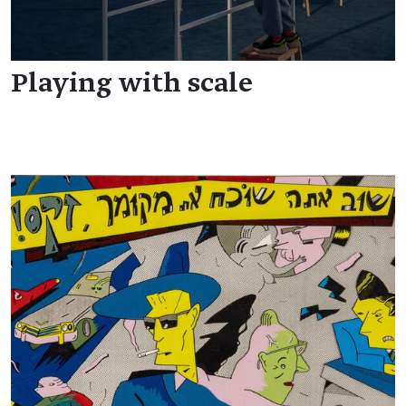
Playing with scale