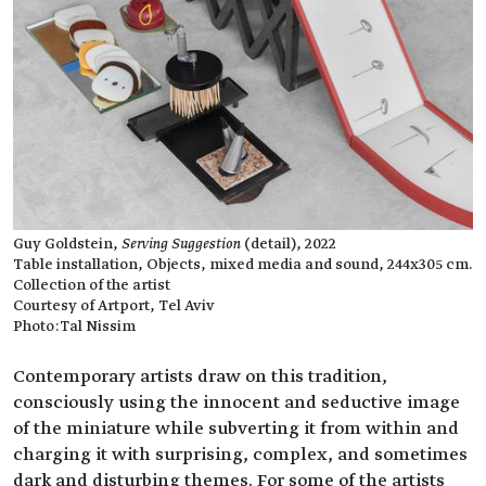
Guy Goldstein,
Serving Suggestion
(detail), 2022
Table installation, Objects, mixed media and sound, 244x305 cm.
Collection of the artist
Courtesy of Artport, Tel Aviv
Photo:Tal Nissim
Contemporary artists draw on this tradition,
consciously using the innocent and seductive image
of the miniature while subverting it from within and
charging it with surprising, complex, and sometimes
dark and disturbing themes. For some of the artists