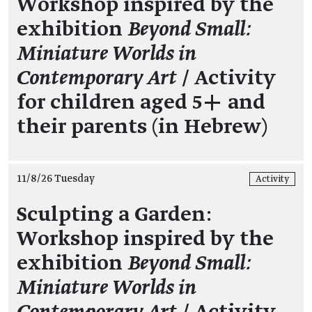
Workshop inspired by the
exhibition
Beyond Small:
Miniature Worlds in
Contemporary Art
/ Activity
for children aged 5+ and
their parents (in Hebrew)
11/8/26 Tuesday
Activity
Sculpting a Garden:
Workshop inspired by the
exhibition
Beyond Small:
Miniature Worlds in