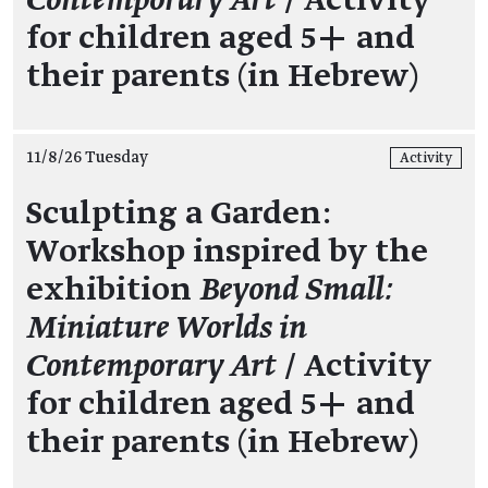
Contemporary Art
/ Activity
for children aged 5+ and
their parents (in Hebrew)
11/8/26 Tuesday
Activity
Sculpting a Garden:
Workshop inspired by the
exhibition
Beyond Small:
Miniature Worlds in
Contemporary Art
/ Activity
for children aged 5+ and
their parents (in Hebrew)