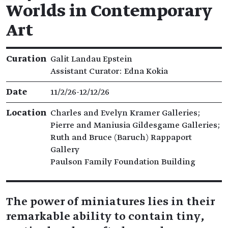
Worlds in Contemporary
Art
Exhibition details
Curation
Galit Landau Epstein
Assistant Curator: Edna Kokia
Date
11/2/26​-​12/12/26
Location
Charles and Evelyn Kramer Galleries;
Pierre and Maniusia Gildesgame Galleries;
Ruth and Bruce (Baruch) Rappaport
Gallery
Paulson Family Foundation Building
The power of miniatures lies in their
remarkable ability to contain tiny,