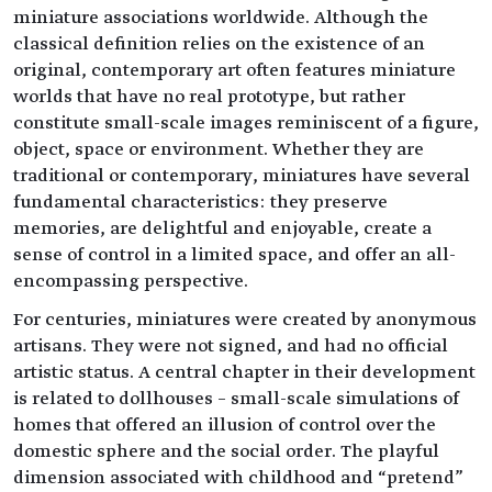
miniature associations worldwide. Although the
classical definition relies on the existence of an
original, contemporary art often features miniature
worlds that have no real prototype, but rather
constitute small-scale images reminiscent of a figure,
object, space or environment. Whether they are
traditional or contemporary, miniatures have several
fundamental characteristics: they preserve
memories, are delightful and enjoyable, create a
sense of control in a limited space, and offer an all-
encompassing perspective.
For centuries, miniatures were created by anonymous
artisans. They were not signed, and had no official
artistic status. A central chapter in their development
is related to dollhouses – small-scale simulations of
homes that offered an illusion of control over the
domestic sphere and the social order. The playful
dimension associated with childhood and “pretend”