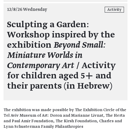
12/8/26 Wednesday
Activity
Sculpting a Garden:
Workshop inspired by the
exhibition
Beyond Small:
Miniature Worlds in
Contemporary Art
/ Activity
for children aged 5+ and
their parents (in Hebrew)
The exhibition was made possible by The Exhibition Circle of the
Tel Aviv Museum of Art: Doron and Marianne Livnat, The Herta
and Paul Amir Foundation, The Kirsh Foundation, Charles and
Lynn Schusterman Family Philanthropies