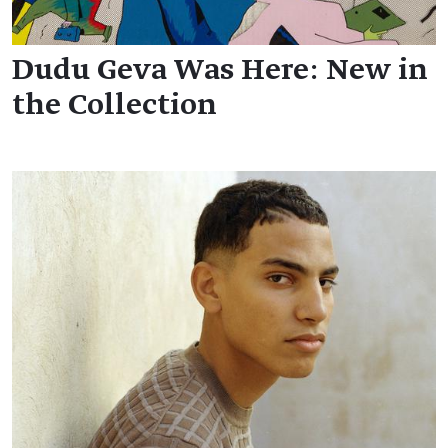
Dudu Geva Was Here: New in
the Collection