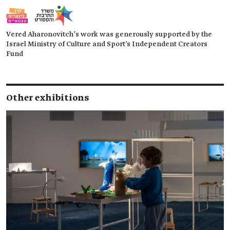
Vered Aharonovitch’s work was generously supported by the
Israel Ministry of Culture and Sport's Independent Creators
Fund
Other exhibitions