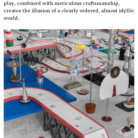
play, combined with meticulous craftsmanship,
creates the illusion of a clearly ordered, almost idyllic
world.