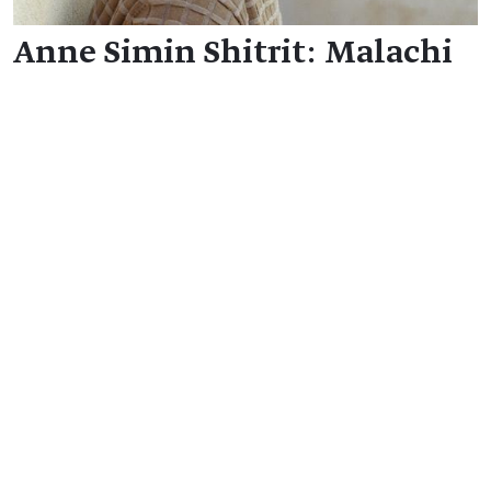
Anne Simin Shitrit: Malachi