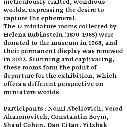
meticulously crafted, wondrous
worlds, expressing the desire to
capture the ephemeral.
The 17 miniature rooms collected by
Helena Rubinstein (1870–1965) were
donated to the museum in 1968, and
their permanent display was renewed
in 2022. Stunning and captivating,
these rooms form the point of
departure for the exhibition, which
offers a different perspective on
miniature worlds.
—
Participants : Nomi Abeliovich, Vered
Aharonovitch, Constantin Boym,
Shaul Cohen, Dan Eitan, Yitzhak