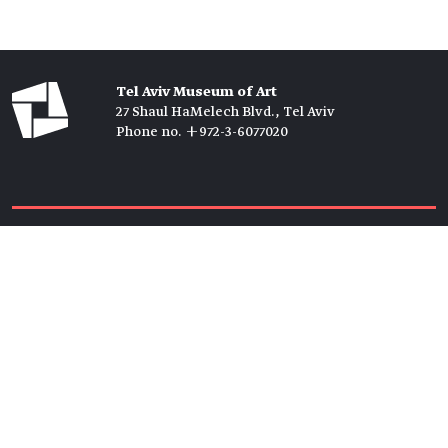
Tel Aviv Museum of Art
27 Shaul HaMelech Blvd., Tel Aviv
Phone no. +972-3-6077020
Tickets →
Newsletter →