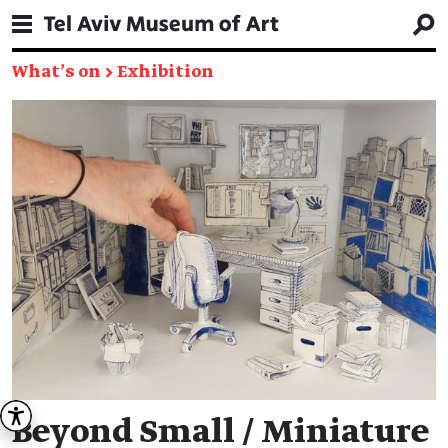
What's on
→
Exhibition
Beyond Small / Miniature