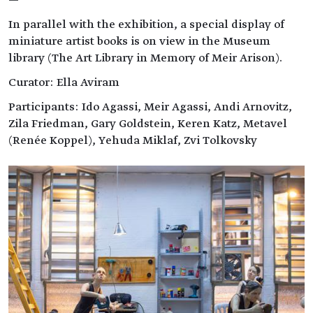
—
In parallel with the exhibition, a special display of
miniature artist books is on view in the Museum
library (The Art Library in Memory of Meir Arison).
Curator: Ella Aviram
Participants: Ido Agassi, Meir Agassi, Andi Arnovitz,
Zila Friedman, Gary Goldstein, Keren Katz, Metavel
(Renée Koppel), Yehuda Miklaf, Zvi Tolkovsky