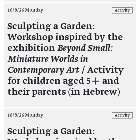
10/8/26 Monday
Activity
Sculpting a Garden:
Workshop inspired by the
exhibition
Beyond Small:
Miniature Worlds in
Contemporary Art
/ Activity
for children aged 5+ and
their parents (in Hebrew)
10/8/26 Monday
Activity
Sculpting a Garden: