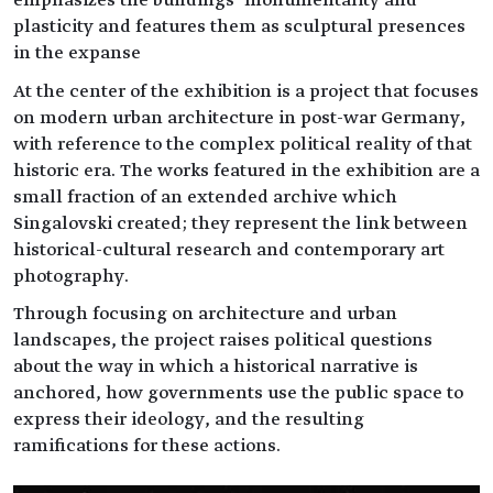
plasticity and features them as sculptural presences
in the expanse
At the center of the exhibition is a project that focuses
on modern urban architecture in post-war Germany,
with reference to the complex political reality of that
historic era. The works featured in the exhibition are a
small fraction of an extended archive which
Singalovski created; they represent the link between
historical-cultural research and contemporary art
photography.
Through focusing on architecture and urban
landscapes, the project raises political questions
about the way in which a historical narrative is
anchored, how governments use the public space to
express their ideology, and the resulting
ramifications for these actions.