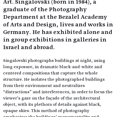
Art. Singalovski (born in 1984), a
graduate of the Photography
Department at the Bezalel Academy
of Arts and Design, lives and works in
Germany. He has exhibited alone and
in group exhibitions in galleries in
Israel and abroad.
Singalovski photographs buildings at night, using
long exposure, in dramatic black-and-white and
centered compositions that capture the whole
structure. He isolates the photographed buildings
from their environment and neutralizes
“distractions” and interferences, in order to focus the
viewer’s gaze on the façade of the architectural
object, with its plethora of details against black,
opaque skies. This method of photography
emphasizes the buildings’ monumentality and