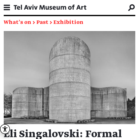
What's on
→
Past
→
Exhibition
Eli Singalovski: Formal