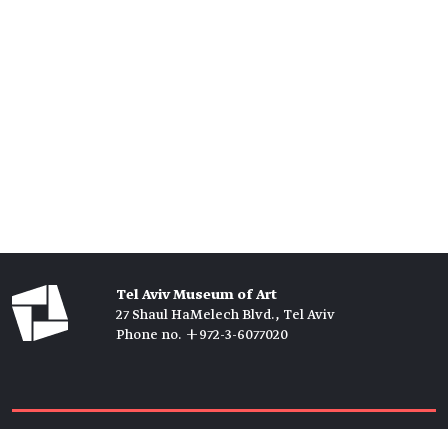
Tel Aviv Museum of Art
27 Shaul HaMelech Blvd., Tel Aviv
Phone no. +972-3-6077020