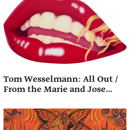
Tom Wesselmann: All Out /
From the Marie and Jose…