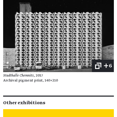
+6
Stadthalle Chemnitz
, 2017
Archival pigment print, 140×210
Other exhibitions