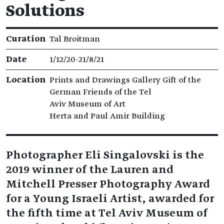
Solutions
Exhibition details
Curation
Tal Broitman
Date
1/12/20​-​21/8/21
Location
Prints and Drawings Gallery Gift of the
German Friends of the Tel
Aviv Museum of Art
Herta and Paul Amir Building
Photographer Eli Singalovski is the
2019 winner of the Lauren and
Mitchell Presser Photography Award
for a Young Israeli Artist, awarded for
the fifth time at Tel Aviv Museum of