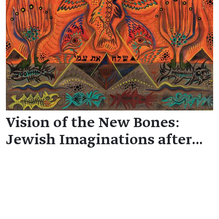
Vision of the New Bones:
Jewish Imaginations after…