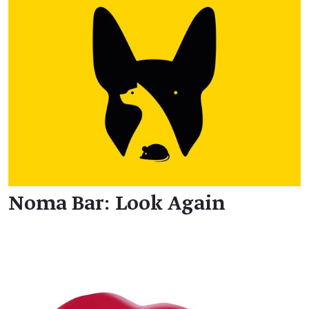
Noma Bar: Look Again