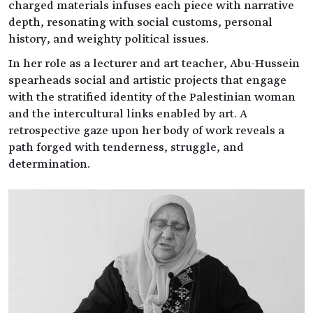
charged materials infuses each piece with narrative
depth, resonating with social customs, personal
history, and weighty political issues.
In her role as a lecturer and art teacher, Abu-Hussein
spearheads social and artistic projects that engage
with the stratified identity of the Palestinian woman
and the intercultural links enabled by art. A
retrospective gaze upon her body of work reveals a
path forged with tenderness, struggle, and
determination.