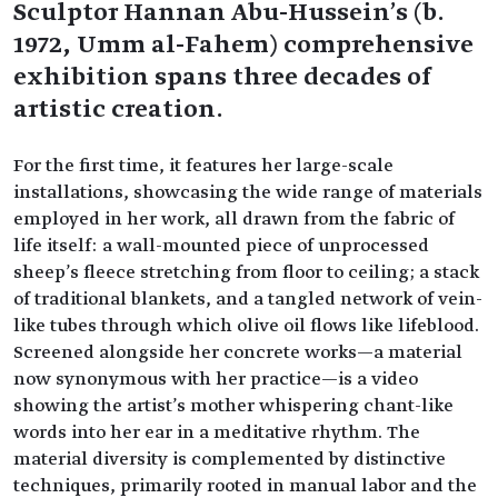
Sculptor Hannan Abu-Hussein's (b.
1972, Umm al-Fahem) comprehensive
exhibition spans three decades of
artistic creation.
For the first time, it features her large-scale
installations, showcasing the wide range of materials
employed in her work, all drawn from the fabric of
life itself: a wall-mounted piece of unprocessed
sheep's fleece stretching from floor to ceiling; a stack
of traditional blankets, and a tangled network of vein-
like tubes through which olive oil flows like lifeblood.
Screened alongside her concrete works—a material
now synonymous with her practice—is a video
showing the artist's mother whispering chant-like
words into her ear in a meditative rhythm. The
material diversity is complemented by distinctive
techniques, primarily rooted in manual labor and the