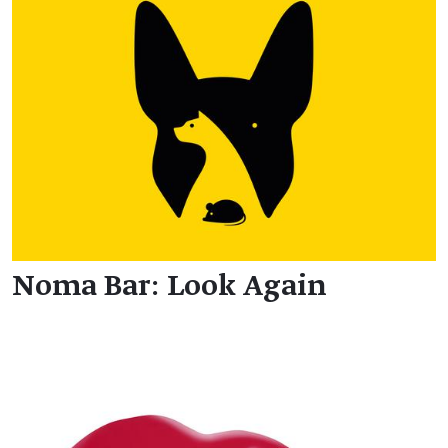
Noma Bar: Look Again