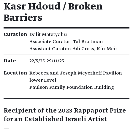
Kasr Hdoud / Broken
Barriers
Exhibition details
Curation
Dalit Matatyahu
Associate Curator: Tal Broitman
Assistant Curator: Adi Gross, Kfir Meir
Date
22/5/25​-​29/11/25
Location
Rebecca and Joseph Meyerhoff Pavilion -
lower Level
Paulson Family Foundation Building
Recipient of the 2023 Rappaport Prize
for an Established Israeli Artist
—