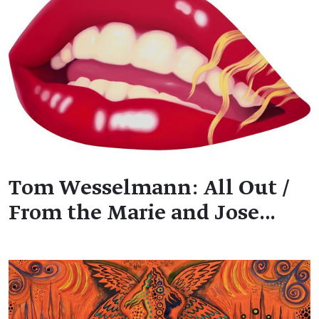
Tom Wesselmann: All Out /
From the Marie and Jose…