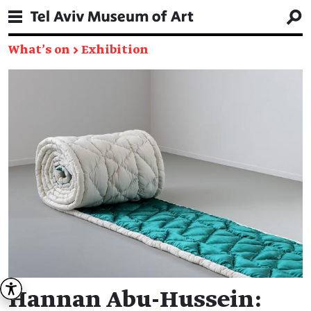
What's on
→
Exhibition
Hannan Abu-Hussein: