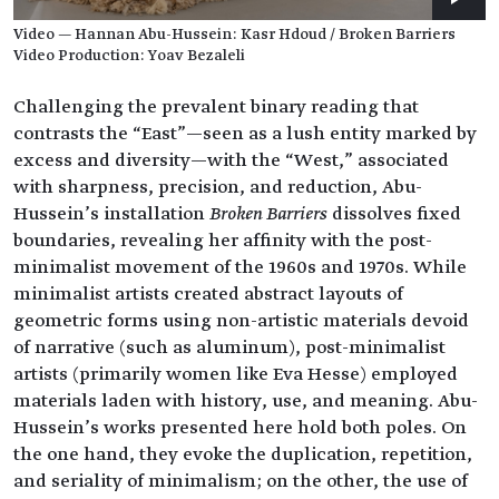
Video — Hannan Abu-Hussein: Kasr Hdoud / Broken Barriers
Video Production: Yoav Bezaleli
Challenging the prevalent binary reading that
contrasts the “East”—seen as a lush entity marked by
excess and diversity—with the “West,” associated
with sharpness, precision, and reduction, Abu-
Hussein’s installation
Broken Barriers
dissolves fixed
boundaries, revealing her affinity with the post-
minimalist movement of the 1960s and 1970s. While
minimalist artists created abstract layouts of
geometric forms using non-artistic materials devoid
of narrative (such as aluminum), post-minimalist
artists (primarily women like Eva Hesse) employed
materials laden with history, use, and meaning. Abu-
Hussein’s works presented here hold both poles. On
the one hand, they evoke the duplication, repetition,
and seriality of minimalism; on the other, the use of