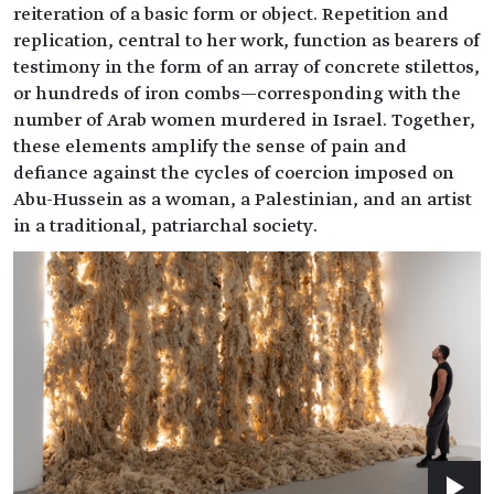
reiteration of a basic form or object. Repetition and
replication, central to her work, function as bearers of
testimony in the form of an array of concrete stilettos,
or hundreds of iron combs—corresponding with the
number of Arab women murdered in Israel. Together,
these elements amplify the sense of pain and
defiance against the cycles of coercion imposed on
Abu-Hussein as a woman, a Palestinian, and an artist
in a traditional, patriarchal society.