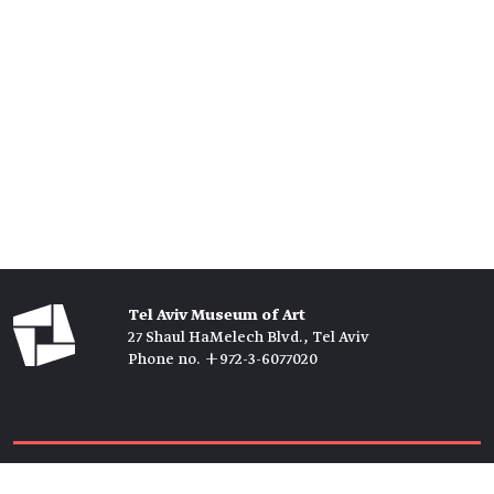
Tel Aviv Museum of Art
27 Shaul HaMelech Blvd., Tel Aviv
Phone no. +972-3-6077020
Tickets →