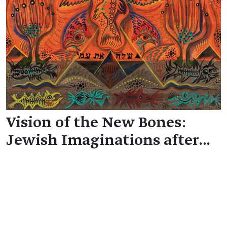
Vision of the New Bones:
Jewish Imaginations after…