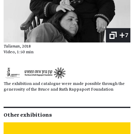
+7
Talisman
, 2018
Video, 1:50 min
The exhibition and catalogue were made possible through the
generosity of the Bruce and Ruth Rappaport Foundation
Other exhibitions