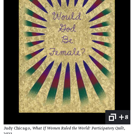
+8
Judy Chicago,
What If Women Ruled the World? Participatory Quilt
,
2023