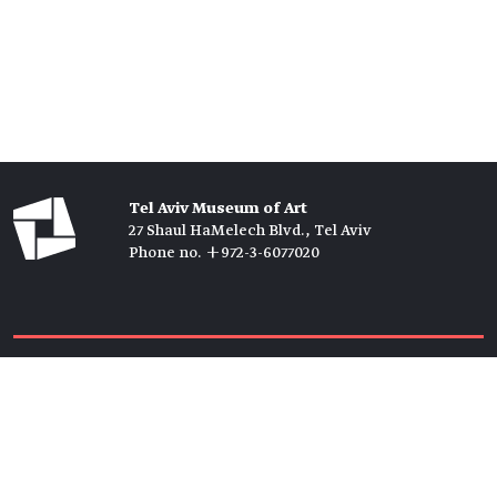
Tel Aviv Museum of Art
27 Shaul HaMelech Blvd., Tel Aviv
Phone no. +972-3-6077020
Tickets →