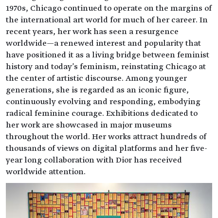
1970s, Chicago continued to operate on the margins of
the international art world for much of her career. In
recent years, her work has seen a resurgence
worldwide—a renewed interest and popularity that
have positioned it as a living bridge between feminist
history and today's feminism, reinstating Chicago at
the center of artistic discourse. Among younger
generations, she is regarded as an iconic figure,
continuously evolving and responding, embodying
radical feminine courage. Exhibitions dedicated to
her work are showcased in major museums
throughout the world. Her works attract hundreds of
thousands of views on digital platforms and her five-
year long collaboration with Dior has received
worldwide attention.