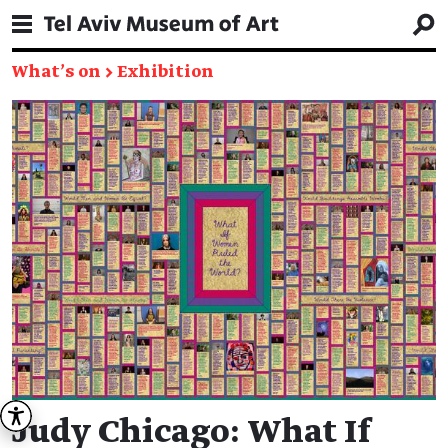
What's on
→
Exhibition
Judy Chicago: What If