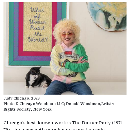
Judy Chicago, 2023
Photo © Chicago Woodman LLC; Donald Woodman/Artists
Rights Society, New York
Chicago's best-known work is The Dinner Party (1974–
79), the piece with which she is most closely