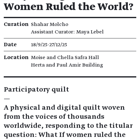
Women Ruled the World?
Exhibition details
Curation
Shahar Molcho
Assistant Curator: Maya Lebel
Date
18/9/25​-​27/12/25
Location
Moise and Chella Safra Hall
Herta and Paul Amir Building
Participatory quilt
—
A physical and digital quilt woven
from the voices of thousands
worldwide, responding to the titular
question: What If women ruled the