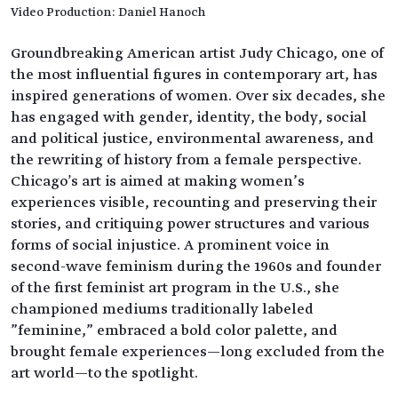
Video Production: Daniel Hanoch
Groundbreaking American artist Judy Chicago, one of
the most influential figures in contemporary art, has
inspired generations of women. Over six decades, she
has engaged with gender, identity, the body, social
and political justice, environmental awareness, and
the rewriting of history from a female perspective.
Chicago's art is aimed at making women’s
experiences visible, recounting and preserving their
stories, and critiquing power structures and various
forms of social injustice. A prominent voice in
second-wave feminism during the 1960s and founder
of the first feminist art program in the U.S., she
championed mediums traditionally labeled
"feminine," embraced a bold color palette, and
brought female experiences—long excluded from the
art world—to the spotlight.