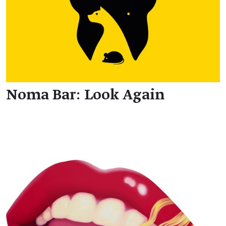
Noma Bar: Look Again