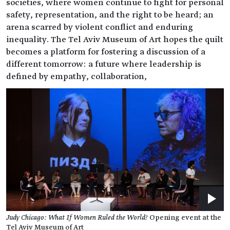
societies, where women continue to fight for personal
safety, representation, and the right to be heard; an
arena scarred by violent conflict and enduring
inequality. The Tel Aviv Museum of Art hopes the quilt
becomes a platform for fostering a discussion of a
different tomorrow: a future where leadership is
defined by empathy, collaboration,
Judy Chicago: What If Women Ruled the World?
Opening event at the
Tel Aviv Museum of Art