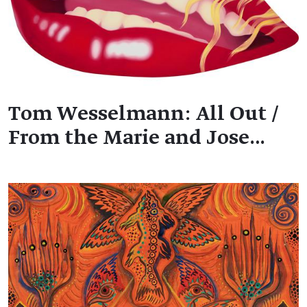
Tom Wesselmann: All Out /
From the Marie and Jose…