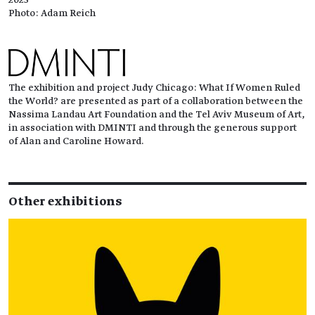
Photo: Adam Reich
The exhibition and project Judy Chicago: What If Women Ruled
the World? are presented as part of a collaboration between the
Nassima Landau Art Foundation and the Tel Aviv Museum of Art,
in association with DMINTI and through the generous support
of Alan and Caroline Howard.
Other exhibitions