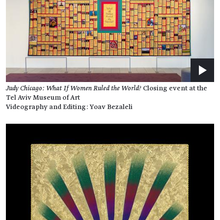
Judy Chicago: What If Women Ruled the World?
Closing event at the
Tel Aviv Museum of Art
Videography and Editing: Yoav Bezaleli