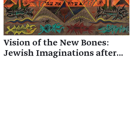
Vision of the New Bones:
Jewish Imaginations after…