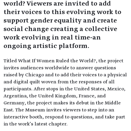
world? Viewers are invited to add
their voices to this evolving work to
support gender equality and create
social change creating a collective
work evolving in real time-an
ongoing artistic platform.
Titled What If Women Ruled the World?, the project
invites audiences worldwide to answer questions
raised by Chicago and to add their voices to a physical
and digital quilt woven from the responses of all
participants. After stops in the United States, Mexico,
Argentina, the United Kingdom, France, and
Germany, the project makes its debut in the Middle
East. The Museum invites viewers to step into an
interactive booth, respond to questions, and take part
in the work’s latest chapter.