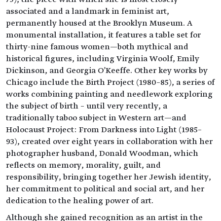
associated and a landmark in feminist art,
permanently housed at the Brooklyn Museum. A
monumental installation, it features a table set for
thirty-nine famous women—both mythical and
historical figures, including Virginia Woolf, Emily
Dickinson, and Georgia O'Keeffe. Other key works by
Chicago include the Birth Project (1980–85), a series of
works combining painting and needlework exploring
the subject of birth – until very recently, a
traditionally taboo subject in Western art—and
Holocaust Project: From Darkness into Light (1985–
93), created over eight years in collaboration with her
photographer husband, Donald Woodman, which
reflects on memory, morality, guilt, and
responsibility, bringing together her Jewish identity,
her commitment to political and social art, and her
dedication to the healing power of art.
Although she gained recognition as an artist in the