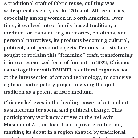
A traditional craft of fabric reuse, quilting was
widespread as early as the 17th and 18th centuries,
especially among women in North America. Over
time, it evolved into a family-based tradition, a
medium for transmitting memories, emotions, and
personal narratives, its products becoming cultural,
political, and personal objects. Feminist artists later
sought to reclaim this "feminine" craft, transforming
it into a recognized form of fine art. In 2022, Chicago
came together with DMINTI, a cultural organization
at the intersection of art and technology, to conceive
a global participatory project reviving the quilt
tradition as a potent artistic medium.
Chicago believes in the healing power of art and art
as a medium for social and political change. This
participatory work now arrives at the Tel Aviv
Museum of Art, on loan from a private collection,
marking its debut in a region shaped by traditional