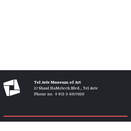
Tel Aviv Museum of Art
27 Shaul HaMelech Blvd., Tel Aviv
Phone no. +972-3-6077020
Tickets →