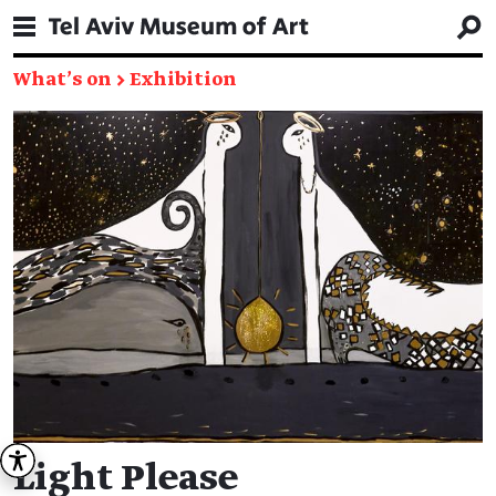
What's on
→
Exhibition
Light Please