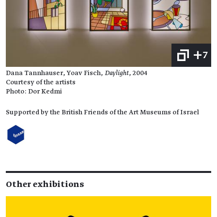
+7
Dana Tannhauser, Yoav Fisch,
Daylight
, 2004
Courtesy of the artists
Photo: Dor Kedmi
Supported by the British Friends of the Art Museums of Israel
Other exhibitions