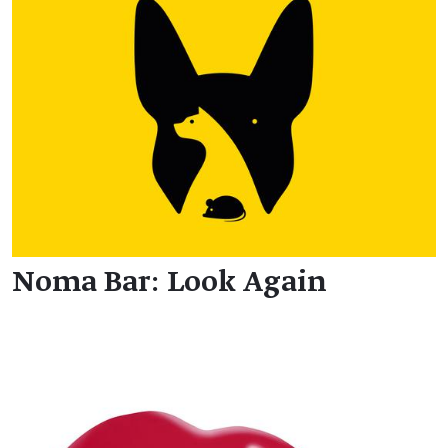
Noma Bar: Look Again