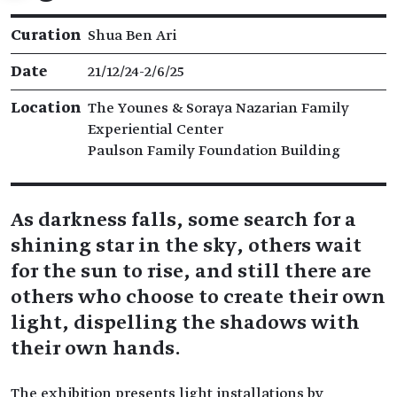
Exhibition details
Curation
Shua Ben Ari
Date
21/12/24​-​2/6/25
Location
The Younes & Soraya Nazarian Family
Experiential Center
Paulson Family Foundation Building
As darkness falls, some search for a
shining star in the sky, others wait
for the sun to rise, and still there are
others who choose to create their own
light, dispelling the shadows with
their own hands.
The exhibition presents light installations by