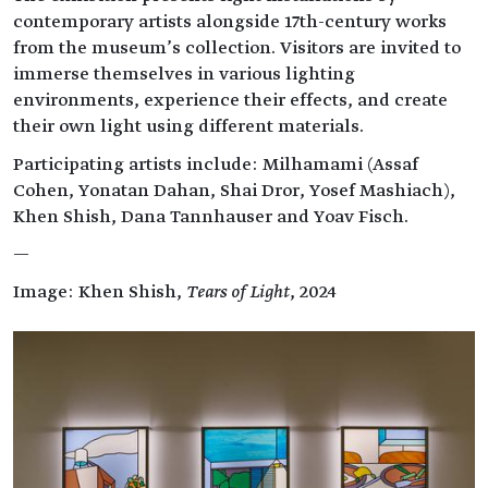
contemporary artists alongside 17th-century works
from the museum’s collection. Visitors are invited to
immerse themselves in various lighting
environments, experience their effects, and create
their own light using different materials.
Participating artists include: Milhamami (Assaf
Cohen, Yonatan Dahan, Shai Dror, Yosef Mashiach),
Khen Shish, Dana Tannhauser and Yoav Fisch.
—
Image: Khen Shish,
Tears of Light
, 2024