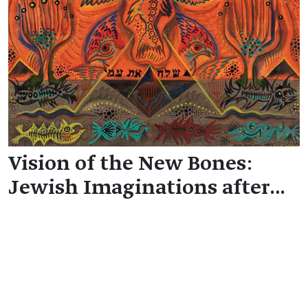
Vision of the New Bones:
Jewish Imaginations after…