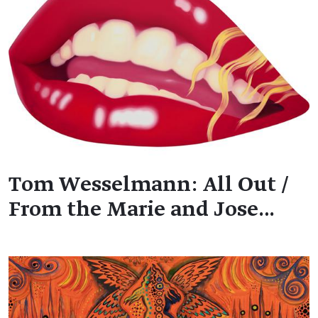
Tom Wesselmann: All Out /
From the Marie and Jose…