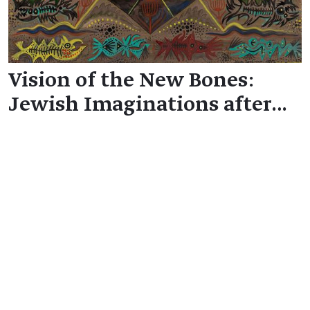
Vision of the New Bones:
Jewish Imaginations after…