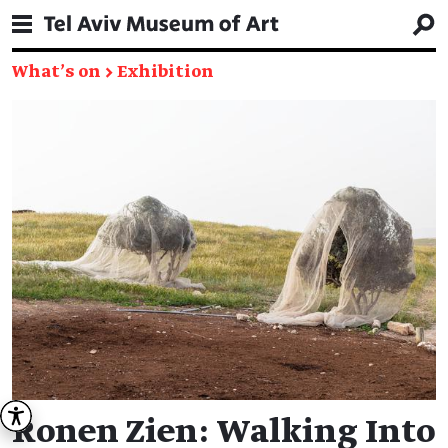
What's on
→
Exhibition
Ronen Zien: Walking Into