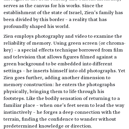
serves as the canvas for his works. Since the
establishment of the state of Israel, Zien’s family has
been divided by this border – a reality that has
profoundly shaped his world.
Zien employs photography and video to examine the
reliability of memory. Using green screen (or chroma-
key) – a special effects technique borrowed from film
and television that allows figures filmed against a
green background to be embedded into different
settings – he inserts himself into old photographs. Yet
Zien goes further, adding another dimension to
memory construction: he enters the photographs
physically, bringing them to life through his
footsteps. Like the bodily sensation of returning to a
familiar place – when one’s feet seem to lead the way
instinctively – he forges a deep connection with the
terrain, finding the confidence to wander without
predetermined knowledge or direction.