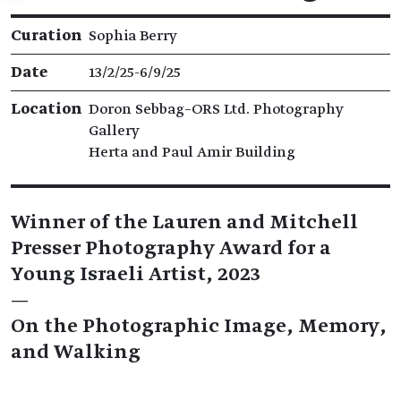
Exhibition details
Curation
Sophia Berry
Date
13/2/25​-​6/9/25
Location
Doron Sebbag–ORS Ltd. Photography
Gallery
Herta and Paul Amir Building
Winner of the Lauren and Mitchell
Presser Photography Award for a
Young Israeli Artist, 2023
—
On the Photographic Image, Memory,
and Walking