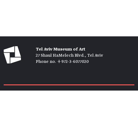
Tel Aviv Museum of Art
27 Shaul HaMelech Blvd., Tel Aviv
Phone no. +972-3-6077020
Tickets →
Newsletter →