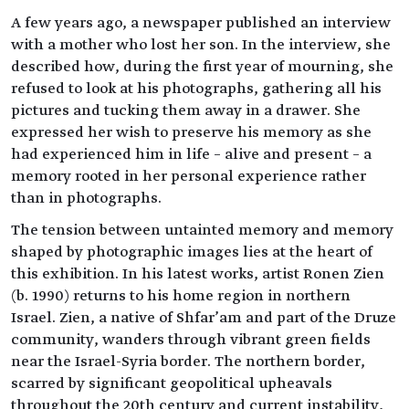
A few years ago, a newspaper published an interview
with a mother who lost her son. In the interview, she
described how, during the first year of mourning, she
refused to look at his photographs, gathering all his
pictures and tucking them away in a drawer. She
expressed her wish to preserve his memory as she
had experienced him in life – alive and present – a
memory rooted in her personal experience rather
than in photographs.
The tension between untainted memory and memory
shaped by photographic images lies at the heart of
this exhibition. In his latest works, artist Ronen Zien
(b. 1990) returns to his home region in northern
Israel. Zien, a native of Shfar’am and part of the Druze
community, wanders through vibrant green fields
near the Israel-Syria border. The northern border,
scarred by significant geopolitical upheavals
throughout the 20th century and current instability,