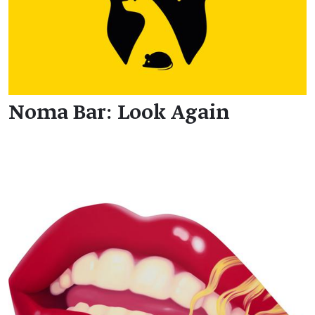
Noma Bar: Look Again