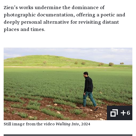
Zien’s works undermine the dominance of
photographic documentation, offering a poetic and
deeply personal alternative for revisiting distant
places and times.
+6
Still image from the video
Walking Into
, 2024