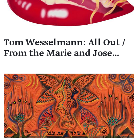
Tom Wesselmann: All Out /
From the Marie and Jose…