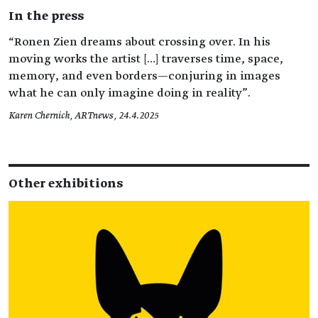
In the press
“Ronen Zien dreams about crossing over. In his
moving works the artist […] traverses time, space,
memory, and even borders—conjuring in images
what he can only imagine doing in reality”.
Karen Chernick, ARTnews, 24.4.2025
Other exhibitions