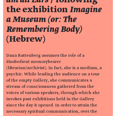
the exhibition
Imagine
a Museum (or: The
Remembering Body)
(Hebrew)
Dana Ruttenberg assumes the role of a
disobedient memorybearer
(librarian/archivist). In fact, she is a medium, a
psychic. While leading the audience on a tour
of the empty Gallery, she communicates a
stream of consciousness gathered from the
voices of various speakers, through which she
invokes past exhibitions held in the Gallery
since the day it opened. In order to attain the
necessary spiritual communication, over the