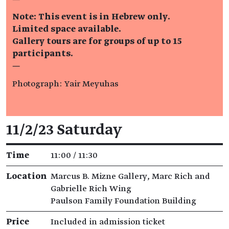
Note: This event is in Hebrew only.
Limited space available.
Gallery tours are for groups of up to 15
participants.
—
Photograph: Yair Meyuhas
Event details
11/2/23 Saturday
Time
11:00 / 11:30
Location
Marcus B. Mizne Gallery, Marc Rich and
Gabrielle Rich Wing
Paulson Family Foundation Building
Price
Included in admission ticket