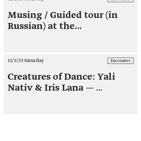
Musing / Guided tour (in
Russian) at the…
11/2/23 Saturday
Encounter
Creatures of Dance: Yali
Nativ & Iris Lana —
…