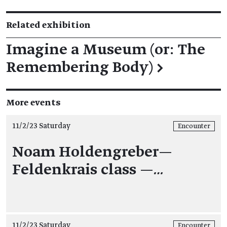
Related exhibition
Imagine a Museum (or: The
Remembering Body)
→
More events
11/2/23 Saturday
Encounter
Noam Holdengreber—
Feldenkrais class —
…
11/2/23 Saturday
Encounter