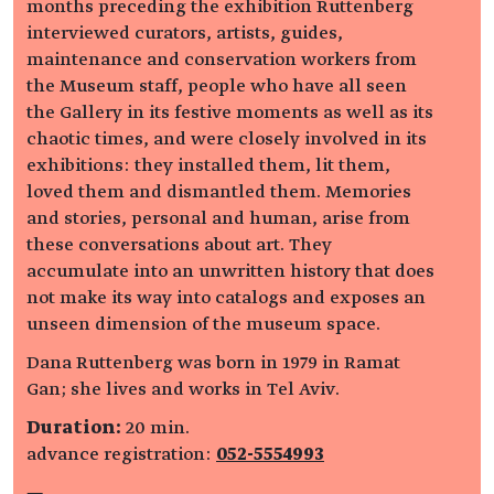
months preceding the exhibition Ruttenberg
interviewed curators, artists, guides,
maintenance and conservation workers from
the Museum staff, people who have all seen
the Gallery in its festive moments as well as its
chaotic times, and were closely involved in its
exhibitions: they installed them, lit them,
loved them and dismantled them. Memories
and stories, personal and human, arise from
these conversations about art. They
accumulate into an unwritten history that does
not make its way into catalogs and exposes an
unseen dimension of the museum space.
Dana Ruttenberg was born in 1979 in Ramat
Gan; she lives and works in Tel Aviv.
Duration:
20 min.
advance registration:
052-5554993
—