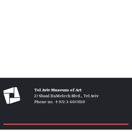
Tel Aviv Museum of Art
27 Shaul HaMelech Blvd., Tel Aviv
Phone no. +972-3-6077020