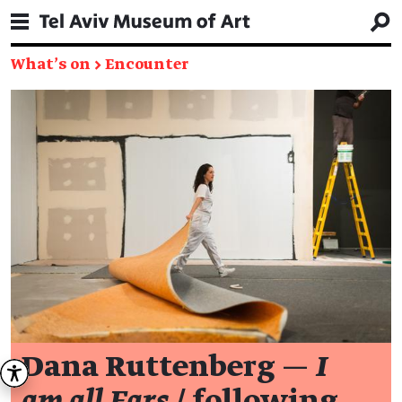
What's on
→
Encounter
Dana Ruttenberg —
I
am all Ears
/ following