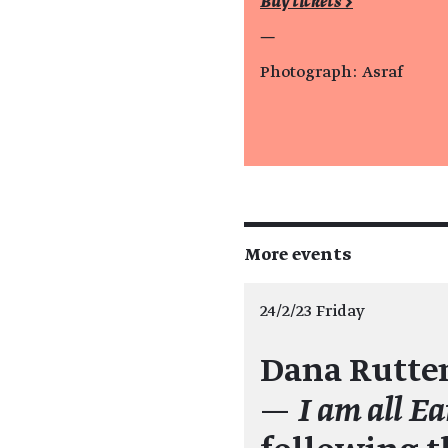
Buy tickets >
—
Photograph: Asraf
More events
24/2/23 Friday
Dana Rutte
—
I am all Ea