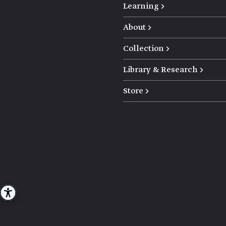
Learning →
About →
Collection →
Library & Research →
Store →