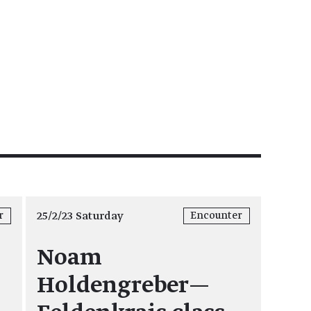
25/2/23 Saturday
r
Encounter
Noam
Holdengreber—