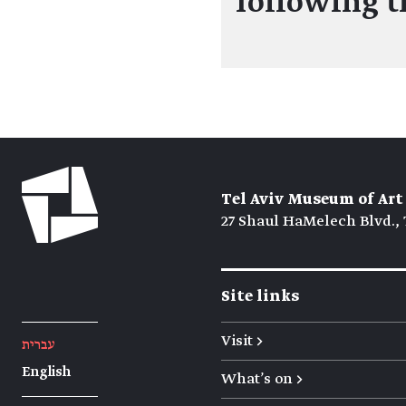
following 
Tel Aviv Museum of Art
27 Shaul HaMelech Blvd., 
Site links
Visit →
עברית
English
What's on →