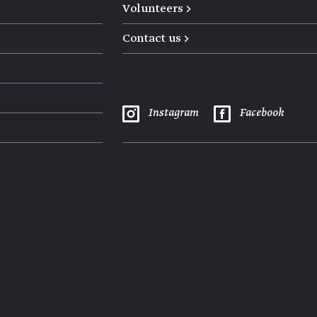
Volunteers →
Contact us →
Instagram
Facebook