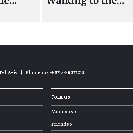
the…
Walking to the…
Tel Aviv
|
Phone no. +972-3-6077020
Join us
Members →
Friends →