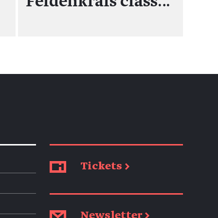
Feldenkrais class…
Tickets →
Newsletter →