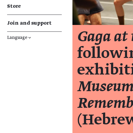
Store
Join and support
Gaga at
Language
↓
followi
exhibi
Museum 
Remembe
(Hebre