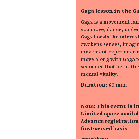
Gaga lesson in the Ga
Gaga is a movement lan
you move, dance, unders
Gaga boosts the interna
awakens senses, imagina
movement experience ar
move along with Gaga t
sequence that helps th
mental vitality.
Duration:
60 min.
—
Note: This event is i
Limited space availab
Advance registration
first-served basis.