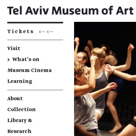
Tickets
<— <—
Visit
→
What's on
Museum Cinema
Learning
About
Collection
Library &
Research