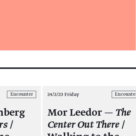
24/2/23 Friday
Encounter
Encounte
nberg
Mor Leedor —
The
rs
/
Center Out There
/