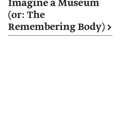
Imagine a Museum
(or: The
Remembering Body)
→