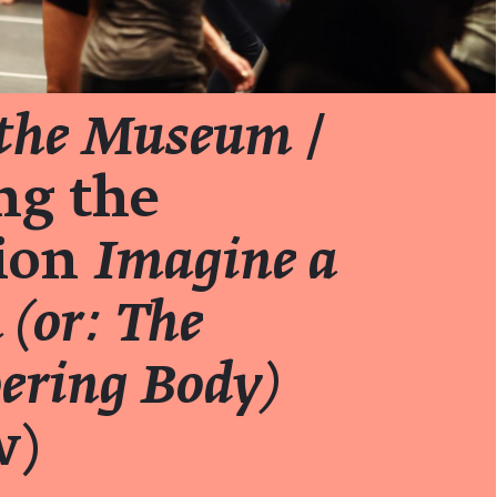
 the Museum
/
ng the
tion
Imagine a
(or: The
ring Body)
w)