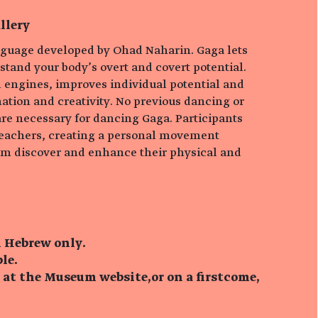
llery
guage developed by Ohad Naharin. Gaga lets
tand your body’s overt and covert potential.
l engines, improves individual potential and
tion and creativity. No previous dancing or
e necessary for dancing Gaga. Participants
eachers, creating a personal movement
em discover and enhance their physical and
n Hebrew only.
le.
 at the Museum website,or on a firstcome,