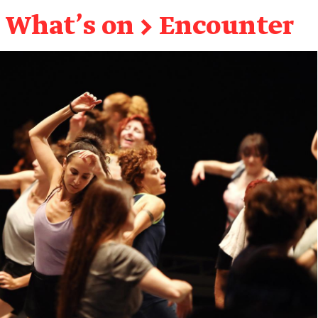
What's on
→
Encounter