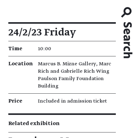
Event details
24/2/23 Friday
Time
10:00
Location
Marcus B. Mizne Gallery, Marc
Rich and Gabrielle Rich Wing
Paulson Family Foundation
Building
Price
Included in admission ticket
Related exhibition