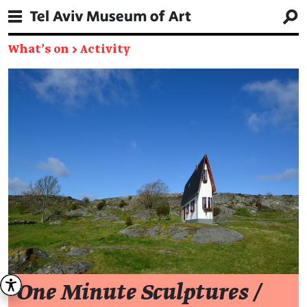
What's on
→
Activity
One Minute Sculptures /