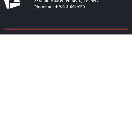
27 Shaul HaMelech Blvd., Tel Aviv
Phone no. +972-3-6077020
Tickets →
Newsletter →
Join us
Members →
Friends →