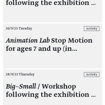
following the exhibition
…
26/9/23 Tuesday
Activity
Animation Lab
Stop Motion
for ages 7 and up (in…
28/9/23 Thursday
Activity
Big–Small
/ Workshop
following the exhibition
…