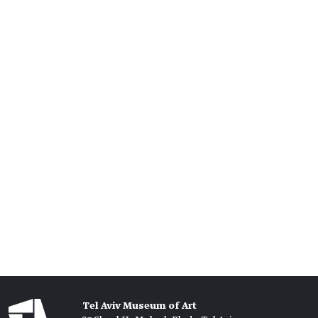
Tel Aviv Museum of Art