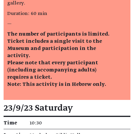
gallery.
Duration: 60 min
—
The number of participants is limited.
Ticket includes a single visit to the
Museum and participation in the
activity.
Please note that every participant
(including accompanying adults)
requires a ticket.
Note: This activity is in Hebrew only.
Event details
23/9/23 Saturday
Time
10:30