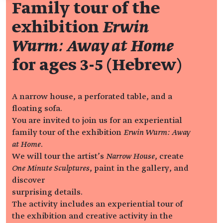
Family tour of the
exhibition
Erwin
Wurm: Away at Home
for ages 3-5 (Hebrew)
A narrow house, a perforated table, and a
floating sofa.
You are invited to join us for an experiential
family tour of the exhibition
Erwin Wurm: Away
at Home
.
We will tour the artist’s
Narrow House
, create
One Minute Sculptures
, paint in the gallery, and
discover
surprising details.
The activity includes an experiential tour of
the exhibition and creative activity in the