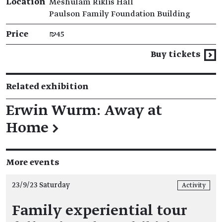
Location
Meshulam Riklis Hall
Paulson Family Foundation Building
Price
₪45
Buy tickets
Related exhibition
Erwin Wurm: Away at
Home
→
More events
23/9/23 Saturday
Activity
Family experiential tour